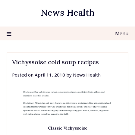
Skip
News Health
to
content
Menu
Vichyssoise cold soup recipes
Posted on
April 11, 2010
by
News Health
Classic Vichyssoise