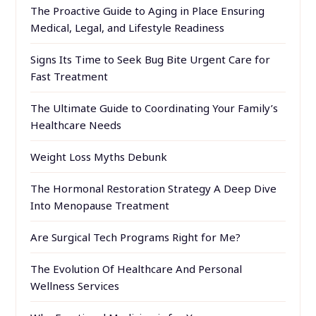
The Proactive Guide to Aging in Place Ensuring
Medical, Legal, and Lifestyle Readiness
Signs Its Time to Seek Bug Bite Urgent Care for
Fast Treatment
The Ultimate Guide to Coordinating Your Family’s
Healthcare Needs
Weight Loss Myths Debunk
The Hormonal Restoration Strategy A Deep Dive
Into Menopause Treatment
Are Surgical Tech Programs Right for Me?
The Evolution Of Healthcare And Personal
Wellness Services