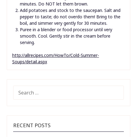
minutes. Do NOT let them brown.
Add potatoes and stock to the saucepan. Salt and
pepper to taste; do not overdo them! Bring to the
boil, and simmer very gently for 30 minutes.
Puree in a blender or food processor until very
smooth. Cool. Gently stir in the cream before
serving.
http://allrecipes.com/HowTo/Cold-Summer-
Soups/detail.aspx
SEARCH
FOR:
RECENT POSTS