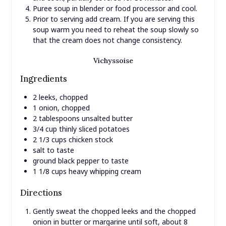
Puree soup in blender or food processor and cool.
Prior to serving add cream. If you are serving this
soup warm you need to reheat the soup slowly so
that the cream does not change consistency.
Vichyssoise
Ingredients
2 leeks, chopped
1 onion, chopped
2 tablespoons unsalted butter
3/4 cup thinly sliced potatoes
2 1/3 cups chicken stock
salt to taste
ground black pepper to taste
1 1/8 cups heavy whipping cream
Directions
Gently sweat the chopped leeks and the chopped
onion in butter or margarine until soft, about 8