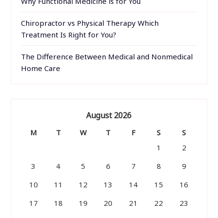
Why Functional Medicine is for You
Chiropractor vs Physical Therapy Which
Treatment Is Right for You?
The Difference Between Medical and Nonmedical
Home Care
August 2026
M
T
W
T
F
S
S
1
2
3
4
5
6
7
8
9
10
11
12
13
14
15
16
17
18
19
20
21
22
23