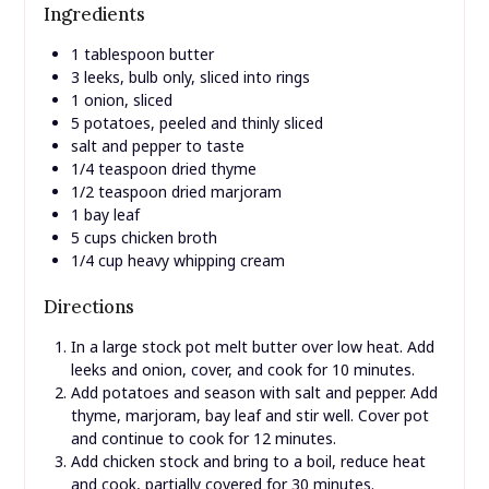
Ingredients
1 tablespoon butter
3 leeks, bulb only, sliced into rings
1 onion, sliced
5 potatoes, peeled and thinly sliced
salt and pepper to taste
1/4 teaspoon dried thyme
1/2 teaspoon dried marjoram
1 bay leaf
5 cups chicken broth
1/4 cup heavy whipping cream
Directions
In a large stock pot melt butter over low heat. Add
leeks and onion, cover, and cook for 10 minutes.
Add potatoes and season with salt and pepper. Add
thyme, marjoram, bay leaf and stir well. Cover pot
and continue to cook for 12 minutes.
Add chicken stock and bring to a boil, reduce heat
and cook, partially covered for 30 minutes.