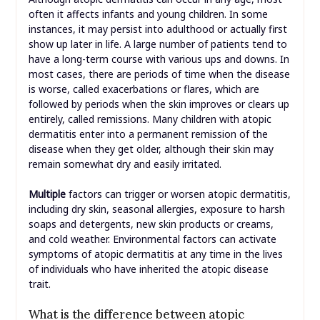
often it affects infants and young children. In some
instances, it may persist into adulthood or actually first
show up later in life. A large number of patients tend to
have a long-term course with various ups and downs. In
most cases, there are periods of time when the disease
is worse, called exacerbations or flares, which are
followed by periods when the skin improves or clears up
entirely, called remissions. Many children with atopic
dermatitis enter into a permanent remission of the
disease when they get older, although their skin may
remain somewhat dry and easily irritated.
Multiple
factors can trigger or worsen atopic dermatitis,
including dry skin, seasonal allergies, exposure to harsh
soaps and detergents, new skin products or creams,
and cold weather. Environmental factors can activate
symptoms of atopic dermatitis at any time in the lives
of individuals who have inherited the atopic disease
trait.
What is the difference between atopic