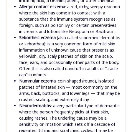
irritating acid, a cleaning agent, or other chemical
Allergic contact eczema
: a red, itchy, weepy reaction
where the skin has come into contact with a
substance that the immune system recognizes as
foreign, such as poison ivy or certain preservatives
in creams and lotions like Neosporin or Bacitracin
Seborrheic eczema
(also called seborrheic dermatitis
or seborrhea): is a very common form of mild skin
inflammation of unknown cause that presents as
yellowish, oily, scaly patches of skin on the scalp,
face, ears, and occasionally other parts of the body.
Often this is also called dandruff in adults or “cradle
cap” in infants.
Nummular eczema
: coin-shaped (round), isolated
patches of irritated skin — most commonly on the
arms, back, buttocks, and lower legs — that may be
crusted, scaling, and extremely itchy
Neurodermatitis
: a very particular type of dermatitis
where the person frequently picks at their skin,
causing rashes. The underling cause may be a
sensitivity or irritation which sets off a cascade of
repeated itching and scratching cycles. It may be