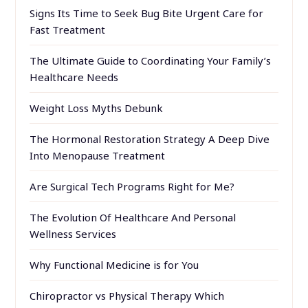
Signs Its Time to Seek Bug Bite Urgent Care for
Fast Treatment
The Ultimate Guide to Coordinating Your Family’s
Healthcare Needs
Weight Loss Myths Debunk
The Hormonal Restoration Strategy A Deep Dive
Into Menopause Treatment
Are Surgical Tech Programs Right for Me?
The Evolution Of Healthcare And Personal
Wellness Services
Why Functional Medicine is for You
Chiropractor vs Physical Therapy Which