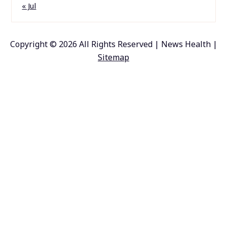
« Jul
Copyright ©
2026 All Rights Reserved | News Health |
Sitemap