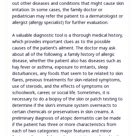
out other diseases and conditions that might cause skin
irritation. In some cases, the family doctor or
pediatrician may refer the patient to a dermatologist or
allergist (allergy specialist) for further evaluation.
A valuable diagnostic tool is a thorough medical history,
which provides important clues as to the possible
causes of the patient’s ailment. The doctor may ask
about all of the following: a family history of allergic
disease, whether the patient also has diseases such as
hay fever or asthma, exposure to irritants, sleep
disturbances, any foods that seem to be related to skin
flares, previous treatments for skin-related symptoms,
use of steroids, and the effects of symptoms on
schoolwork, career, or social life. Sometimes, it is
necessary to do a biopsy of the skin or patch testing to
determine if the skin’s immune system overreacts to
certain chemicals or preservatives in skin creams. A
preliminary diagnosis of atopic dermatitis can be made
if the patient has three or more characteristics from
each of two categories: major features and minor