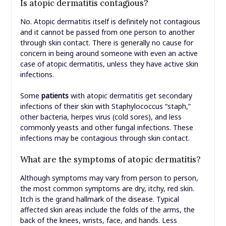
Is atopic dermatitis contagious?
No. Atopic dermatitis itself is definitely not contagious
and it cannot be passed from one person to another
through skin contact. There is generally no cause for
concern in being around someone with even an active
case of atopic dermatitis, unless they have active skin
infections.
Some
patients
with atopic dermatitis get secondary
infections of their skin with Staphylococcus “staph,”
other bacteria, herpes virus (cold sores), and less
commonly yeasts and other fungal infections. These
infections may be contagious through skin contact.
What are the symptoms of atopic dermatitis?
Although symptoms may vary from person to person,
the most common symptoms are dry, itchy, red skin.
Itch is the grand hallmark of the disease. Typical
affected skin areas include the folds of the arms, the
back of the knees, wrists, face, and hands. Less