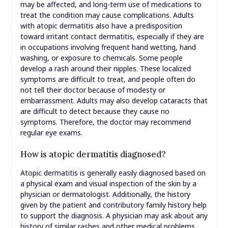
may be affected, and long-term use of medications to
treat the condition may cause complications. Adults
with atopic dermatitis also have a predisposition
toward irritant contact dermatitis, especially if they are
in occupations involving frequent hand wetting, hand
washing, or exposure to chemicals. Some people
develop a rash around their nipples. These localized
symptoms are difficult to treat, and people often do
not tell their doctor because of modesty or
embarrassment. Adults may also develop cataracts that
are difficult to detect because they cause no
symptoms. Therefore, the doctor may recommend
regular eye exams.
How is atopic dermatitis diagnosed?
Atopic dermatitis is generally easily diagnosed based on
a physical exam and visual inspection of the skin by a
physician or dermatologist. Additionally, the history
given by the patient and contributory family history help
to support the diagnosis. A physician may ask about any
history of similar rashes and other medical problems