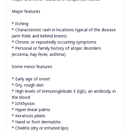
Major features
* Itching
* Characteristic rash in locations typical of the disease
(arm folds and behind knees)
* Chronic or repeatedly occurring symptoms
* Personal or family history of atopic disorders
(eczema, hay fever, asthma)
Some minor features
* Early age of onset
* Dry, rough skin
* High levels of immunoglobulin E (IgE), an antibody, in
the blood
* Ichthyosis
* Hyper linear palms
* Keratosis pilaris
* Hand or foot dermatitis
* Cheilitis (dry or irritated lips)