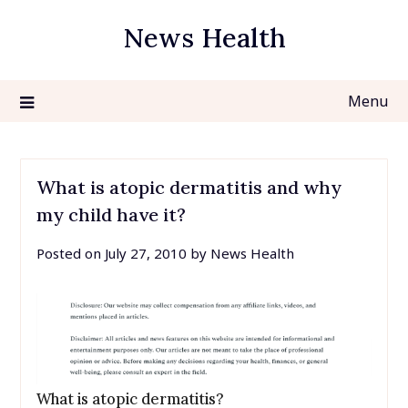
Skip
News Health
to
content
Menu
What is atopic dermatitis and why
my child have it?
Posted on
July 27, 2010
by
News Health
What is atopic dermatitis?