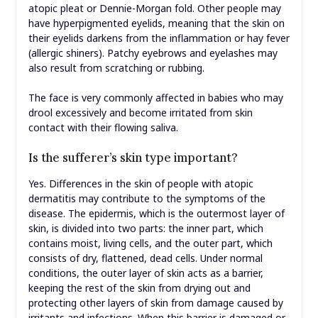
atopic pleat or Dennie-Morgan fold. Other people may
have hyperpigmented eyelids, meaning that the skin on
their eyelids darkens from the inflammation or hay fever
(allergic shiners). Patchy eyebrows and eyelashes may
also result from scratching or rubbing.
The face is very commonly affected in babies who may
drool excessively and become irritated from skin
contact with their flowing saliva.
Is the sufferer’s skin type important?
Yes. Differences in the skin of people with atopic
dermatitis may contribute to the symptoms of the
disease. The epidermis, which is the outermost layer of
skin, is divided into two parts: the inner part, which
contains moist, living cells, and the outer part, which
consists of dry, flattened, dead cells. Under normal
conditions, the outer layer of skin acts as a barrier,
keeping the rest of the skin from drying out and
protecting other layers of skin from damage caused by
irritants and infections. When this barrier is damaged or