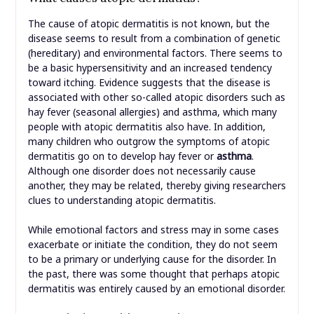
The cause of atopic dermatitis is not known, but the
disease seems to result from a combination of genetic
(hereditary) and environmental factors. There seems to
be a basic hypersensitivity and an increased tendency
toward itching. Evidence suggests that the disease is
associated with other so-called atopic disorders such as
hay fever (seasonal allergies) and asthma, which many
people with atopic dermatitis also have. In addition,
many children who outgrow the symptoms of atopic
dermatitis go on to develop hay fever or
asthma
.
Although one disorder does not necessarily cause
another, they may be related, thereby giving researchers
clues to understanding atopic dermatitis.
While emotional factors and stress may in some cases
exacerbate or initiate the condition, they do not seem
to be a primary or underlying cause for the disorder. In
the past, there was some thought that perhaps atopic
dermatitis was entirely caused by an emotional disorder.