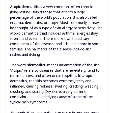
Atopic dermatitis
is a very common, often chronic
(long-lasting) skin disease that affects a large
percentage of the world’s population. It is also called
eczema, dermatitis, or atopy. Most commonly, it may
be thought of as a type of skin allergy or sensitivity. The
atopic dermatitis triad includes asthma, allergies (hay
fever), and eczema. There is a known hereditary
component of the disease, and it is seen more in some
families. The hallmarks of the disease include skin
rashes and itching.
The word “
dermatitis
” means inflammation of the skin.
“Atopic” refers to diseases that are hereditary, tend to
run in families, and often occur together. In atopic
dermatitis, the skin becomes extremely itchy and
inflamed, causing redness, swelling, cracking, weeping,
crusting, and scaling. Dry skin is a very common
complaint and an underlying cause of some of the
typical rash symptoms.
Although atopic dermatitis can occur in any age, most