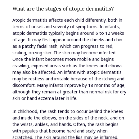
What are the stages of atopic dermatitis?
Atopic dermatitis affects each child differently, both in
terms of onset and severity of symptoms. In infants,
atopic dermatitis typically begins around 6 to 12 weeks
of age. It may first appear around the cheeks and chin
as a patchy facial rash, which can progress to red,
scaling, oozing skin. The skin may become infected.
Once the infant becomes more mobile and begins
crawling, exposed areas such as the knees and elbows
may also be affected. An infant with atopic dermatitis
may be restless and irritable because of the itching and
discomfort. Many infants improve by 18 months of age,
although they remain at greater than normal risk for dry
skin or hand eczema later in life.
In childhood, the rash tends to occur behind the knees
and inside the elbows, on the sides of the neck, and on
the wrists, ankles, and hands. Often, the rash begins
with papules that become hard and scaly when
scratched. The skin around the lips may be inflamed,