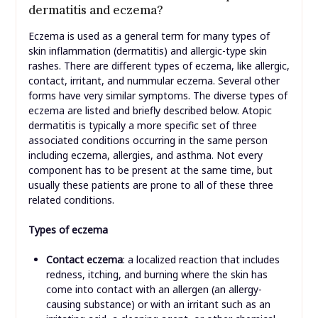
dermatitis and eczema?
Eczema is used as a general term for many types of
skin inflammation (dermatitis) and allergic-type skin
rashes. There are different types of eczema, like allergic,
contact, irritant, and nummular eczema. Several other
forms have very similar symptoms. The diverse types of
eczema are listed and briefly described below. Atopic
dermatitis is typically a more specific set of three
associated conditions occurring in the same person
including eczema, allergies, and asthma. Not every
component has to be present at the same time, but
usually these patients are prone to all of these three
related conditions.
Types of eczema
Contact eczema
: a localized reaction that includes
redness, itching, and burning where the skin has
come into contact with an allergen (an allergy-
causing substance) or with an irritant such as an