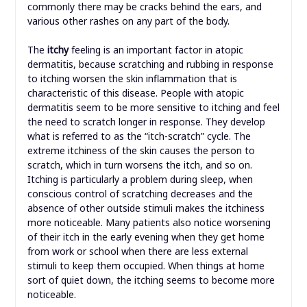
commonly there may be cracks behind the ears, and
various other rashes on any part of the body.
The
itchy
feeling is an important factor in atopic
dermatitis, because scratching and rubbing in response
to itching worsen the skin inflammation that is
characteristic of this disease. People with atopic
dermatitis seem to be more sensitive to itching and feel
the need to scratch longer in response. They develop
what is referred to as the “itch-scratch” cycle. The
extreme itchiness of the skin causes the person to
scratch, which in turn worsens the itch, and so on.
Itching is particularly a problem during sleep, when
conscious control of scratching decreases and the
absence of other outside stimuli makes the itchiness
more noticeable. Many patients also notice worsening
of their itch in the early evening when they get home
from work or school when there are less external
stimuli to keep them occupied. When things at home
sort of quiet down, the itching seems to become more
noticeable.