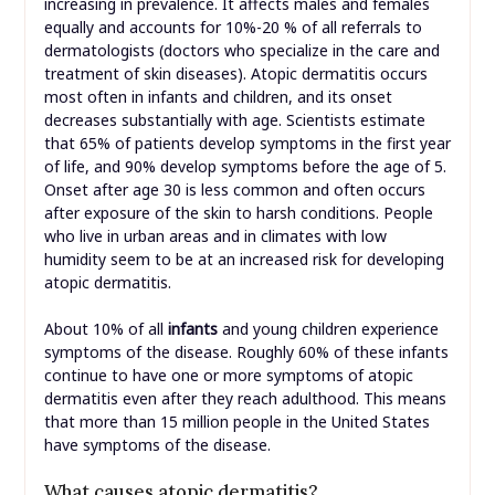
increasing in prevalence. It affects males and females
equally and accounts for 10%-20 % of all referrals to
dermatologists (doctors who specialize in the care and
treatment of skin diseases). Atopic dermatitis occurs
most often in infants and children, and its onset
decreases substantially with age. Scientists estimate
that 65% of patients develop symptoms in the first year
of life, and 90% develop symptoms before the age of 5.
Onset after age 30 is less common and often occurs
after exposure of the skin to harsh conditions. People
who live in urban areas and in climates with low
humidity seem to be at an increased risk for developing
atopic dermatitis.
About 10% of all
infants
and young children experience
symptoms of the disease. Roughly 60% of these infants
continue to have one or more symptoms of atopic
dermatitis even after they reach adulthood. This means
that more than 15 million people in the United States
have symptoms of the disease.
What causes atopic dermatitis?