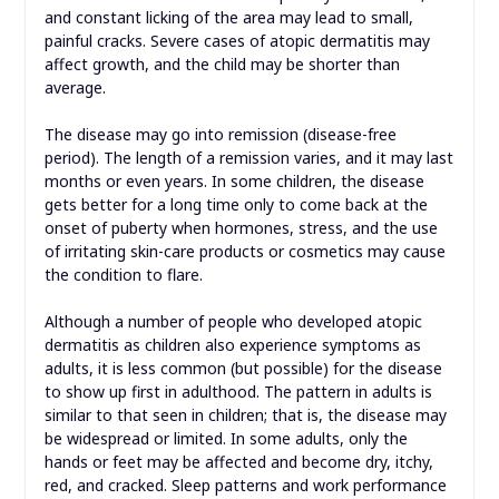
and constant licking of the area may lead to small,
painful cracks. Severe cases of atopic dermatitis may
affect growth, and the child may be shorter than
average.
The disease may go into remission (disease-free
period). The length of a remission varies, and it may last
months or even years. In some children, the disease
gets better for a long time only to come back at the
onset of puberty when hormones, stress, and the use
of irritating skin-care products or cosmetics may cause
the condition to flare.
Although a number of people who developed atopic
dermatitis as children also experience symptoms as
adults, it is less common (but possible) for the disease
to show up first in adulthood. The pattern in adults is
similar to that seen in children; that is, the disease may
be widespread or limited. In some adults, only the
hands or feet may be affected and become dry, itchy,
red, and cracked. Sleep patterns and work performance