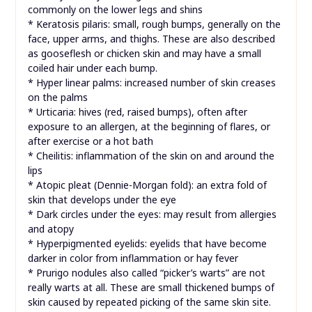
commonly on the lower legs and shins
* Keratosis pilaris: small, rough bumps, generally on the
face, upper arms, and thighs. These are also described
as gooseflesh or chicken skin and may have a small
coiled hair under each bump.
* Hyper linear palms: increased number of skin creases
on the palms
* Urticaria: hives (red, raised bumps), often after
exposure to an allergen, at the beginning of flares, or
after exercise or a hot bath
* Cheilitis: inflammation of the skin on and around the
lips
* Atopic pleat (Dennie-Morgan fold): an extra fold of
skin that develops under the eye
* Dark circles under the eyes: may result from allergies
and atopy
* Hyperpigmented eyelids: eyelids that have become
darker in color from inflammation or hay fever
* Prurigo nodules also called “picker’s warts” are not
really warts at all. These are small thickened bumps of
skin caused by repeated picking of the same skin site.