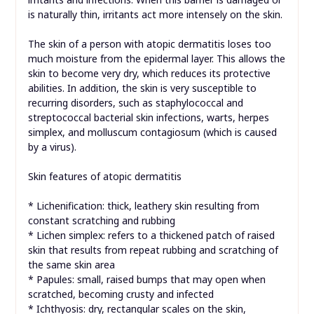
is naturally thin, irritants act more intensely on the skin.
The skin of a person with atopic dermatitis loses too
much moisture from the epidermal layer. This allows the
skin to become very dry, which reduces its protective
abilities. In addition, the skin is very susceptible to
recurring disorders, such as staphylococcal and
streptococcal bacterial skin infections, warts, herpes
simplex, and molluscum contagiosum (which is caused
by a virus).
Skin features of atopic dermatitis
* Lichenification: thick, leathery skin resulting from
constant scratching and rubbing
* Lichen simplex: refers to a thickened patch of raised
skin that results from repeat rubbing and scratching of
the same skin area
* Papules: small, raised bumps that may open when
scratched, becoming crusty and infected
* Ichthyosis: dry, rectangular scales on the skin,