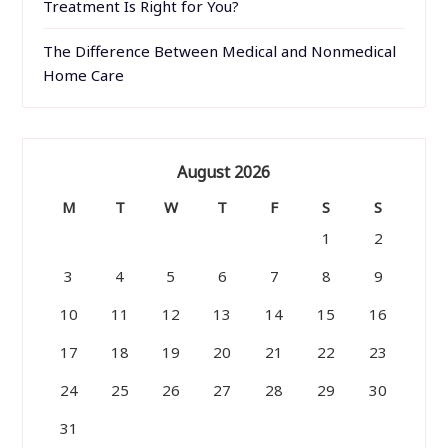
Treatment Is Right for You?
The Difference Between Medical and Nonmedical
Home Care
August 2026
M
T
W
T
F
S
S
1
2
3
4
5
6
7
8
9
10
11
12
13
14
15
16
17
18
19
20
21
22
23
24
25
26
27
28
29
30
31