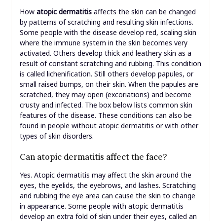
How
atopic dermatitis
affects the skin can be changed
by patterns of scratching and resulting skin infections.
Some people with the disease develop red, scaling skin
where the immune system in the skin becomes very
activated. Others develop thick and leathery skin as a
result of constant scratching and rubbing. This condition
is called lichenification. Still others develop papules, or
small raised bumps, on their skin. When the papules are
scratched, they may open (excoriations) and become
crusty and infected. The box below lists common skin
features of the disease. These conditions can also be
found in people without atopic dermatitis or with other
types of skin disorders.
Can atopic dermatitis affect the face?
Yes. Atopic dermatitis may affect the skin around the
eyes, the eyelids, the eyebrows, and lashes. Scratching
and rubbing the eye area can cause the skin to change
in appearance. Some people with atopic dermatitis
develop an extra fold of skin under their eyes, called an