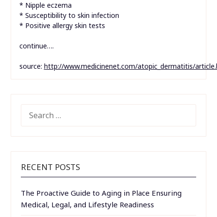
* Nipple eczema
* Susceptibility to skin infection
* Positive allergy skin tests
continue….
source:
http://www.medicinenet.com/atopic_dermatitis/article
SEARCH
FOR:
RECENT POSTS
The Proactive Guide to Aging in Place Ensuring
Medical, Legal, and Lifestyle Readiness