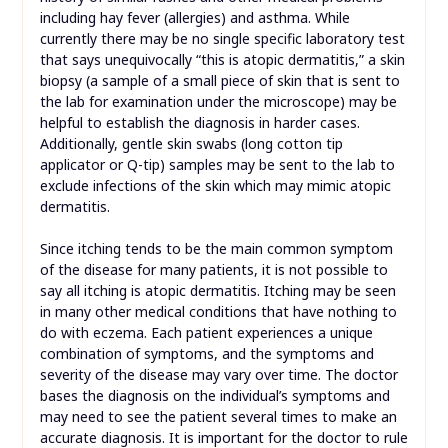
including hay fever (allergies) and asthma. While
currently there may be no single specific laboratory test
that says unequivocally “this is atopic dermatitis,” a skin
biopsy (a sample of a small piece of skin that is sent to
the lab for examination under the microscope) may be
helpful to establish the diagnosis in harder cases.
Additionally, gentle skin swabs (long cotton tip
applicator or Q-tip) samples may be sent to the lab to
exclude infections of the skin which may mimic atopic
dermatitis.
Since itching tends to be the main common symptom
of the disease for many patients, it is not possible to
say all itching is atopic dermatitis. Itching may be seen
in many other medical conditions that have nothing to
do with eczema. Each patient experiences a unique
combination of symptoms, and the symptoms and
severity of the disease may vary over time. The doctor
bases the diagnosis on the individual’s symptoms and
may need to see the patient several times to make an
accurate diagnosis. It is important for the doctor to rule