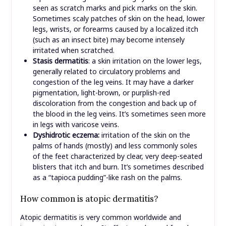
seen as scratch marks and pick marks on the skin.
Sometimes scaly patches of skin on the head, lower
legs, wrists, or forearms caused by a localized itch
(such as an insect bite) may become intensely
irritated when scratched.
Stasis dermatitis
: a skin irritation on the lower legs,
generally related to circulatory problems and
congestion of the leg veins. It may have a darker
pigmentation, light-brown, or purplish-red
discoloration from the congestion and back up of
the blood in the leg veins. It’s sometimes seen more
in legs with varicose veins.
Dyshidrotic eczema:
irritation of the skin on the
palms of hands (mostly) and less commonly soles
of the feet characterized by clear, very deep-seated
blisters that itch and burn. It’s sometimes described
as a “tapioca pudding”-like rash on the palms.
How common is atopic dermatitis?
Atopic dermatitis is very common worldwide and