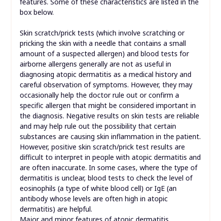
features. Some of these characteristics are listed in the
box below.
Skin scratch/prick tests (which involve scratching or
pricking the skin with a needle that contains a small
amount of a suspected allergen) and blood tests for
airborne allergens generally are not as useful in
diagnosing atopic dermatitis as a medical history and
careful observation of symptoms. However, they may
occasionally help the doctor rule out or confirm a
specific allergen that might be considered important in
the diagnosis. Negative results on skin tests are reliable
and may help rule out the possibility that certain
substances are causing skin inflammation in the patient.
However, positive skin scratch/prick test results are
difficult to interpret in people with atopic dermatitis and
are often inaccurate. In some cases, where the type of
dermatitis is unclear, blood tests to check the level of
eosinophils (a type of white blood cell) or IgE (an
antibody whose levels are often high in atopic
dermatitis) are helpful.
Major and minor features of atopic dermatitis