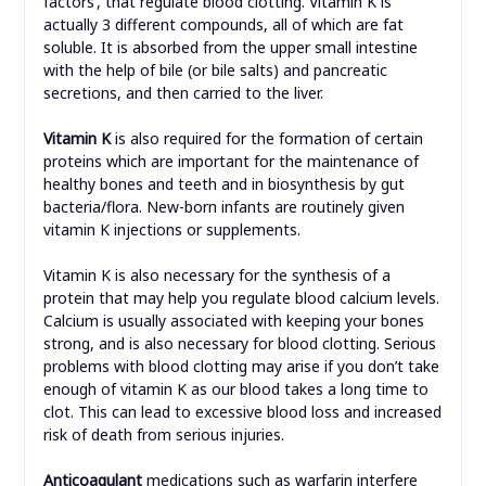
factors’, that regulate blood clotting. Vitamin K is
actually 3 different compounds, all of which are fat
soluble. It is absorbed from the upper small intestine
with the help of bile (or bile salts) and pancreatic
secretions, and then carried to the liver.
Vitamin K
is also required for the formation of certain
proteins which are important for the maintenance of
healthy bones and teeth and in biosynthesis by gut
bacteria/flora. New-born infants are routinely given
vitamin K injections or supplements.
Vitamin K is also necessary for the synthesis of a
protein that may help you regulate blood calcium levels.
Calcium is usually associated with keeping your bones
strong, and is also necessary for blood clotting. Serious
problems with blood clotting may arise if you don’t take
enough of vitamin K as our blood takes a long time to
clot. This can lead to excessive blood loss and increased
risk of death from serious injuries.
Anticoagulant
medications such as warfarin interfere