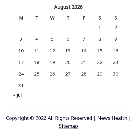
August 2026
M
T
W
T
F
S
S
1
2
3
4
5
6
7
8
9
10
11
12
13
14
15
16
17
18
19
20
21
22
23
24
25
26
27
28
29
30
31
« Jul
Copyright ©
2026 All Rights Reserved | News Health |
Sitemap