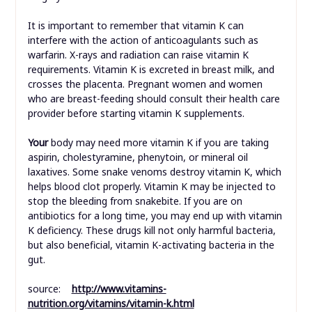
It is important to remember that vitamin K can
interfere with the action of anticoagulants such as
warfarin. X-rays and radiation can raise vitamin K
requirements. Vitamin K is excreted in breast milk, and
crosses the placenta. Pregnant women and women
who are breast-feeding should consult their health care
provider before starting vitamin K supplements.
Your
body may need more vitamin K if you are taking
aspirin, cholestyramine, phenytoin, or mineral oil
laxatives. Some snake venoms destroy vitamin K, which
helps blood clot properly. Vitamin K may be injected to
stop the bleeding from snakebite. If you are on
antibiotics for a long time, you may end up with vitamin
K deficiency. These drugs kill not only harmful bacteria,
but also beneficial, vitamin K-activating bacteria in the
gut.
source:
http://www.vitamins-
nutrition.org/vitamins/vitamin-k.html