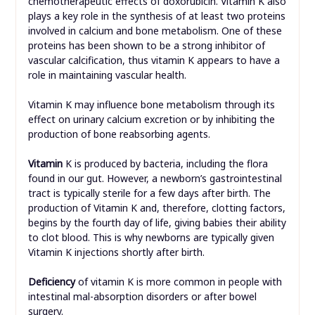
chemotherapeutic effects of doxorubicin. Vitamin K also
plays a key role in the synthesis of at least two proteins
involved in calcium and bone metabolism. One of these
proteins has been shown to be a strong inhibitor of
vascular calcification, thus vitamin K appears to have a
role in maintaining vascular health.
Vitamin K may influence bone metabolism through its
effect on urinary calcium excretion or by inhibiting the
production of bone reabsorbing agents.
Vitamin
K is produced by bacteria, including the flora
found in our gut. However, a newborn’s gastrointestinal
tract is typically sterile for a few days after birth. The
production of Vitamin K and, therefore, clotting factors,
begins by the fourth day of life, giving babies their ability
to clot blood. This is why newborns are typically given
Vitamin K injections shortly after birth.
Deficiency
of vitamin K is more common in people with
intestinal mal-absorption disorders or after bowel
surgery.