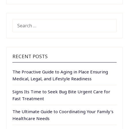
SEARCH
FOR:
RECENT POSTS
The Proactive Guide to Aging in Place Ensuring
Medical, Legal, and Lifestyle Readiness
Signs Its Time to Seek Bug Bite Urgent Care for
Fast Treatment
The Ultimate Guide to Coordinating Your Family’s
Healthcare Needs