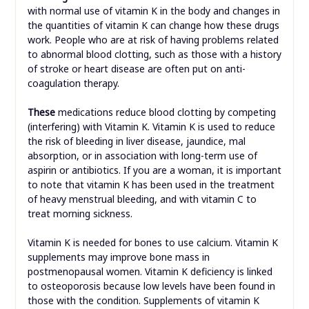
with normal use of vitamin K in the body and changes in
the quantities of vitamin K can change how these drugs
work. People who are at risk of having problems related
to abnormal blood clotting, such as those with a history
of stroke or heart disease are often put on anti-
coagulation therapy.
These
medications reduce blood clotting by competing
(interfering) with Vitamin K. Vitamin K is used to reduce
the risk of bleeding in liver disease, jaundice, mal
absorption, or in association with long-term use of
aspirin or antibiotics. If you are a woman, it is important
to note that vitamin K has been used in the treatment
of heavy menstrual bleeding, and with vitamin C to
treat morning sickness.
Vitamin K is needed for bones to use calcium. Vitamin K
supplements may improve bone mass in
postmenopausal women. Vitamin K deficiency is linked
to osteoporosis because low levels have been found in
those with the condition. Supplements of vitamin K