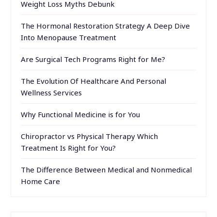
Weight Loss Myths Debunk
The Hormonal Restoration Strategy A Deep Dive
Into Menopause Treatment
Are Surgical Tech Programs Right for Me?
The Evolution Of Healthcare And Personal
Wellness Services
Why Functional Medicine is for You
Chiropractor vs Physical Therapy Which
Treatment Is Right for You?
The Difference Between Medical and Nonmedical
Home Care