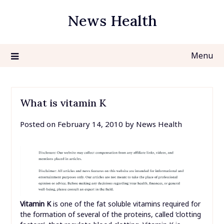
Skip
News Health
to
content
Menu
What is vitamin K
Posted on
February 14, 2010
by
News Health
Vitamin K
is one of the fat soluble vitamins required for
the formation of several of the proteins, called ‘clotting