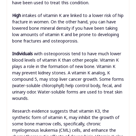
have been used to treat this condition.
High
intakes of vitamin K are linked to a lower risk of hip
fracture in women. On the other hand, you can have
lowered bone mineral density if you have been taking
low amounts of vitamin K and be prone to developing
bone fractures and osteoporosis.
Individuals
with osteoporosis tend to have much lower
blood levels of vitamin K than other people. Vitamin K
plays a role in the formation of new bone. Vitamin K
may prevent kidney stones. A vitamin K analog, K
compound 5, may stop liver cancer growth. Some forms
(water-soluble chlorophyll) help control body, fecal, and
urinary odor. Water-soluble forms are used to treat skin
wounds.
Research evidence suggests that vitamin K3, the
synthetic form of vitamin K, may inhibit the growth of
some bone marrow cells, specifically, chronic
myelogenous leukemia (CML) cells, and enhance the