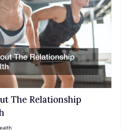
ut The Relationship
h
ealth