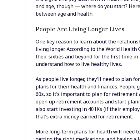
and age, though — where do you start? Here 
between age and health.
People Are Living Longer Lives
One key reason to learn about the relations
living longer. According to the World Health 
their sixties and beyond for the first time in
understand how to live healthy lives.
As people live longer, they’ll need to plan 
plans for their health and finances. People g
60s, so it’s important to plan for retiremen
open up retirement accounts and start planni
also start investing in 401Ks (if their emplo
that’s extra money earned for retirement.
More long-term plans for health will need t
getting the right medications, and having a 