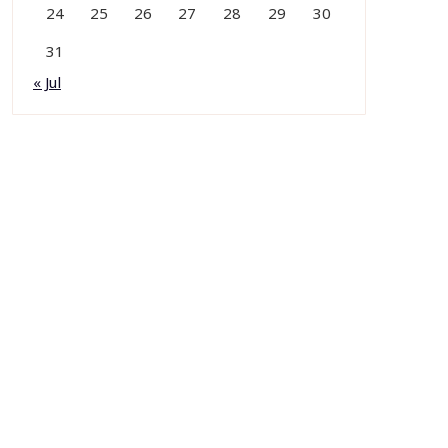
24
25
26
27
28
29
30
31
« Jul