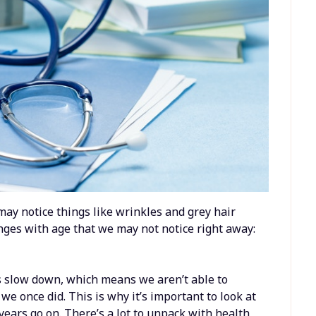
e may notice things like wrinkles and grey hair
nges with age that we may not notice right away:
s slow down, which means we aren’t able to
we once did. This is why it’s important to look at
years go on. There’s a lot to unpack with health