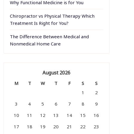
Why Functional Medicine is for You
Chiropractor vs Physical Therapy Which
Treatment Is Right for You?
The Difference Between Medical and
Nonmedical Home Care
August 2026
M
T
W
T
F
S
S
1
2
3
4
5
6
7
8
9
10
11
12
13
14
15
16
17
18
19
20
21
22
23