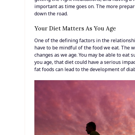
important as time goes on. The more prepare
down the road.
Your Diet Matters As You Age
One of the defining factors in the relations
have to be mindful of the food we eat. The 
changes as we age. You may be able to eat su
you age, that diet could have a serious impa
fat foods can lead to the development of dia