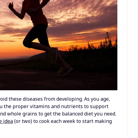
void these diseases from developing. As you age,
ou the proper vitamins and nutrients to support
 and whole grains to get the balanced diet you need.
e idea
(or two) to cook each week to start making