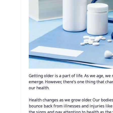
Getting older is a part of life. As we age, w
emerge. However, there’s one thing that cha
our health.
Health changes as we grow older. Our bodie
bounce back from illnesses and injuries like 
the signs and pay attention to health as the 