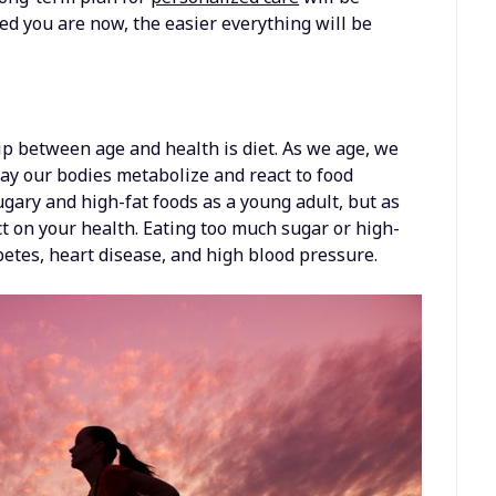
d you are now, the easier everything will be
hip between age and health is diet. As we age, we
way our bodies metabolize and react to food
gary and high-fat foods as a young adult, but as
ct on your health. Eating too much sugar or high-
betes, heart disease, and high blood pressure.