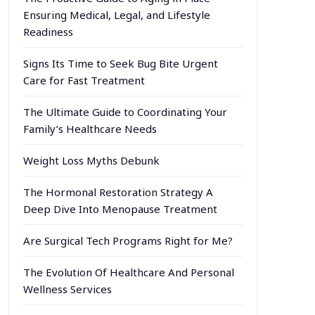
Ensuring Medical, Legal, and Lifestyle
Readiness
Signs Its Time to Seek Bug Bite Urgent
Care for Fast Treatment
The Ultimate Guide to Coordinating Your
Family’s Healthcare Needs
Weight Loss Myths Debunk
The Hormonal Restoration Strategy A
Deep Dive Into Menopause Treatment
Are Surgical Tech Programs Right for Me?
The Evolution Of Healthcare And Personal
Wellness Services