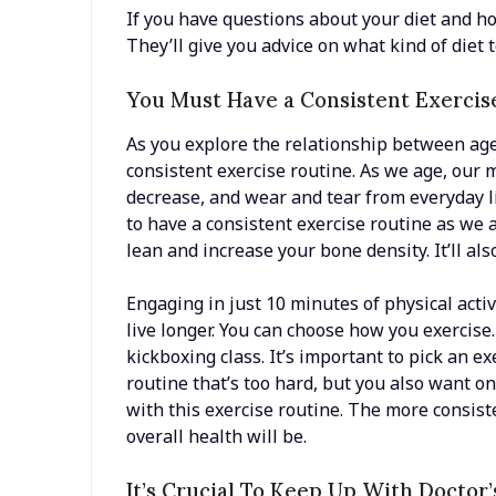
If you have questions about your diet and ho
They’ll give you advice on what kind of diet 
You Must Have a Consistent Exercis
As you explore the relationship between age 
consistent exercise routine. As we age, our 
decrease, and wear and tear from everyday li
to have a consistent exercise routine as we 
lean and increase your bone density. It’ll al
Engaging in just 10 minutes of physical acti
live longer. You can choose how you exercise. 
kickboxing class. It’s important to pick an e
routine that’s too hard, but you also want o
with this exercise routine. The more consist
overall health will be.
It’s Crucial To Keep Up With Doctor