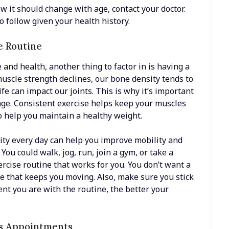
w it should change with age, contact your doctor.
to follow given your health history.
e Routine
and health, another thing to factor in is having a
muscle strength declines, our bone density tends to
fe can impact our joints. This is why it’s important
age. Consistent exercise helps keep your muscles
so help you maintain a healthy weight.
vity every day can help you improve mobility and
You could walk, jog, run, join a gym, or take a
xercise routine that works for you. You don’t want a
ne that keeps you moving. Also, make sure you stick
ent you are with the routine, the better your
’s Appointments