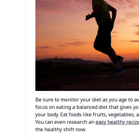
Be sure to monitor your diet as you age to a
focus on eating a balanced diet that gives y
your body. Eat foods like fruits, vegetables,
You can even research an
easy healthy recip
the healthy shift now.