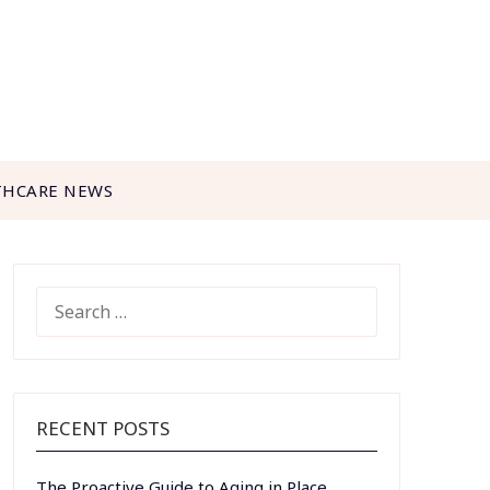
THCARE NEWS
SEARCH
FOR:
RECENT POSTS
The Proactive Guide to Aging in Place