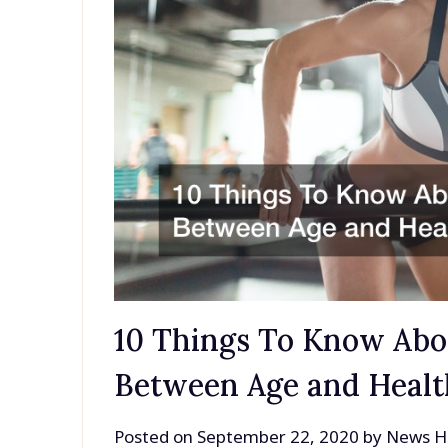
10 Things To Know Abo
Between Age and Healt
Posted on
September 22, 2020
by
News H