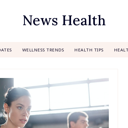
News Health
DATES
WELLNESS TRENDS
HEALTH TIPS
HEAL