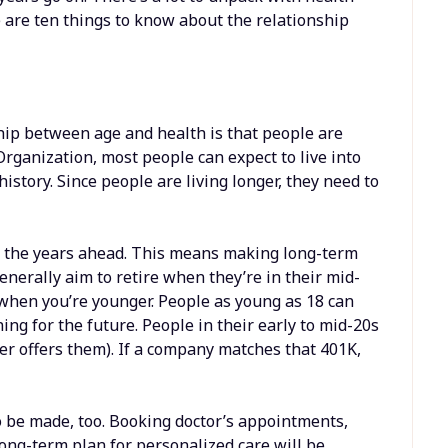
are ten things to know about the relationship
hip between age and health is that people are
Organization, most people can expect to live into
 history. Since people are living longer, they need to
for the years ahead. This means making long-term
enerally aim to retire when they’re in their mid-
t when you’re younger. People as young as 18 can
ng for the future. People in their early to mid-20s
yer offers them). If a company matches that 401K,
o be made, too. Booking doctor’s appointments,
long-term plan for
personalized care
will be