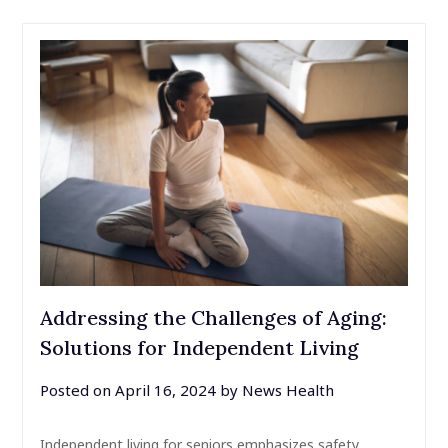
Addressing the Challenges of Aging:
Solutions for Independent Living
Posted on
April 16, 2024
by
News Health
Independent living for seniors emphasizes safety,