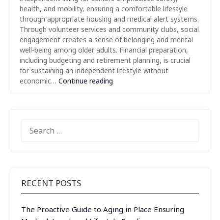
health, and mobility, ensuring a comfortable lifestyle
through appropriate housing and medical alert systems.
Through volunteer services and community clubs, social
engagement creates a sense of belonging and mental
well-being among older adults. Financial preparation,
including budgeting and retirement planning, is crucial
for sustaining an independent lifestyle without
economic…
Continue reading
SEARCH
FOR:
RECENT POSTS
The Proactive Guide to Aging in Place Ensuring