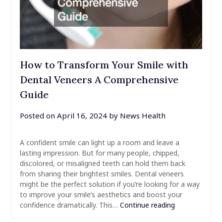
How to Transform Your Smile with
Dental Veneers A Comprehensive
Guide
Posted on
April 16, 2024
by
News Health
A confident smile can light up a room and leave a
lasting impression. But for many people, chipped,
discolored, or misaligned teeth can hold them back
from sharing their brightest smiles. Dental veneers
might be the perfect solution if you’re looking for a way
to improve your smile’s aesthetics and boost your
confidence dramatically. This…
Continue reading