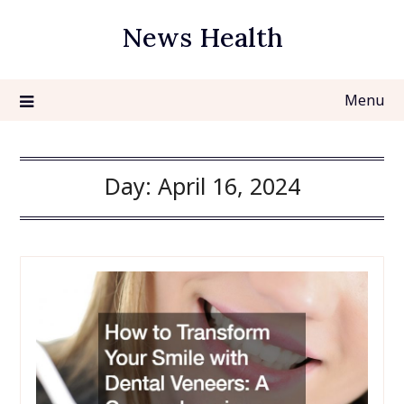
Skip
News Health
to
content
Menu
Day:
April 16, 2024