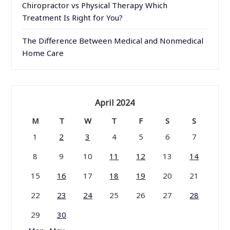
Chiropractor vs Physical Therapy Which
Treatment Is Right for You?
The Difference Between Medical and Nonmedical
Home Care
April 2024
M
T
W
T
F
S
S
1
2
3
4
5
6
7
8
9
10
11
12
13
14
15
16
17
18
19
20
21
22
23
24
25
26
27
28
29
30