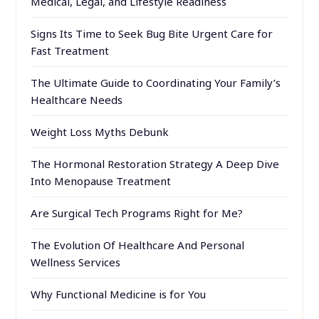
Medical, Legal, and Lifestyle Readiness
Signs Its Time to Seek Bug Bite Urgent Care for
Fast Treatment
The Ultimate Guide to Coordinating Your Family’s
Healthcare Needs
Weight Loss Myths Debunk
The Hormonal Restoration Strategy A Deep Dive
Into Menopause Treatment
Are Surgical Tech Programs Right for Me?
The Evolution Of Healthcare And Personal
Wellness Services
Why Functional Medicine is for You