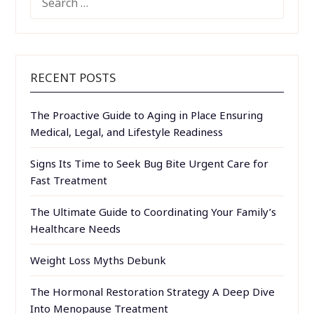
FOR:
RECENT POSTS
The Proactive Guide to Aging in Place Ensuring
Medical, Legal, and Lifestyle Readiness
Signs Its Time to Seek Bug Bite Urgent Care for
Fast Treatment
The Ultimate Guide to Coordinating Your Family’s
Healthcare Needs
Weight Loss Myths Debunk
The Hormonal Restoration Strategy A Deep Dive
Into Menopause Treatment