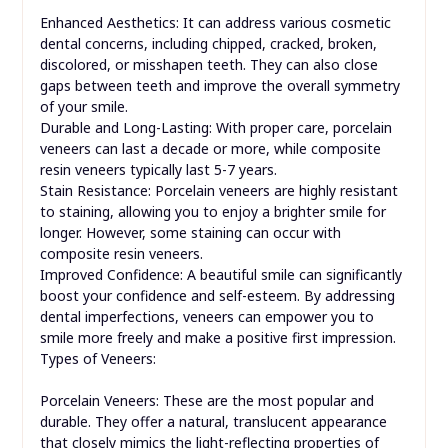
Enhanced Aesthetics: It can address various cosmetic
dental concerns, including chipped, cracked, broken,
discolored, or misshapen teeth. They can also close
gaps between teeth and improve the overall symmetry
of your smile.
Durable and Long-Lasting: With proper care, porcelain
veneers can last a decade or more, while composite
resin veneers typically last 5-7 years.
Stain Resistance: Porcelain veneers are highly resistant
to staining, allowing you to enjoy a brighter smile for
longer. However, some staining can occur with
composite resin veneers.
Improved Confidence: A beautiful smile can significantly
boost your confidence and self-esteem. By addressing
dental imperfections, veneers can empower you to
smile more freely and make a positive first impression.
Types of Veneers:
Porcelain Veneers: These are the most popular and
durable. They offer a natural, translucent appearance
that closely mimics the light-reflecting properties of