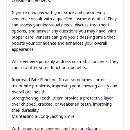
Considering Veneers?
If you’re unhappy with your smile and considering
veneers, consult with a qualified cosmetic dentist. They
can assess your individual needs, discuss treatment
options, and answer any questions you may have. With
proper care, veneers can give you a dazzling smile that
boosts your confidence and enhances your overall
appearance.
While veneers primarily address cosmetic concerns, they
can also offer some functional benefits:
Improved Bite Function: It can sometimes correct
minor bite problems, improving your chewing ability and
overall oral health.
Strengthening Teeth: It can provide a protective layer
over chipped, cracked, or weakened teeth, improving
their durability.
Maintaining a Long-Lasting Smile:
With proper care, veneers can be a long-lasting