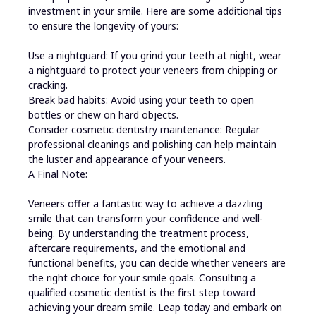
investment in your smile. Here are some additional tips
to ensure the longevity of yours:
Use a nightguard: If you grind your teeth at night, wear
a nightguard to protect your veneers from chipping or
cracking.
Break bad habits: Avoid using your teeth to open
bottles or chew on hard objects.
Consider cosmetic dentistry maintenance: Regular
professional cleanings and polishing can help maintain
the luster and appearance of your veneers.
A Final Note:
Veneers offer a fantastic way to achieve a dazzling
smile that can transform your confidence and well-
being. By understanding the treatment process,
aftercare requirements, and the emotional and
functional benefits, you can decide whether veneers are
the right choice for your smile goals. Consulting a
qualified cosmetic dentist is the first step toward
achieving your dream smile. Leap today and embark on