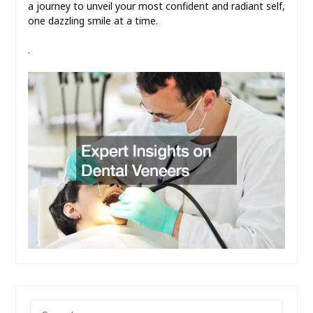
a journey to unveil your most confident and radiant self,
one dazzling smile at a time.
.
SEARCH