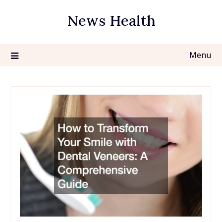
Skip
News Health
to
content
Menu