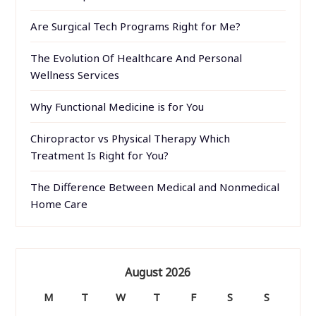
Are Surgical Tech Programs Right for Me?
The Evolution Of Healthcare And Personal
Wellness Services
Why Functional Medicine is for You
Chiropractor vs Physical Therapy Which
Treatment Is Right for You?
The Difference Between Medical and Nonmedical
Home Care
August 2026
M
T
W
T
F
S
S