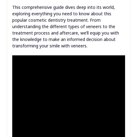
This comprehensive guide dives deep into its world,
exploring everything you need to know about this
popular cosmetic dentistry treatment. From
understanding the different types of veneers to the
treatment process and aftercare, we’ll equip you with
the knowledge to make an informed decision about
transforming your smile with veneers.