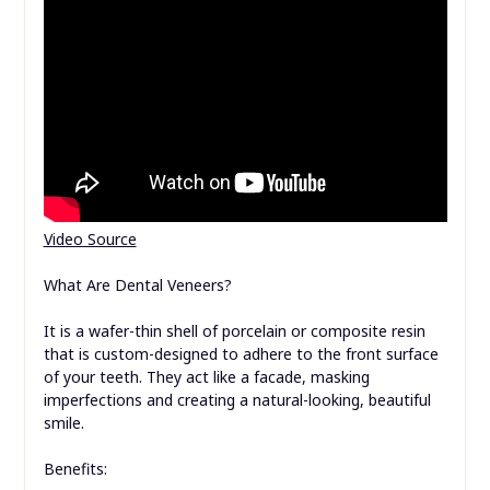
Video Source
What Are Dental Veneers?
It is a wafer-thin shell of porcelain or composite resin
that is custom-designed to adhere to the front surface
of your teeth. They act like a facade, masking
imperfections and creating a natural-looking, beautiful
smile.
Benefits: