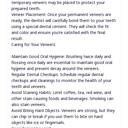
temporary veneers may be placed to protect your
prepared teeth.
Veneer Placement: Once your permanent veneers are
ready, the dentist will carefully bond them to your teeth
using a special dental cement. They will check the fit
and color and ensure you’re satisfied with the final
result.
Caring for Your Veneers:
Maintain Good Oral Hygiene: Brushing twice daily and
flossing once daily are essential to maintain good oral
hygiene and prevent decay around the veneers.
Regular Dental Checkups: Schedule regular dental
checkups and cleanings to monitor the health of your
teeth and veneers.
Avoid Staining Habits: Limit coffee, tea, red wine, and
other stain-causing foods and beverages. Smoking can
also stain veneers.
Avoid Biting Hard Objects: Veneers are strong, but they
can chip or break if you use them to bite on hard
objects like ice or fingernails.