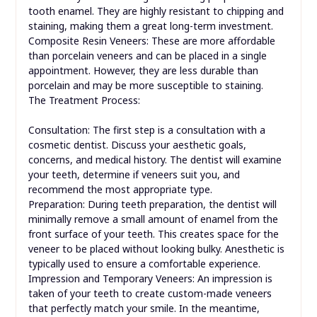
tooth enamel. They are highly resistant to chipping and
staining, making them a great long-term investment.
Composite Resin Veneers: These are more affordable
than porcelain veneers and can be placed in a single
appointment. However, they are less durable than
porcelain and may be more susceptible to staining.
The Treatment Process:
Consultation: The first step is a consultation with a
cosmetic dentist. Discuss your aesthetic goals,
concerns, and medical history. The dentist will examine
your teeth, determine if veneers suit you, and
recommend the most appropriate type.
Preparation: During teeth preparation, the dentist will
minimally remove a small amount of enamel from the
front surface of your teeth. This creates space for the
veneer to be placed without looking bulky. Anesthetic is
typically used to ensure a comfortable experience.
Impression and Temporary Veneers: An impression is
taken of your teeth to create custom-made veneers
that perfectly match your smile. In the meantime,