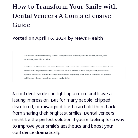
How to Transform Your Smile with
Dental Veneers A Comprehensive
Guide
Posted on
April 16, 2024
by
News Health
A confident smile can light up a room and leave a
lasting impression. But for many people, chipped,
discolored, or misaligned teeth can hold them back
from sharing their brightest smiles. Dental
veneers
might be the perfect solution if you’re looking for a way
to improve your smile’s aesthetics and boost your
confidence dramatically.