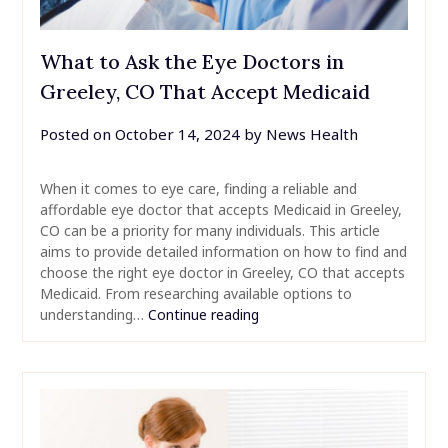
What to Ask the Eye Doctors in
Greeley, CO That Accept Medicaid
Posted on
October 14, 2024
by
News Health
When it comes to eye care, finding a reliable and
affordable eye doctor that accepts Medicaid in Greeley,
CO can be a priority for many individuals. This article
aims to provide detailed information on how to find and
choose the right eye doctor in Greeley, CO that accepts
Medicaid. From researching available options to
understanding…
Continue reading