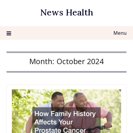
Skip
News Health
to
content
Menu
Month:
October 2024