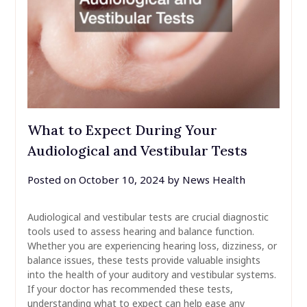
What to Expect During Your
Audiological and Vestibular Tests
Posted on
October 10, 2024
by
News Health
Audiological and vestibular tests are crucial diagnostic
tools used to assess hearing and balance function.
Whether you are experiencing hearing loss, dizziness, or
balance issues, these tests provide valuable insights
into the health of your auditory and vestibular systems.
If your doctor has recommended these tests,
understanding what to expect can help ease any