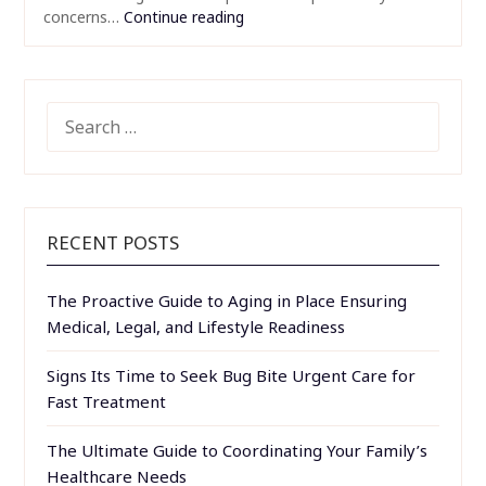
concerns…
Continue reading
SEARCH
FOR:
RECENT POSTS
The Proactive Guide to Aging in Place Ensuring
Medical, Legal, and Lifestyle Readiness
Signs Its Time to Seek Bug Bite Urgent Care for
Fast Treatment
The Ultimate Guide to Coordinating Your Family’s
Healthcare Needs