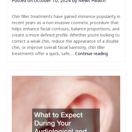
Posted on
October 10, 2024
by
News Health
Chin filler treatments have gained immense popularity in
recent years as a non-invasive cosmetic procedure that
helps enhance facial contours, balance proportions, and
create a more defined profile. Whether you’re looking to
correct a weak chin, reduce the appearance of a double
chin, or improve overall facial harmony, chin filler
treatments offer a quick, safe,…
Continue reading