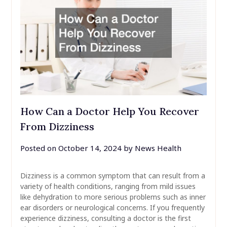
How Can a Doctor Help You Recover
From Dizziness
Posted on
October 14, 2024
by
News Health
Dizziness is a common symptom that can result from a
variety of health conditions, ranging from mild issues
like dehydration to more serious problems such as inner
ear disorders or neurological concerns. If you frequently
experience dizziness, consulting a doctor is the first