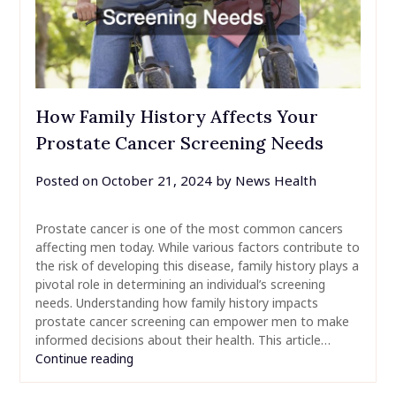
How Family History Affects Your
Prostate Cancer Screening Needs
Posted on
October 21, 2024
by
News Health
Prostate cancer is one of the most common cancers
affecting men today. While various factors contribute to
the risk of developing this disease, family history plays a
pivotal role in determining an individual’s screening
needs. Understanding how family history impacts
prostate cancer screening can empower men to make
informed decisions about their health. This article…
Continue reading