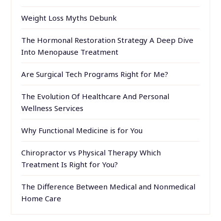
Weight Loss Myths Debunk
The Hormonal Restoration Strategy A Deep Dive
Into Menopause Treatment
Are Surgical Tech Programs Right for Me?
The Evolution Of Healthcare And Personal
Wellness Services
Why Functional Medicine is for You
Chiropractor vs Physical Therapy Which
Treatment Is Right for You?
The Difference Between Medical and Nonmedical
Home Care