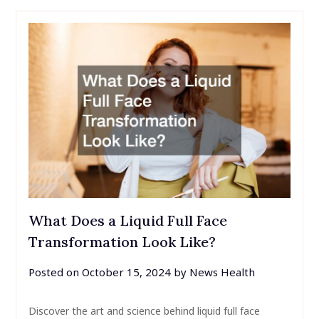
What Does a Liquid Full Face
Transformation Look Like?
Posted on
October 15, 2024
by
News Health
Discover the art and science behind liquid full face