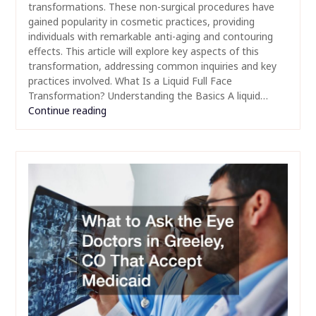
transformations. These non-surgical procedures have
gained popularity in cosmetic practices, providing
individuals with remarkable anti-aging and contouring
effects. This article will explore key aspects of this
transformation, addressing common inquiries and key
practices involved. What Is a Liquid Full Face
Transformation? Understanding the Basics A liquid…
Continue reading