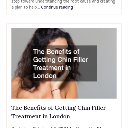
step toward understanding the root cause and creating
a plan to help…
Continue reading
The Benefits of Getting Chin Filler
Treatment in London