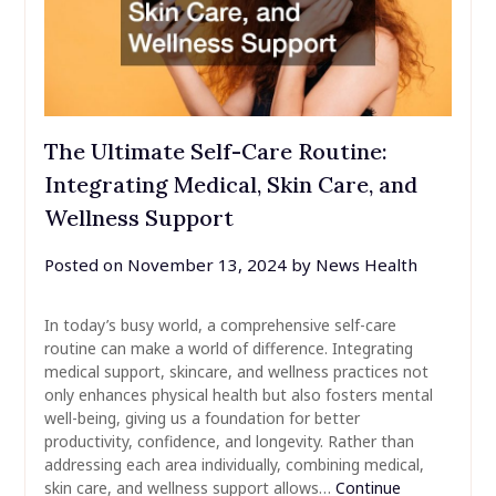
The Ultimate Self-Care Routine:
Integrating Medical, Skin Care, and
Wellness Support
Posted on
November 13, 2024
by
News Health
In today’s busy world, a comprehensive self-care
routine can make a world of difference. Integrating
medical support, skincare, and wellness practices not
only enhances physical health but also fosters mental
well-being, giving us a foundation for better
productivity, confidence, and longevity. Rather than
addressing each area individually, combining medical,
skin care, and wellness support allows…
Continue