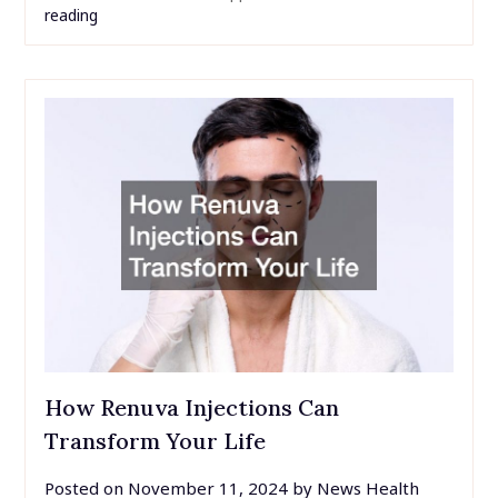
reading
How Renuva Injections Can
Transform Your Life
Posted on
November 11, 2024
by
News Health