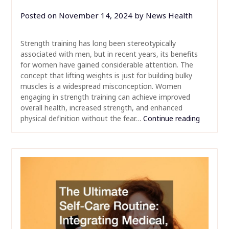
Posted on
November 14, 2024
by
News Health
Strength training has long been stereotypically
associated with men, but in recent years, its benefits
for women have gained considerable attention. The
concept that lifting weights is just for building bulky
muscles is a widespread misconception. Women
engaging in strength training can achieve improved
overall health, increased strength, and enhanced
physical definition without the fear…
Continue reading