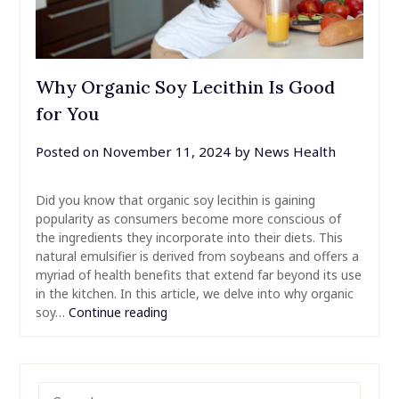
Why Organic Soy Lecithin Is Good
for You
Posted on
November 11, 2024
by
News Health
Did you know that organic soy lecithin is gaining
popularity as consumers become more conscious of
the ingredients they incorporate into their diets. This
natural emulsifier is derived from soybeans and offers a
myriad of health benefits that extend far beyond its use
in the kitchen. In this article, we delve into why organic
soy…
Continue reading
SEARCH