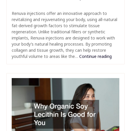
Renuva injections offer an innovative approach to
revitalizing and rejuvenating your body, using all-natural
fat-derived growth factors to stimulate tissue
regeneration. Unlike traditional fillers or synthetic
implants, Renuva injections are designed to work with
your body’s natural healing processes. By promoting
collagen and tissue growth, they can help restore
youthful volume to areas like the…
Continue reading