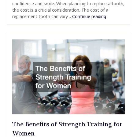
confidence and smile. When planning to replace a tooth,
the cost is a crucial consideration. The cost of a
replacement tooth can vary…
Continue reading
The Benefits of Strength Training for
Women