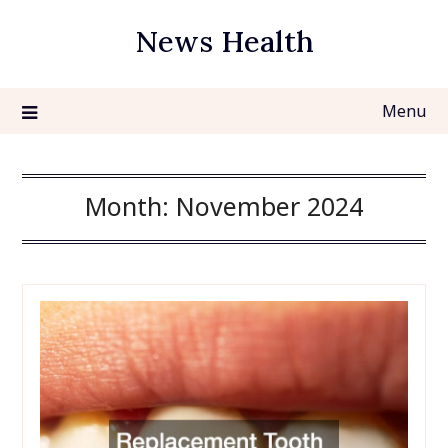
Skip
News Health
to
content
Menu
Month:
November 2024