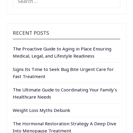
FOR:
RECENT POSTS
The Proactive Guide to Aging in Place Ensuring
Medical, Legal, and Lifestyle Readiness
Signs Its Time to Seek Bug Bite Urgent Care for
Fast Treatment
The Ultimate Guide to Coordinating Your Family’s
Healthcare Needs
Weight Loss Myths Debunk
The Hormonal Restoration Strategy A Deep Dive
Into Menopause Treatment