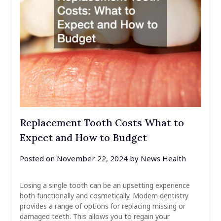
Replacement Tooth Costs What to
Expect and How to Budget
Posted on
November 22, 2024
by
News Health
Losing a single tooth can be an upsetting experience
both functionally and cosmetically. Modern dentistry
provides a range of options for replacing missing or
damaged teeth. This allows you to regain your