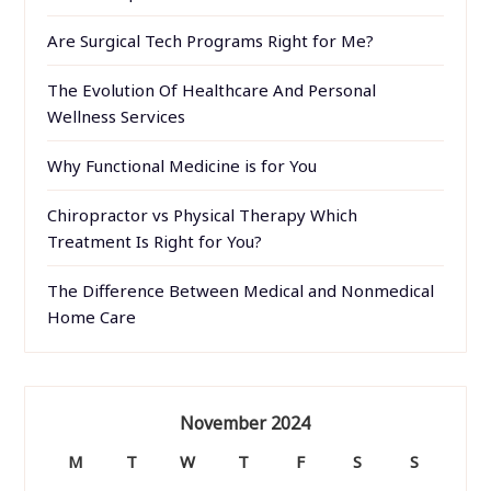
Are Surgical Tech Programs Right for Me?
The Evolution Of Healthcare And Personal
Wellness Services
Why Functional Medicine is for You
Chiropractor vs Physical Therapy Which
Treatment Is Right for You?
The Difference Between Medical and Nonmedical
Home Care
November 2024
M
T
W
T
F
S
S