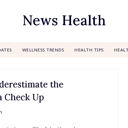
News Health
DATES
WELLNESS TRENDS
HEALTH TIPS
HEAL
derestimate the
 a Check Up
h