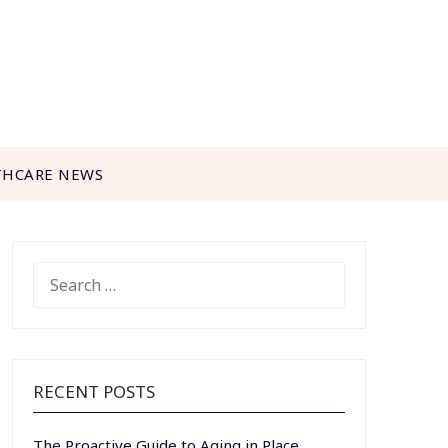
THCARE NEWS
SEARCH
FOR:
RECENT POSTS
The Proactive Guide to Aging in Place