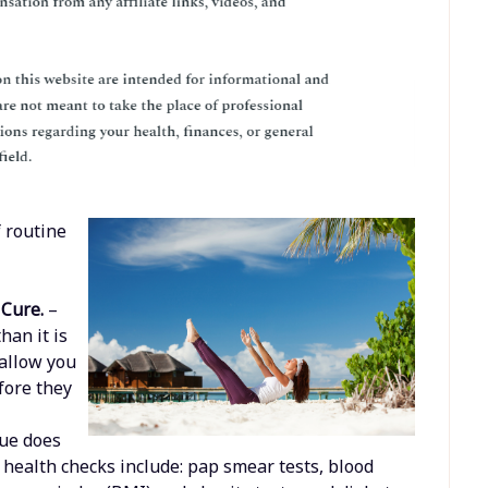
 routine
 Cure.
–
han it is
 allow you
fore they
a
sue does
 health checks include: pap smear tests, blood