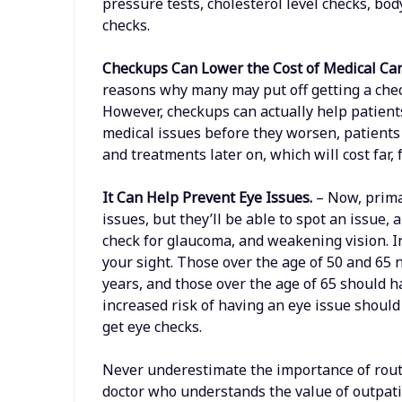
pressure tests, cholesterol level checks, bo
checks.
Checkups Can Lower the Cost of Medical Ca
reasons why many may put off getting a che
However, checkups can actually help patient
medical issues before they worsen, patients
and treatments later on, which will cost far,
It Can Help Prevent Eye Issues.
– Now, prima
issues, but they’ll be able to spot an issue
check for glaucoma, and weakening vision. I
your sight. Those over the age of 50 and 65 
years, and those over the age of 65 should 
increased risk of having an eye issue should
get eye checks.
Never underestimate the importance of routi
doctor who understands the value of outpat