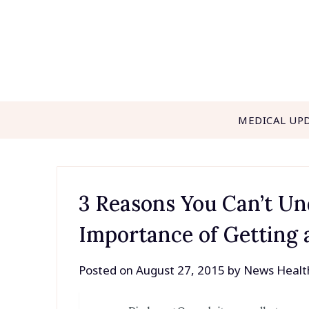
Skip
to
content
MEDICAL UP
3 Reasons You Can’t Un
Importance of Getting
Posted on
August 27, 2015
by
News Healt