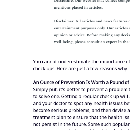
You cannot underestimate the importance of
check ups. Here are just a few reasons why.
An Ounce of Prevention Is Worth a Pound of
Simply put, it’s better to prevent a problem t
to solve one. Getting a regular check up will
and your doctor to spot any health issues be
become serious problems, and then devise 
treatment plan to ensure that the health is
not persist in the future. Some such popular