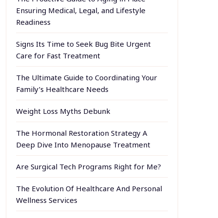
Ensuring Medical, Legal, and Lifestyle
Readiness
Signs Its Time to Seek Bug Bite Urgent
Care for Fast Treatment
The Ultimate Guide to Coordinating Your
Family’s Healthcare Needs
Weight Loss Myths Debunk
The Hormonal Restoration Strategy A
Deep Dive Into Menopause Treatment
Are Surgical Tech Programs Right for Me?
The Evolution Of Healthcare And Personal
Wellness Services