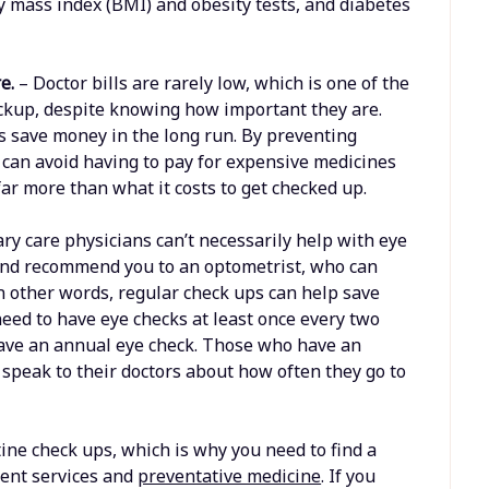
dy mass index (BMI) and obesity tests, and diabetes
re.
– Doctor bills are rarely low, which is one of the
ckup, despite knowing how important they are.
s save money in the long run. By preventing
 can avoid having to pay for expensive medicines
 far more than what it costs to get checked up.
ry care physicians can’t necessarily help with eye
, and recommend you to an optometrist, who can
n other words, regular check ups can help save
need to have eye checks at least once every two
have an annual eye check. Those who have an
 speak to their doctors about how often they go to
ne check ups, which is why you need to find a
ient services and
preventative medicine
. If you