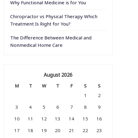
Why Functional Medicine is for You
Chiropractor vs Physical Therapy Which
Treatment Is Right for You?
The Difference Between Medical and
Nonmedical Home Care
August 2026
M
T
W
T
F
S
S
1
2
3
4
5
6
7
8
9
10
11
12
13
14
15
16
17
18
19
20
21
22
23