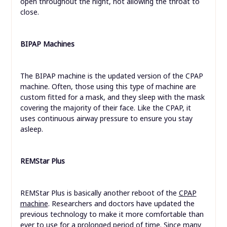
open throughout the night, not allowing the throat to
close.
BIPAP Machines
The BIPAP machine is the updated version of the CPAP
machine. Often, those using this type of machine are
custom fitted for a mask, and they sleep with the mask
covering the majority of their face. Like the CPAP, it
uses continuous airway pressure to ensure you stay
asleep.
REMStar Plus
REMStar Plus is basically another reboot of the
CPAP
machine
. Researchers and doctors have updated the
previous technology to make it more comfortable than
ever to use for a prolonged period of time. Since many