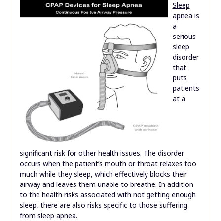
Sleep
apnea
is
a
serious
sleep
disorder
that
puts
patients
at a
significant risk for other health issues. The disorder
occurs when the patient’s mouth or throat relaxes too
much while they sleep, which effectively blocks their
airway and leaves them unable to breathe. In addition
to the health risks associated with not getting enough
sleep, there are also risks specific to those suffering
from sleep apnea.