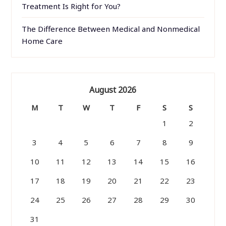
Treatment Is Right for You?
The Difference Between Medical and Nonmedical
Home Care
August 2026
M
T
W
T
F
S
S
1
2
3
4
5
6
7
8
9
10
11
12
13
14
15
16
17
18
19
20
21
22
23
24
25
26
27
28
29
30
31