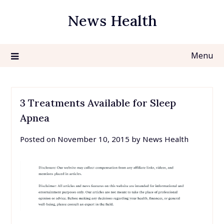
Skip
News Health
to
content
Menu
3 Treatments Available for Sleep
Apnea
Posted on
November 10, 2015
by
News Health