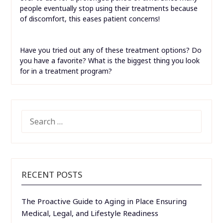
people eventually stop using their treatments because
of discomfort, this eases patient concerns!
Have you tried out any of these treatment options? Do
you have a favorite? What is the biggest thing you look
for in a treatment program?
SEARCH
FOR:
RECENT POSTS
The Proactive Guide to Aging in Place Ensuring
Medical, Legal, and Lifestyle Readiness