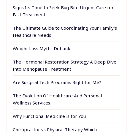
Signs Its Time to Seek Bug Bite Urgent Care for
Fast Treatment
The Ultimate Guide to Coordinating Your Family’s
Healthcare Needs
Weight Loss Myths Debunk
The Hormonal Restoration Strategy A Deep Dive
Into Menopause Treatment
Are Surgical Tech Programs Right for Me?
The Evolution Of Healthcare And Personal
Wellness Services
Why Functional Medicine is for You
Chiropractor vs Physical Therapy Which