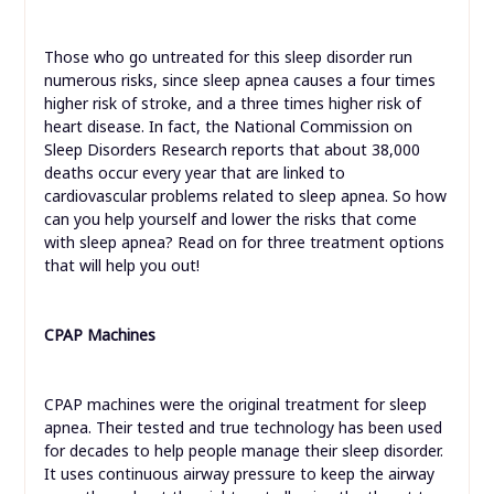
Those who go untreated for this sleep disorder run
numerous risks, since sleep apnea causes a four times
higher risk of stroke, and a three times higher risk of
heart disease. In fact, the National Commission on
Sleep Disorders Research reports that about 38,000
deaths occur every year that are linked to
cardiovascular problems related to sleep apnea. So how
can you help yourself and lower the risks that come
with sleep apnea? Read on for three treatment options
that will help you out!
CPAP Machines
CPAP machines were the original treatment for sleep
apnea. Their tested and true technology has been used
for decades to help people manage their sleep disorder.
It uses continuous airway pressure to keep the airway