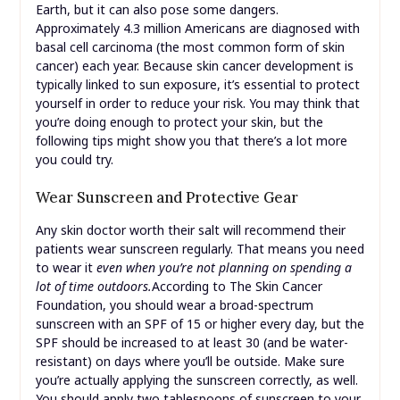
Earth, but it can also pose some dangers.
Approximately 4.3 million Americans are diagnosed with
basal cell carcinoma (the most common form of skin
cancer) each year. Because skin cancer development is
typically linked to sun exposure, it’s essential to protect
yourself in order to reduce your risk. You may think that
you’re doing enough to protect your skin, but the
following tips might show you that there’s a lot more
you could try.
Wear Sunscreen and Protective Gear
Any skin doctor worth their salt will recommend their
patients wear sunscreen regularly. That means you need
to wear it
even when you’re not planning on spending a
lot of time outdoors.
According to The Skin Cancer
Foundation, you should wear a broad-spectrum
sunscreen with an SPF of 15 or higher every day, but the
SPF should be increased to at least 30 (and be water-
resistant) on days where you’ll be outside. Make sure
you’re actually applying the sunscreen correctly, as well.
You should apply two tablespoons of sunscreen to your