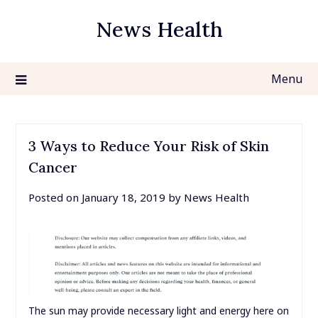
Skip
News Health
to
content
Menu
3 Ways to Reduce Your Risk of Skin
Cancer
Posted on
January 18, 2019
by
News Health
The sun may provide necessary light and energy here on