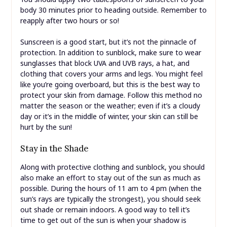
body 30 minutes prior to heading outside. Remember to
reapply after two hours or so!
Sunscreen is a good start, but it’s not the pinnacle of
protection. In addition to sunblock, make sure to wear
sunglasses that block UVA and UVB rays, a hat, and
clothing that covers your arms and legs. You might feel
like you’re going overboard, but this is the best way to
protect your skin from damage. Follow this method no
matter the season or the weather; even if it’s a cloudy
day or it’s in the middle of winter, your skin can still be
hurt by the sun!
Stay in the Shade
Along with protective clothing and sunblock, you should
also make an effort to stay out of the sun as much as
possible. During the hours of 11 am to 4 pm (when the
sun’s rays are typically the strongest), you should seek
out shade or remain indoors. A good way to tell it’s
time to get out of the sun is when your shadow is