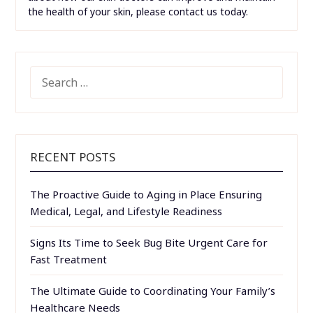
the health of your skin, please contact us today.
SEARCH
FOR:
RECENT POSTS
The Proactive Guide to Aging in Place Ensuring
Medical, Legal, and Lifestyle Readiness
Signs Its Time to Seek Bug Bite Urgent Care for
Fast Treatment
The Ultimate Guide to Coordinating Your Family’s
Healthcare Needs