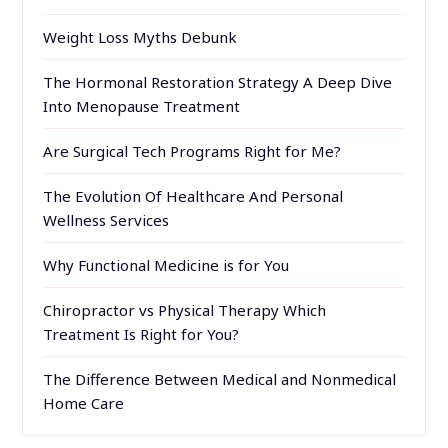
Weight Loss Myths Debunk
The Hormonal Restoration Strategy A Deep Dive
Into Menopause Treatment
Are Surgical Tech Programs Right for Me?
The Evolution Of Healthcare And Personal
Wellness Services
Why Functional Medicine is for You
Chiropractor vs Physical Therapy Which
Treatment Is Right for You?
The Difference Between Medical and Nonmedical
Home Care