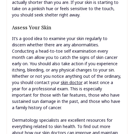
actually shorter than you are. If your skin is starting to
take on a pinkish hue or feels sensitive to the touch,
you should seek shelter right away.
Assess Your Skin
It’s a good idea to examine your skin regularly to
discern whether there are any abnormalities.
Conducting a head-to-toe self examination every
month can allow you to catch the signs of skin cancer
early on. You should also take action if you experience
itching, bleeding, or any physical changes to your sin.
Whether or not you notice anything out of the ordinary,
you should contact your
skin doctor
at least once a
year for a professional exam. This is especially
important for those with fair features, those who have
sustained sun damage in the past, and those who have
a family history of cancer.
Dermatology specialists are excellent resources for
everything related to skin health. To find out more
about how our skin doctors can improve and maintain