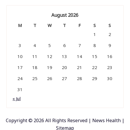
August 2026
M
T
W
T
F
S
S
1
2
3
4
5
6
7
8
9
10
11
12
13
14
15
16
17
18
19
20
21
22
23
24
25
26
27
28
29
30
31
« Jul
Copyright ©
2026 All Rights Reserved | News Health |
Sitemap