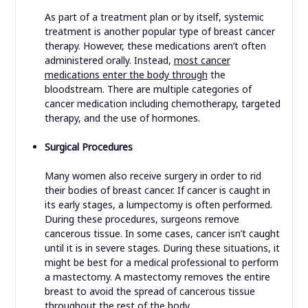
As part of a treatment plan or by itself, systemic
treatment is another popular type of breast cancer
therapy. However, these medications aren’t often
administered orally. Instead,
most cancer
medications enter the body through
the
bloodstream. There are multiple categories of
cancer medication including chemotherapy, targeted
therapy, and the use of hormones.
Surgical Procedures
Many women also receive surgery in order to rid
their bodies of breast cancer. If cancer is caught in
its early stages, a lumpectomy is often performed.
During these procedures, surgeons remove
cancerous tissue. In some cases, cancer isn’t caught
until it is in severe stages. During these situations, it
might be best for a medical professional to perform
a mastectomy. A mastectomy removes the entire
breast to avoid the spread of cancerous tissue
throughout the rest of the body.