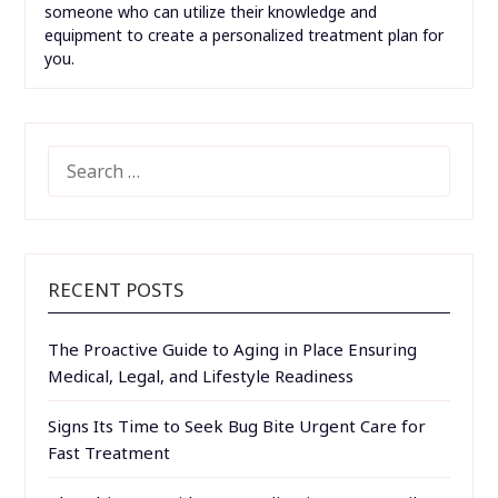
someone who can utilize their knowledge and
equipment to create a personalized treatment plan for
you.
SEARCH
FOR:
RECENT POSTS
The Proactive Guide to Aging in Place Ensuring
Medical, Legal, and Lifestyle Readiness
Signs Its Time to Seek Bug Bite Urgent Care for
Fast Treatment