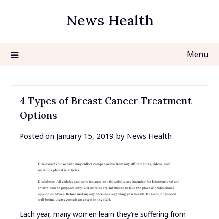
Skip
News Health
to
content
Menu
4 Types of Breast Cancer Treatment
Options
Posted on
January 15, 2019
by
News Health
Each year, many women learn they’re suffering from