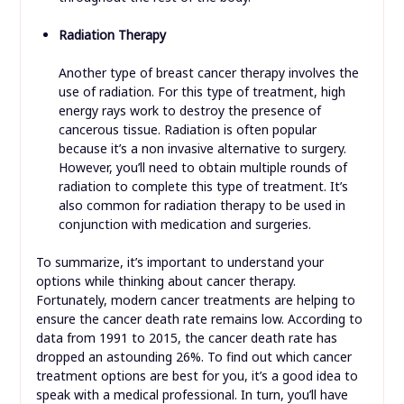
Radiation Therapy
Another type of breast cancer therapy involves the
use of radiation. For this type of treatment, high
energy rays work to destroy the presence of
cancerous tissue. Radiation is often popular
because it’s a non invasive alternative to surgery.
However, you’ll need to obtain multiple rounds of
radiation to complete this type of treatment. It’s
also common for radiation therapy to be used in
conjunction with medication and surgeries.
To summarize, it’s important to understand your
options while thinking about cancer therapy.
Fortunately, modern cancer treatments are helping to
ensure the cancer death rate remains low. According to
data from 1991 to 2015, the cancer death rate has
dropped an astounding 26%. To find out which cancer
treatment options are best for you, it’s a good idea to
speak with a medical professional. In turn, you’ll have