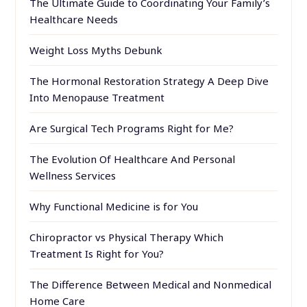
The Ultimate Guide to Coordinating Your Family’s
Healthcare Needs
Weight Loss Myths Debunk
The Hormonal Restoration Strategy A Deep Dive
Into Menopause Treatment
Are Surgical Tech Programs Right for Me?
The Evolution Of Healthcare And Personal
Wellness Services
Why Functional Medicine is for You
Chiropractor vs Physical Therapy Which
Treatment Is Right for You?
The Difference Between Medical and Nonmedical
Home Care