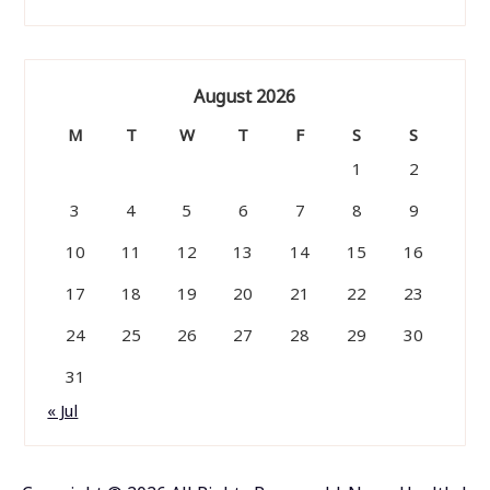
August 2026
M
T
W
T
F
S
S
1
2
3
4
5
6
7
8
9
10
11
12
13
14
15
16
17
18
19
20
21
22
23
24
25
26
27
28
29
30
31
« Jul