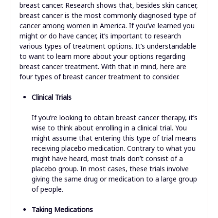
breast cancer. Research shows that, besides skin cancer,
breast cancer is the most commonly diagnosed type of
cancer among women in America. If you’ve learned you
might or do have cancer, it’s important to research
various types of treatment options. It’s understandable
to want to learn more about your options regarding
breast cancer treatment. With that in mind, here are
four types of breast cancer treatment to consider.
Clinical Trials
If you’re looking to obtain breast cancer therapy, it’s
wise to think about enrolling in a clinical trial. You
might assume that entering this type of trial means
receiving placebo medication. Contrary to what you
might have heard, most trials don’t consist of a
placebo group. In most cases, these trials involve
giving the same drug or medication to a large group
of people.
Taking Medications