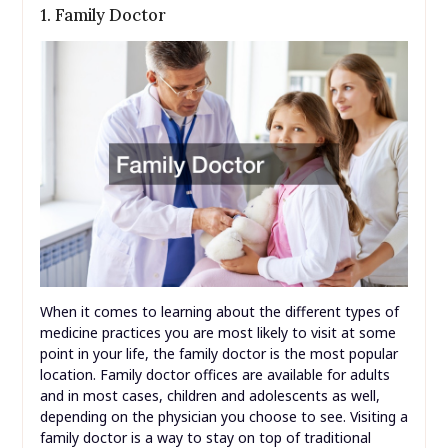
1. Family Doctor
When it comes to learning about the different types of
medicine practices you are most likely to visit at some
point in your life, the family doctor is the most popular
location. Family doctor offices are available for adults
and in most cases, children and adolescents as well,
depending on the physician you choose to see. Visiting a
family doctor is a way to stay on top of traditional