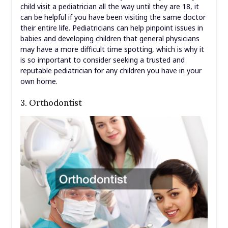
child visit a pediatrician all the way until they are 18, it
can be helpful if you have been visiting the same doctor
their entire life. Pediatricians can help pinpoint issues in
babies and developing children that general physicians
may have a more difficult time spotting, which is why it
is so important to consider seeking a trusted and
reputable pediatrician for any children you have in your
own home.
3. Orthodontist