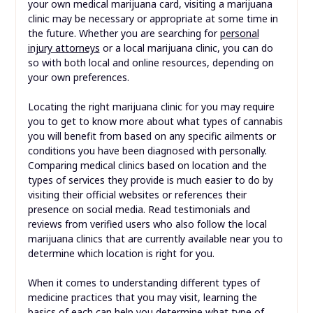
your own medical marijuana card, visiting a marijuana
clinic may be necessary or appropriate at some time in
the future. Whether you are searching for
personal
injury attorneys
or a local marijuana clinic, you can do
so with both local and online resources, depending on
your own preferences.
Locating the right marijuana clinic for you may require
you to get to know more about what types of cannabis
you will benefit from based on any specific ailments or
conditions you have been diagnosed with personally.
Comparing medical clinics based on location and the
types of services they provide is much easier to do by
visiting their official websites or references their
presence on social media. Read testimonials and
reviews from verified users who also follow the local
marijuana clinics that are currently available near you to
determine which location is right for you.
When it comes to understanding different types of
medicine practices that you may visit, learning the
basics of each can help you determine what type of