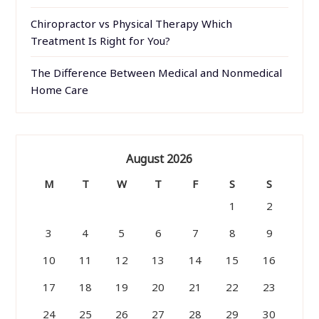
Chiropractor vs Physical Therapy Which
Treatment Is Right for You?
The Difference Between Medical and Nonmedical
Home Care
August 2026
M
T
W
T
F
S
S
1
2
3
4
5
6
7
8
9
10
11
12
13
14
15
16
17
18
19
20
21
22
23
24
25
26
27
28
29
30