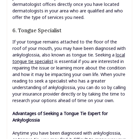
dermatologist offices directly once you have located
dermatologists in your area who are qualified and who
offer the type of services you need.
6. Tongue Specialist
If your tongue remains attached to the floor of the
roof of your mouth, you may have been diagnosed with
ankyloglossia, also known as tongue tie. Seeking a
local
tongue tie specialist
is essential if you are interested in
repairing the issue or learning more about the condition
and how it may be impacting your own life. When you’re
reading to seek a specialist who has a greater
understanding of ankyloglossia, you can do so by calling
your insurance provider directly or by taking the time to
research your options ahead of time on your own.
Advantages of Seeking a Tongue Tie Expert for
Ankyloglossia
Anytime you have been diagnosed with ankyloglossia,