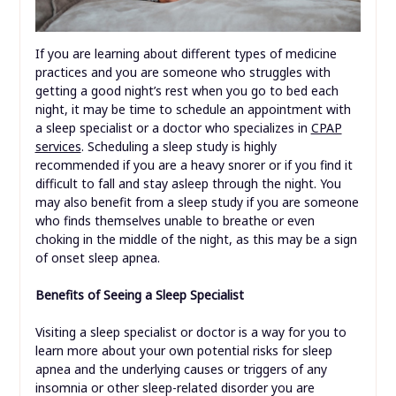
If you are learning about different types of medicine
practices and you are someone who struggles with
getting a good night’s rest when you go to bed each
night, it may be time to schedule an appointment with
a sleep specialist or a doctor who specializes in
CPAP
services
. Scheduling a sleep study is highly
recommended if you are a heavy snorer or if you find it
difficult to fall and stay asleep through the night. You
may also benefit from a sleep study if you are someone
who finds themselves unable to breathe or even
choking in the middle of the night, as this may be a sign
of onset sleep apnea.
Benefits of Seeing a Sleep Specialist
Visiting a sleep specialist or doctor is a way for you to
learn more about your own potential risks for sleep
apnea and the underlying causes or triggers of any
insomnia or other sleep-related disorder you are