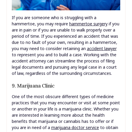
If you are someone who is struggling with a
hammertoe, you may require
hammertoe surgery
if you
are in pain or if you are unable to walk properly over a
period of time. If you experienced an accident that was
due to no fault of your own, resulting in a hammertoe,
you may need to consider retaining an
accident lawyer
to represent you and to build a case. Working with the
accident attorney can streamline the process of filing
legal documents and pursuing any legal case in a court
of law, regardless of the surrounding circumstances.
9. Marijuana Clinic
One of the most obscure different types of medicine
practices that you may encounter or visit at some point
or another in your life is a marijuana clinic. Whether you
are interested in learning more about the health
benefits that marijuana or cannabis has to offer or if
you are in need of a
marijuana doctor service
to obtain