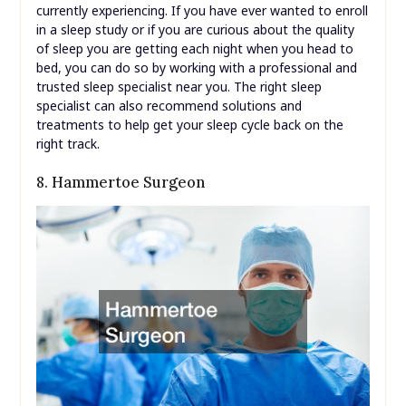
currently experiencing. If you have ever wanted to enroll
in a sleep study or if you are curious about the quality
of sleep you are getting each night when you head to
bed, you can do so by working with a professional and
trusted sleep specialist near you. The right sleep
specialist can also recommend solutions and
treatments to help get your sleep cycle back on the
right track.
8. Hammertoe Surgeon