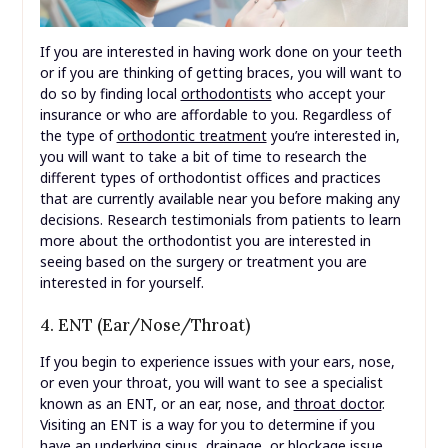
If you are interested in having work done on your teeth
or if you are thinking of getting braces, you will want to
do so by finding local
orthodontists
who accept your
insurance or who are affordable to you. Regardless of
the type of
orthodontic treatment
you’re interested in,
you will want to take a bit of time to research the
different types of orthodontist offices and practices
that are currently available near you before making any
decisions. Research testimonials from patients to learn
more about the orthodontist you are interested in
seeing based on the surgery or treatment you are
interested in for yourself.
4. ENT (Ear/Nose/Throat)
If you begin to experience issues with your ears, nose,
or even your throat, you will want to see a specialist
known as an ENT, or an ear, nose, and
throat doctor
.
Visiting an ENT is a way for you to determine if you
have an underlying sinus, drainage, or blockage issue