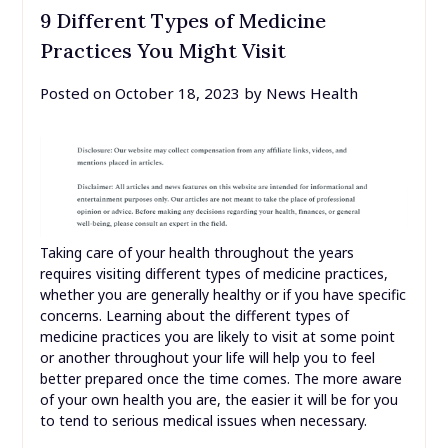
9 Different Types of Medicine
Practices You Might Visit
Posted on
October 18, 2023
by
News Health
Taking care of your health throughout the years
requires visiting different types of medicine practices,
whether you are generally healthy or if you have specific
concerns. Learning about the different types of
medicine practices you are likely to visit at some point
or another throughout your life will help you to feel
better prepared once the time comes. The more aware
of your own health you are, the easier it will be for you
to tend to serious medical issues when necessary.