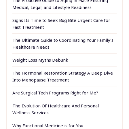
The Proactive Guide to Aging in Place Ensuring
Medical, Legal, and Lifestyle Readiness
Signs Its Time to Seek Bug Bite Urgent Care for
Fast Treatment
The Ultimate Guide to Coordinating Your Family’s
Healthcare Needs
Weight Loss Myths Debunk
The Hormonal Restoration Strategy A Deep Dive
Into Menopause Treatment
Are Surgical Tech Programs Right for Me?
The Evolution Of Healthcare And Personal
Wellness Services
Why Functional Medicine is for You