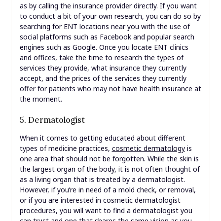
as by calling the insurance provider directly. If you want
to conduct a bit of your own research, you can do so by
searching for ENT locations near you with the use of
social platforms such as Facebook and popular search
engines such as Google. Once you locate ENT clinics
and offices, take the time to research the types of
services they provide, what insurance they currently
accept, and the prices of the services they currently
offer for patients who may not have health insurance at
the moment.
5. Dermatologist
When it comes to getting educated about different
types of medicine practices,
cosmetic dermatology
is
one area that should not be forgotten. While the skin is
the largest organ of the body, it is not often thought of
as a living organ that is treated by a dermatologist.
However, if you’re in need of a mold check, or removal,
or if you are interested in cosmetic dermatologist
procedures, you will want to find a dermatologist you
can trust and one that shares the same vision as you.