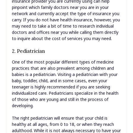
insurance provider you are currently using can help
pinpoint which family doctors near you are in your
network and currently accept the type of insurance you
carry. If you do not have health insurance, however, you
may need to take a bit of time to research individual
doctors and offices near you while calling them directly
to inquire about the cost of services you may need.
2. Pediatrician
One of the most popular different types of medicine
practices that are also prevalent among children and
babies is a pediatrician. Visiting a pediatrician with your
baby, toddler, child, and in some cases, even your
teenager is highly recommended if you are seeking
individualized care. Pediatricians specialize in the health
of those who are young and still in the process of
developing.
The right pediatrician will ensure that your child is
healthy at all ages, from 0 to 18, or when they reach
adulthood. While it is not always necessary to have your