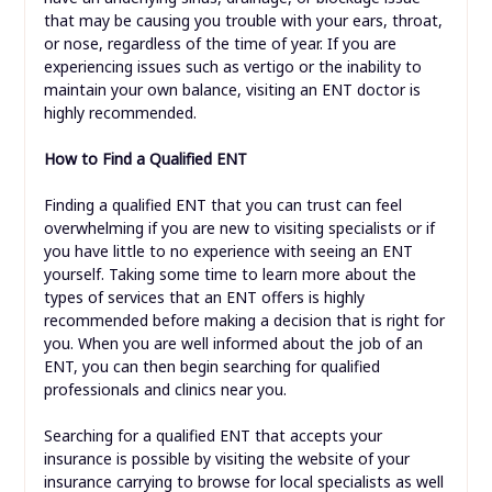
that may be causing you trouble with your ears, throat,
or nose, regardless of the time of year. If you are
experiencing issues such as vertigo or the inability to
maintain your own balance, visiting an ENT doctor is
highly recommended.
How to Find a Qualified ENT
Finding a qualified ENT that you can trust can feel
overwhelming if you are new to visiting specialists or if
you have little to no experience with seeing an ENT
yourself. Taking some time to learn more about the
types of services that an ENT offers is highly
recommended before making a decision that is right for
you. When you are well informed about the job of an
ENT, you can then begin searching for qualified
professionals and clinics near you.
Searching for a qualified ENT that accepts your
insurance is possible by visiting the website of your
insurance carrying to browse for local specialists as well