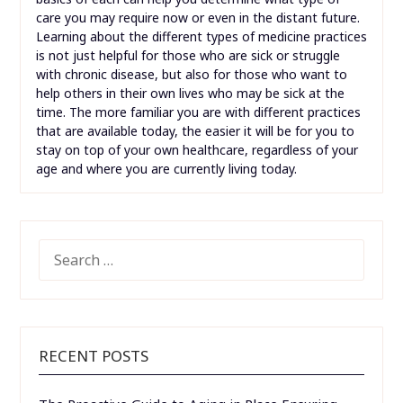
care you may require now or even in the distant future.
Learning about the different types of medicine practices
is not just helpful for those who are sick or struggle
with chronic disease, but also for those who want to
help others in their own lives who may be sick at the
time. The more familiar you are with different practices
that are available today, the easier it will be for you to
stay on top of your own healthcare, regardless of your
age and where you are currently living today.
SEARCH
FOR:
RECENT POSTS