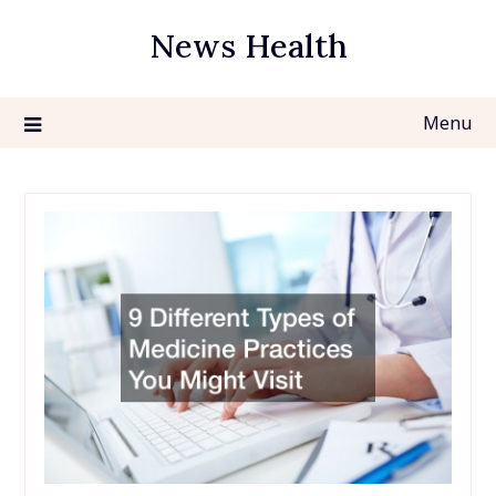
Skip
News Health
to
content
Menu