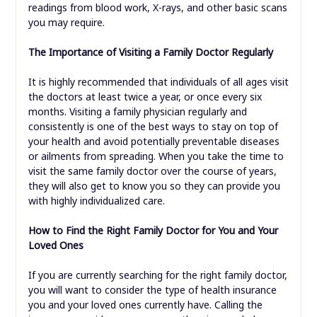
readings from blood work, X-rays, and other basic scans
you may require.
The Importance of Visiting a Family Doctor Regularly
It is highly recommended that individuals of all ages visit
the doctors at least twice a year, or once every six
months. Visiting a family physician regularly and
consistently is one of the best ways to stay on top of
your health and avoid potentially preventable diseases
or ailments from spreading. When you take the time to
visit the same family doctor over the course of years,
they will also get to know you so they can provide you
with highly individualized care.
How to Find the Right Family Doctor for You and Your
Loved Ones
If you are currently searching for the right family doctor,
you will want to consider the type of health insurance
you and your loved ones currently have. Calling the