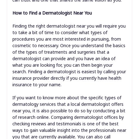
How to Find a Dermatologist Near You
Finding the right dermatologist near you will require you
to take a bit of time to consider what types of
procedures you are most interested in pursuing, from
cosmetic to necessary. Once you understand the basics
of the types of treatments and surgeries that a
dermatologist can provide and you have an idea of
what you are looking for, you can then begin your
search. Finding a dermatologist is easiest by calling your
insurance provider directly if you currently have health
insurance to your name.
If you want to know more about the specific types of
dermatology services that a local dermatologist offers
near you, it is also possible to do so by conducting a bit
of research online. Comparing dermatologist offices by
checking reviews and testimonials is one of the best
ways to gain valuable insight into the professionals near
you that are currently available. You can also call