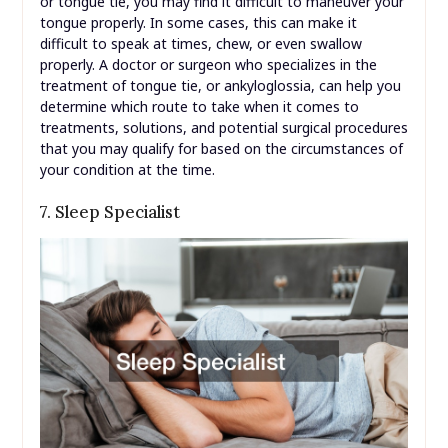
or tongue tie, you may find it difficult to maneuver your
tongue properly. In some cases, this can make it
difficult to speak at times, chew, or even swallow
properly. A doctor or surgeon who specializes in the
treatment of tongue tie, or ankyloglossia, can help you
determine which route to take when it comes to
treatments, solutions, and potential surgical procedures
that you may qualify for based on the circumstances of
your condition at the time.
7. Sleep Specialist