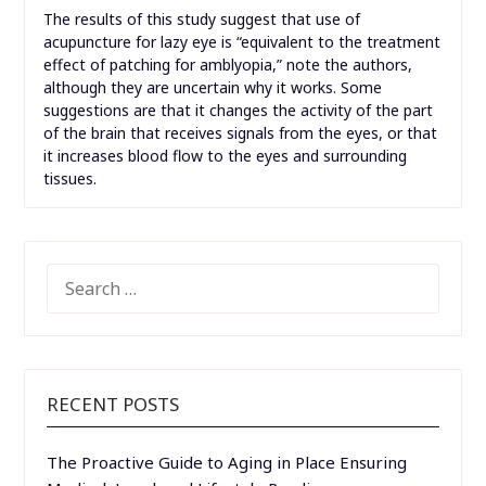
The results of this study suggest that use of
acupuncture for lazy eye is “equivalent to the treatment
effect of patching for amblyopia,” note the authors,
although they are uncertain why it works. Some
suggestions are that it changes the activity of the part
of the brain that receives signals from the eyes, or that
it increases blood flow to the eyes and surrounding
tissues.
SEARCH
FOR:
RECENT POSTS
The Proactive Guide to Aging in Place Ensuring