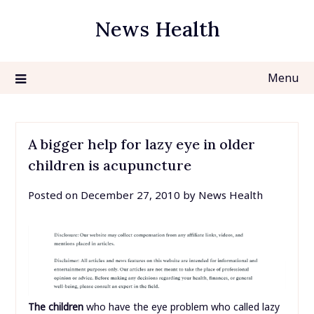
Skip
News Health
to
content
Menu
A bigger help for lazy eye in older
children is acupuncture
Posted on
December 27, 2010
by
News Health
The children
who have the eye problem who called lazy