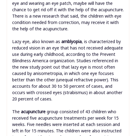
eye and wearing an eye patch, maybe will have the
chance to get rid off it with the help of the acupuncture.
There is a new research that said, the children with eye
condition needed from correction, may receive it with
the help of the acupuncture.
Lazy eye, also known as
amblyopia
, is characterized by
reduced vision in an eye that has not received adequate
use during early childhood, according to the Prevent
Blindness America organization. Studies referenced in
the new study point out that lazy eye is most often
caused by anisometropia, in which one eye focuses
better than the other (unequal refractive power). This
accounts for about 30 to 50 percent of cases, and
occurs with crossed eyes (strabismus) in about another
20 percent of cases.
The
acupuncture
group consisted of 43 children who
received five acupuncture treatments per week for 15
weeks. Five needles were inserted at each session and
left in for 15 minutes. The children were also instructed