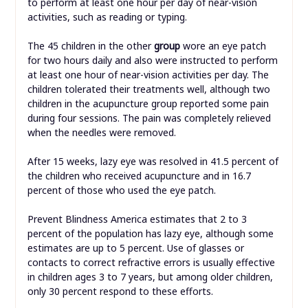
to perform at least one hour per day of near-vision
activities, such as reading or typing.
The 45 children in the other
group
wore an eye patch
for two hours daily and also were instructed to perform
at least one hour of near-vision activities per day. The
children tolerated their treatments well, although two
children in the acupuncture group reported some pain
during four sessions. The pain was completely relieved
when the needles were removed.
After 15 weeks, lazy eye was resolved in 41.5 percent of
the children who received acupuncture and in 16.7
percent of those who used the eye patch.
Prevent Blindness America estimates that 2 to 3
percent of the population has lazy eye, although some
estimates are up to 5 percent. Use of glasses or
contacts to correct refractive errors is usually effective
in children ages 3 to 7 years, but among older children,
only 30 percent respond to these efforts.