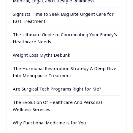
Medical, Legal, and Lifestyle Readiness
Signs Its Time to Seek Bug Bite Urgent Care for
Fast Treatment
The Ultimate Guide to Coordinating Your Family’s
Healthcare Needs
Weight Loss Myths Debunk
The Hormonal Restoration Strategy A Deep Dive
Into Menopause Treatment
Are Surgical Tech Programs Right for Me?
The Evolution Of Healthcare And Personal
Wellness Services
Why Functional Medicine is for You