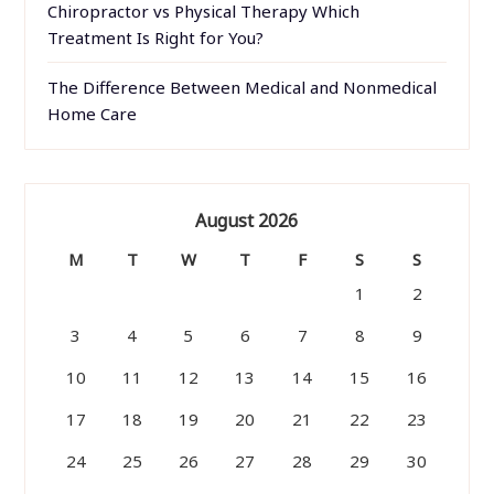
Chiropractor vs Physical Therapy Which
Treatment Is Right for You?
The Difference Between Medical and Nonmedical
Home Care
August 2026
M
T
W
T
F
S
S
1
2
3
4
5
6
7
8
9
10
11
12
13
14
15
16
17
18
19
20
21
22
23
24
25
26
27
28
29
30