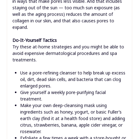
in ways that make pores less visible. And that includes
staying out of the sun — too much sun exposure (as
well as the aging process) reduces the amount of
collagen in our skin, and that also causes pores to
expand.
Do-It-Yourself Tactics
Try these at-home strategies and you might be able to
avoid expensive dermatological procedures and spa
treatments.
Use a pore-refining cleanser to help break up excess
oil, dirt, dead skin cells, and bacteria that can clog
enlarged pores.
Give yourself a weekly pore-purifying facial
treatment.
Make your own deep-cleansing mask using
ingredients such as honey, yogurt, or basic Fuller’s
earth clay (find it at a health food store) and adding
citrus, strawberries, banana, apple cider vinegar, or
rosewater.
Exfoliate a few times a week with a store-bought or