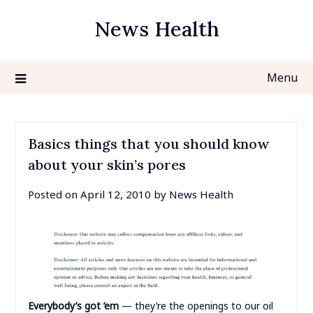
Skip
News Health
to
content
Menu
Basics things that you should know
about your skin’s pores
Posted on
April 12, 2010
by
News Health
Everybody’s got ’em
— they’re the openings to our oil