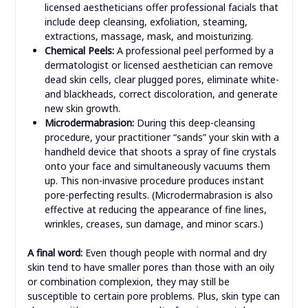
licensed aestheticians offer professional facials that
include deep cleansing, exfoliation, steaming,
extractions, massage, mask, and moisturizing.
Chemical Peels:
A professional peel performed by a
dermatologist or licensed aesthetician can remove
dead skin cells, clear plugged pores, eliminate white-
and blackheads, correct discoloration, and generate
new skin growth.
Microdermabrasion:
During this deep-cleansing
procedure, your practitioner “sands” your skin with a
handheld device that shoots a spray of fine crystals
onto your face and simultaneously vacuums them
up. This non-invasive procedure produces instant
pore-perfecting results. (Microdermabrasion is also
effective at reducing the appearance of fine lines,
wrinkles, creases, sun damage, and minor scars.)
A final word:
Even though people with normal and dry
skin tend to have smaller pores than those with an oily
or combination complexion, they may still be
susceptible to certain pore problems. Plus, skin type can