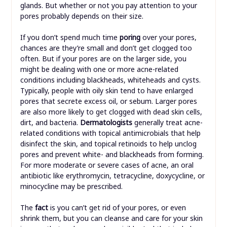
glands. But whether or not you pay attention to your
pores probably depends on their size.
If you don’t spend much time
poring
over your pores,
chances are they’re small and don’t get clogged too
often. But if your pores are on the larger side, you
might be dealing with one or more acne-related
conditions including blackheads, whiteheads and cysts.
Typically, people with oily skin tend to have enlarged
pores that secrete excess oil, or sebum. Larger pores
are also more likely to get clogged with dead skin cells,
dirt, and bacteria.
Dermatologists
generally treat acne-
related conditions with topical antimicrobials that help
disinfect the skin, and topical retinoids to help unclog
pores and prevent white- and blackheads from forming.
For more moderate or severe cases of acne, an oral
antibiotic like erythromycin, tetracycline, doxycycline, or
minocycline may be prescribed.
The
fact
is you can’t get rid of your pores, or even
shrink them, but you can cleanse and care for your skin