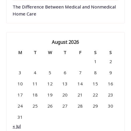
The Difference Between Medical and Nonmedical
Home Care
August 2026
M
T
W
T
F
S
S
1
2
3
4
5
6
7
8
9
10
11
12
13
14
15
16
17
18
19
20
21
22
23
24
25
26
27
28
29
30
31
« Jul