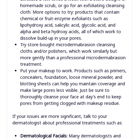
homemade scrub, or go for an exfoliating cleansing
cloth. More options to try: products that contain
chemical or fruit-enzyme exfoliants such as
lipohydroxy acid, salicylic acid, glycolic acid, and
alpha and beta hydroxy acids, all of which work to
dissolve build-up in your pores.
Try store-bought microdermabrasion cleansing
cloths and/or polishers, which work similarly but
more gently than a professional microdermabrasion
treatment.
Put your makeup to work. Products such as primers,
concealers, foundation, loose mineral powder, and
blotting sheets can help you maintain coverage and
make large pores less visible. Just be sure to
thoroughly cleanse your face at day’s end to keep
pores from getting clogged with makeup residue.
If your issues are more significant, talk to your
dermatologist about professional treatments such as:
Dermatological Facials:
Many dermatologists and