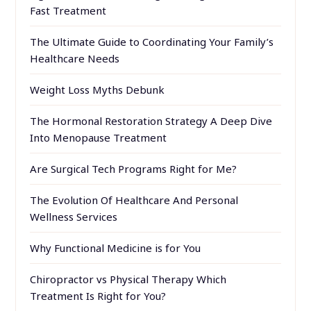
Fast Treatment
The Ultimate Guide to Coordinating Your Family’s
Healthcare Needs
Weight Loss Myths Debunk
The Hormonal Restoration Strategy A Deep Dive
Into Menopause Treatment
Are Surgical Tech Programs Right for Me?
The Evolution Of Healthcare And Personal
Wellness Services
Why Functional Medicine is for You
Chiropractor vs Physical Therapy Which
Treatment Is Right for You?