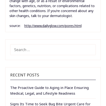
change with age, or as a result of environmental
factors, genetics, nutrition, or complications related to
other health conditions. If you’re concerned about any
skin changes, talk to your dermatologist.
source:
http://www.dailyglow.com/pores.html
SEARCH
FOR:
RECENT POSTS
The Proactive Guide to Aging in Place Ensuring
Medical, Legal, and Lifestyle Readiness
Signs Its Time to Seek Bug Bite Urgent Care for