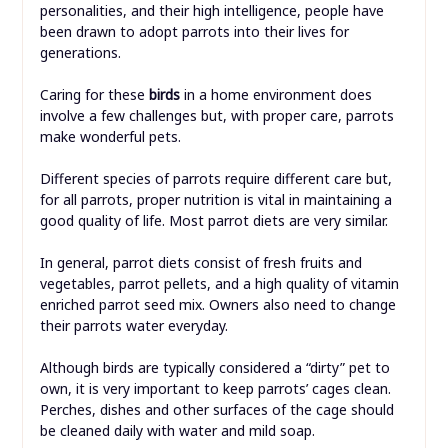
personalities, and their high intelligence, people have
been drawn to adopt parrots into their lives for
generations.
Caring for these
birds
in a home environment does
involve a few challenges but, with proper care, parrots
make wonderful pets.
Different species of parrots require different care but,
for all parrots, proper nutrition is vital in maintaining a
good quality of life. Most parrot diets are very similar.
In general, parrot diets consist of fresh fruits and
vegetables, parrot pellets, and a high quality of vitamin
enriched parrot seed mix. Owners also need to change
their parrots water everyday.
Although birds are typically considered a “dirty” pet to
own, it is very important to keep parrots’ cages clean.
Perches, dishes and other surfaces of the cage should
be cleaned daily with water and mild soap.