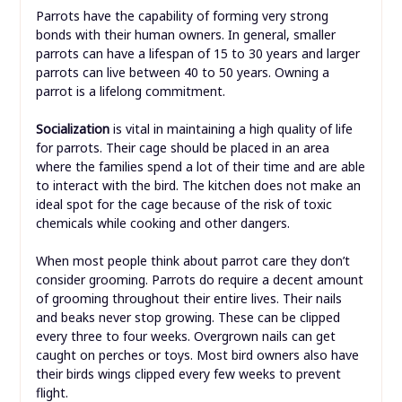
Parrots have the capability of forming very strong
bonds with their human owners. In general, smaller
parrots can have a lifespan of 15 to 30 years and larger
parrots can live between 40 to 50 years. Owning a
parrot is a lifelong commitment.
Socialization
is vital in maintaining a high quality of life
for parrots. Their cage should be placed in an area
where the families spend a lot of their time and are able
to interact with the bird. The kitchen does not make an
ideal spot for the cage because of the risk of toxic
chemicals while cooking and other dangers.
When most people think about parrot care they don’t
consider grooming. Parrots do require a decent amount
of grooming throughout their entire lives. Their nails
and beaks never stop growing. These can be clipped
every three to four weeks. Overgrown nails can get
caught on perches or toys. Most bird owners also have
their birds wings clipped every few weeks to prevent
flight.