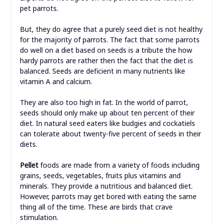
pet parrots.
But, they do agree that a purely seed diet is not healthy
for the majority of parrots. The fact that some parrots
do well on a diet based on seeds is a tribute the how
hardy parrots are rather then the fact that the diet is
balanced. Seeds are deficient in many nutrients like
vitamin A and calcium.
They are also too high in fat. In the world of parrot,
seeds should only make up about ten percent of their
diet. In natural seed eaters like budgies and cockatiels
can tolerate about twenty-five percent of seeds in their
diets.
Pellet
foods are made from a variety of foods including
grains, seeds, vegetables, fruits plus vitamins and
minerals. They provide a nutritious and balanced diet.
However, parrots may get bored with eating the same
thing all of the time. These are birds that crave
stimulation.