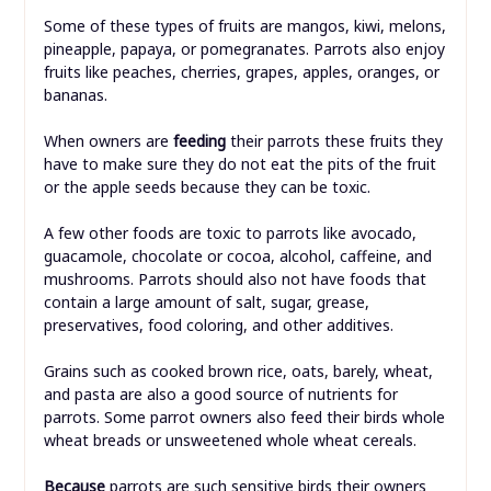
Some of these types of fruits are mangos, kiwi, melons,
pineapple, papaya, or pomegranates. Parrots also enjoy
fruits like peaches, cherries, grapes, apples, oranges, or
bananas.
When owners are
feeding
their parrots these fruits they
have to make sure they do not eat the pits of the fruit
or the apple seeds because they can be toxic.
A few other foods are toxic to parrots like avocado,
guacamole, chocolate or cocoa, alcohol, caffeine, and
mushrooms. Parrots should also not have foods that
contain a large amount of salt, sugar, grease,
preservatives, food coloring, and other additives.
Grains such as cooked brown rice, oats, barely, wheat,
and pasta are also a good source of nutrients for
parrots. Some parrot owners also feed their birds whole
wheat breads or unsweetened whole wheat cereals.
Because
parrots are such sensitive birds their owners