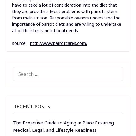
have to take a lot of consideration into the diet that
they are providing. Most problems with parrots stem
from malnutrition. Responsible owners understand the
importance of parrot diets and are willing to undertake
all of their bird’s nutritional needs.
source:
http://www.parrotcares.com/
SEARCH
FOR:
RECENT POSTS
The Proactive Guide to Aging in Place Ensuring
Medical, Legal, and Lifestyle Readiness