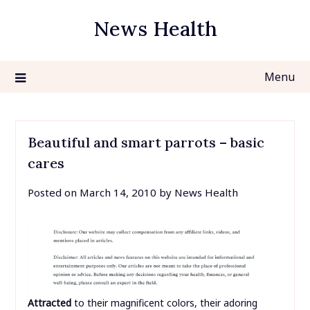
Skip
News Health
to
content
Menu
Beautiful and smart parrots – basic
cares
Posted on
March 14, 2010
by
News Health
Attracted
to their magnificent colors, their adoring