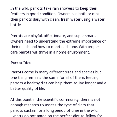
In the wild, parrots take rain showers to keep their
feathers in good condition. Owners can bath or mist
their parrots daily with clean, fresh water using a water
bottle.
Parrots are playful, affectionate, and super smart.
Owners need to understand the extreme importance of
their needs and how to meet each one. With proper
care parrots will thrive in a home environment.
Parrot Diet
Parrots come in many different sizes and species but
one thing remains the same for all of them; feeding
parrots a healthy diet can help them to live longer and a
better quality of life.
At this point in the scientific community, there is not
enough research to assess the type of diets that
parrots sustain for a long period of time in the wild.
Experts do not agree on the perfect diet to follow for