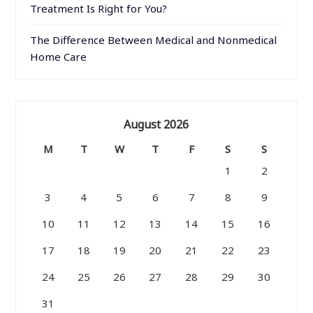
Treatment Is Right for You?
The Difference Between Medical and Nonmedical
Home Care
August 2026
M
T
W
T
F
S
S
1
2
3
4
5
6
7
8
9
10
11
12
13
14
15
16
17
18
19
20
21
22
23
24
25
26
27
28
29
30
31