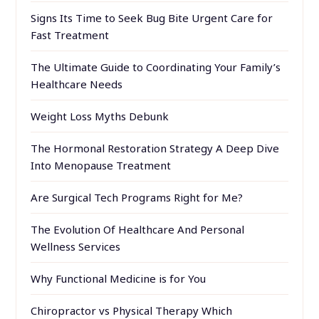
Signs Its Time to Seek Bug Bite Urgent Care for
Fast Treatment
The Ultimate Guide to Coordinating Your Family’s
Healthcare Needs
Weight Loss Myths Debunk
The Hormonal Restoration Strategy A Deep Dive
Into Menopause Treatment
Are Surgical Tech Programs Right for Me?
The Evolution Of Healthcare And Personal
Wellness Services
Why Functional Medicine is for You
Chiropractor vs Physical Therapy Which