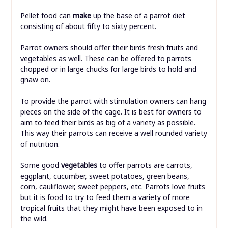
Pellet food can
make
up the base of a parrot diet
consisting of about fifty to sixty percent.
Parrot owners should offer their birds fresh fruits and
vegetables as well. These can be offered to parrots
chopped or in large chucks for large birds to hold and
gnaw on.
To provide the parrot with stimulation owners can hang
pieces on the side of the cage. It is best for owners to
aim to feed their birds as big of a variety as possible.
This way their parrots can receive a well rounded variety
of nutrition.
Some good
vegetables
to offer parrots are carrots,
eggplant, cucumber, sweet potatoes, green beans,
corn, cauliflower, sweet peppers, etc. Parrots love fruits
but it is food to try to feed them a variety of more
tropical fruits that they might have been exposed to in
the wild.