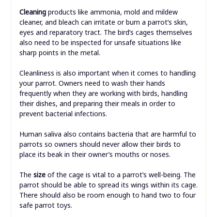
Cleaning
products like ammonia, mold and mildew
cleaner, and bleach can irritate or burn a parrot’s skin,
eyes and reparatory tract. The bird’s cages themselves
also need to be inspected for unsafe situations like
sharp points in the metal.
Cleanliness is also important when it comes to handling
your parrot. Owners need to wash their hands
frequently when they are working with birds, handling
their dishes, and preparing their meals in order to
prevent bacterial infections.
Human saliva also contains bacteria that are harmful to
parrots so owners should never allow their birds to
place its beak in their owner’s mouths or noses.
The
size
of the cage is vital to a parrot’s well-being. The
parrot should be able to spread its wings within its cage.
There should also be room enough to hand two to four
safe parrot toys.