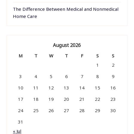
The Difference Between Medical and Nonmedical
Home Care
August 2026
M
T
W
T
F
S
S
1
2
3
4
5
6
7
8
9
10
11
12
13
14
15
16
17
18
19
20
21
22
23
24
25
26
27
28
29
30
31
« Jul