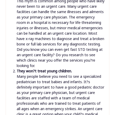
This myth is common among people who have likely
never been to an urgent care. Many urgent care
facilities can handle the same illnesses and ailments
as your primary care physician. The emergency
room in a hospital is necessary for life-threatening
injuries or illnesses, but minor medical emergencies
can be handled at an urgent care location. Most
have x-ray machines to diagnose and treat a broken
bone or full lab services for any diagnostic testing.
Did you know you can even get fast STD testing at
an urgent care facility? Do you research to see
which clinics near you offer the services you?re
looking for.
They won?t treat young children.
Many people believe you need to see a specialized
pediatrician to treat babies and infants. It?s
definitely important to have a good pediatric doctor
as your primary care physician, but urgent care
facilities are staffed with a team of medical
professionals who are trained to treat patients of
all ages when an emergency strikes. An urgent care
clinic is a great option when your child?s medical