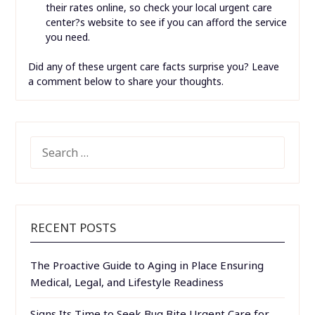
their rates online, so check your local urgent care
center?s website to see if you can afford the service
you need.
Did any of these urgent care facts surprise you? Leave
a comment below to share your thoughts.
SEARCH
FOR:
RECENT POSTS
The Proactive Guide to Aging in Place Ensuring
Medical, Legal, and Lifestyle Readiness
Signs Its Time to Seek Bug Bite Urgent Care for