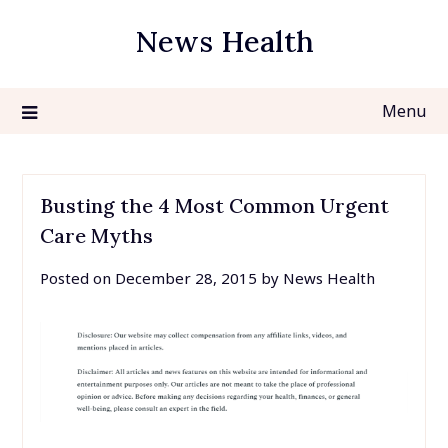
Skip
News Health
to
content
Menu
Busting the 4 Most Common Urgent
Care Myths
Posted on
December 28, 2015
by
News Health