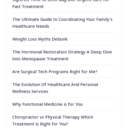
Fast Treatment
The Ultimate Guide to Coordinating Your Family’s
Healthcare Needs
Weight Loss Myths Debunk
The Hormonal Restoration Strategy A Deep Dive
Into Menopause Treatment
Are Surgical Tech Programs Right for Me?
The Evolution Of Healthcare And Personal
Wellness Services
Why Functional Medicine is for You
Chiropractor vs Physical Therapy Which
Treatment Is Right for You?