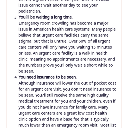
issue cannot wait another day to see your
pediatrician.
You?ll be waiting a long time.
Emergency room crowding has become a major
issue in American health care systems. Many people
believe that
urgent care facilities
carry the same
stigma, but that is untrue. Over 60% of all urgent
care centers will only have you waiting 15 minutes
or less. An urgent care facility is a walk in health
clinic, meaning no appointments are necessary, and
the numbers prove you’ll only wait a short while to
be seen.
You need insurance to be seen.
Although insurance will lower the out of pocket cost
for an urgent care visit, you don?t need insurance to
be seen. You?ll still receive the same high quality
medical treatment for you and your children, even if
you do not have
insurance for family care
. Many
urgent care centers are a great low cost health
clinic option and have a base fee that is typically
much lower than an emergency room visit. Most list