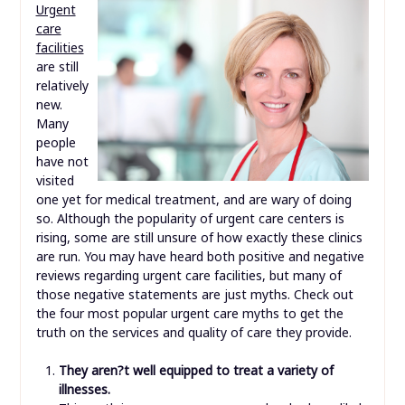
Urgent
care
facilities
are still
relatively
new.
Many
people
have not
visited
one yet for medical treatment, and are wary of doing
so. Although the popularity of urgent care centers is
rising, some are still unsure of how exactly these clinics
are run. You may have heard both positive and negative
reviews regarding urgent care facilities, but many of
those negative statements are just myths. Check out
the four most popular urgent care myths to get the
truth on the services and quality of care they provide.
They aren?t well equipped to treat a variety of
illnesses.