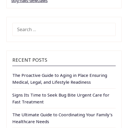
dog-nails-dewclaws
SEARCH
FOR:
RECENT POSTS
The Proactive Guide to Aging in Place Ensuring
Medical, Legal, and Lifestyle Readiness
Signs Its Time to Seek Bug Bite Urgent Care for
Fast Treatment
The Ultimate Guide to Coordinating Your Family’s
Healthcare Needs