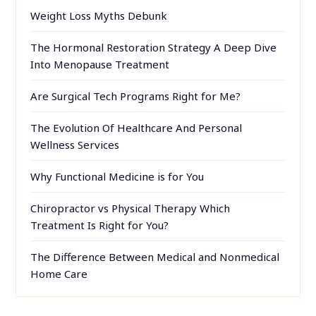
Weight Loss Myths Debunk
The Hormonal Restoration Strategy A Deep Dive
Into Menopause Treatment
Are Surgical Tech Programs Right for Me?
The Evolution Of Healthcare And Personal
Wellness Services
Why Functional Medicine is for You
Chiropractor vs Physical Therapy Which
Treatment Is Right for You?
The Difference Between Medical and Nonmedical
Home Care