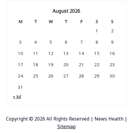
August 2026
M
T
W
T
F
S
S
1
2
3
4
5
6
7
8
9
10
11
12
13
14
15
16
17
18
19
20
21
22
23
24
25
26
27
28
29
30
31
« Jul
Copyright ©
2026 All Rights Reserved | News Health |
Sitemap