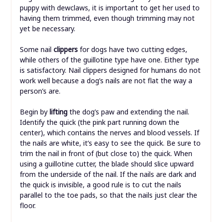
puppy with dewclaws, it is important to get her used to
having them trimmed, even though trimming may not
yet be necessary.
Some nail
clippers
for dogs have two cutting edges,
while others of the guillotine type have one. Either type
is satisfactory. Nail clippers designed for humans do not
work well because a dog’s nails are not flat the way a
person’s are.
Begin by
lifting
the dog’s paw and extending the nail.
Identify the quick (the pink part running down the
center), which contains the nerves and blood vessels. If
the nails are white, it’s easy to see the quick. Be sure to
trim the nail in front of (but close to) the quick. When
using a guillotine cutter, the blade should slice upward
from the underside of the nail. If the nails are dark and
the quick is invisible, a good rule is to cut the nails
parallel to the toe pads, so that the nails just clear the
floor.