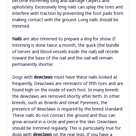
become extremely long and damage carpets and
upholstery. Excessively long nails can splay the toes and
interfere with traction by preventing the foot pads from
making contact with the ground. Long nails should be
trimmed.
Nails
are also trimmed to prepare a dog for show. If
trimming is done twice a month, the quick (the bundle
of nerves and blood vessels inside the nail) will recede
toward the base of the nail and the nail will remain
permanently shorter.
Dogs with
dewclaws
must have these nails looked at
frequently. Dewclaws are remnants of fifth toes and are
found high on the inside of each foot. In many breeds
the dewclaws are removed shortly after birth. In other
breeds, such as Briards and Great Pyrenees, the
presence of dewclaws is required by the breed standard.
These nails do not contact the ground and thus can
grow around in a circle and pierce the skin. Dewclaws
should be trimmed regularly. This is particularly true for
dogs with
dewclaws
on the rear legs. If you have a