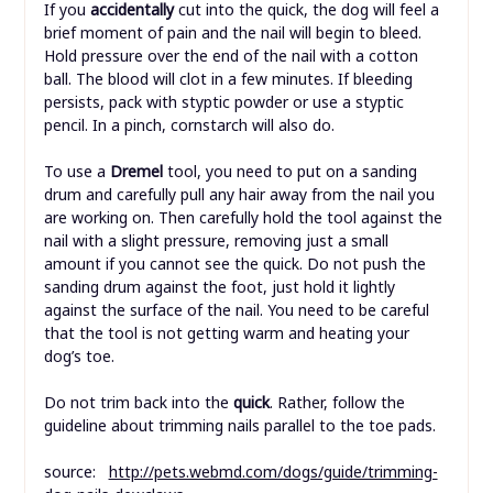
If you
accidentally
cut into the quick, the dog will feel a
brief moment of pain and the nail will begin to bleed.
Hold pressure over the end of the nail with a cotton
ball. The blood will clot in a few minutes. If bleeding
persists, pack with styptic powder or use a styptic
pencil. In a pinch, cornstarch will also do.
To use a
Dremel
tool, you need to put on a sanding
drum and carefully pull any hair away from the nail you
are working on. Then carefully hold the tool against the
nail with a slight pressure, removing just a small
amount if you cannot see the quick. Do not push the
sanding drum against the foot, just hold it lightly
against the surface of the nail. You need to be careful
that the tool is not getting warm and heating your
dog’s toe.
Do not trim back into the
quick
. Rather, follow the
guideline about trimming nails parallel to the toe pads.
source:
http://pets.webmd.com/dogs/guide/trimming-