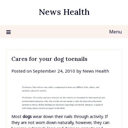
Skip
News Health
to
content
Menu
Cares for your dog toenails
Posted on
September 24, 2010
by
News Health
Most
dogs
wear down their nails through activity. If
they are not worn down naturally, however, they can