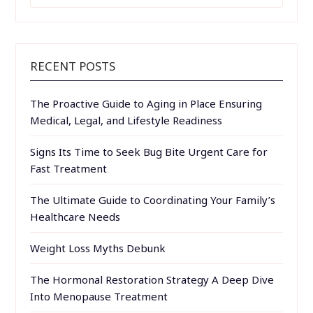
FOR:
RECENT POSTS
The Proactive Guide to Aging in Place Ensuring
Medical, Legal, and Lifestyle Readiness
Signs Its Time to Seek Bug Bite Urgent Care for
Fast Treatment
The Ultimate Guide to Coordinating Your Family’s
Healthcare Needs
Weight Loss Myths Debunk
The Hormonal Restoration Strategy A Deep Dive
Into Menopause Treatment