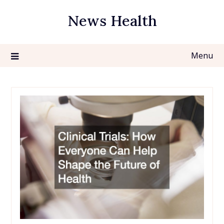
Skip
News Health
to
content
Menu