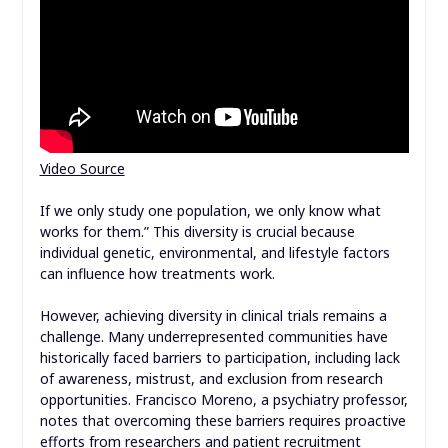
Video Source
If we only study one population, we only know what
works for them.” This diversity is crucial because
individual genetic, environmental, and lifestyle factors
can influence how treatments work.
However, achieving diversity in clinical trials remains a
challenge. Many underrepresented communities have
historically faced barriers to participation, including lack
of awareness, mistrust, and exclusion from research
opportunities. Francisco Moreno, a psychiatry professor,
notes that overcoming these barriers requires proactive
efforts from researchers and
patient recruitment