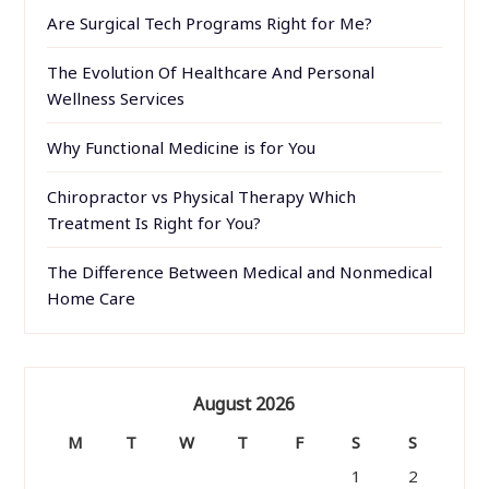
Are Surgical Tech Programs Right for Me?
The Evolution Of Healthcare And Personal
Wellness Services
Why Functional Medicine is for You
Chiropractor vs Physical Therapy Which
Treatment Is Right for You?
The Difference Between Medical and Nonmedical
Home Care
August 2026
M
T
W
T
F
S
S
1
2