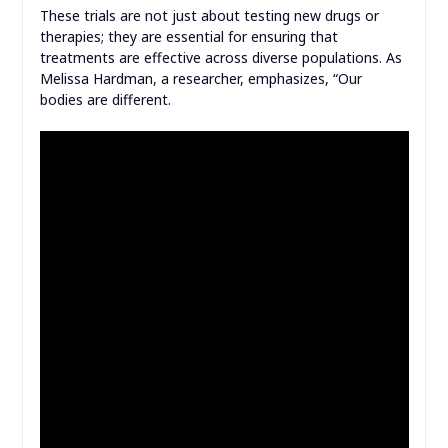
These trials are not just about testing new drugs or
therapies; they are essential for ensuring that
treatments are effective across diverse populations. As
Melissa Hardman, a researcher, emphasizes, “Our
bodies are different.