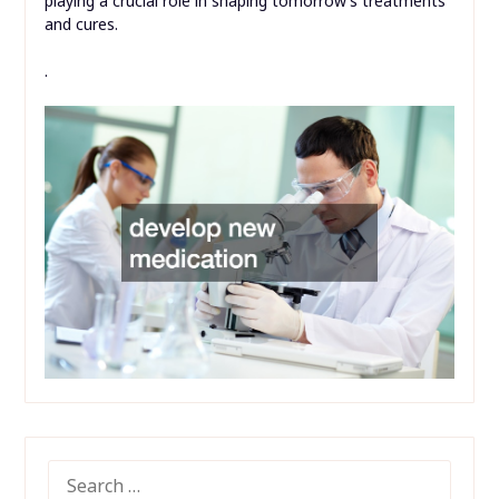
playing a crucial role in shaping tomorrow’s treatments
and cures.
.
SEARCH