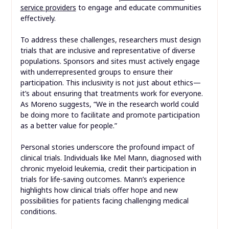
service providers
to engage and educate communities
effectively.
To address these challenges, researchers must design
trials that are inclusive and representative of diverse
populations. Sponsors and sites must actively engage
with underrepresented groups to ensure their
participation. This inclusivity is not just about ethics—
it’s about ensuring that treatments work for everyone.
As Moreno suggests, “We in the research world could
be doing more to facilitate and promote participation
as a better value for people.”
Personal stories underscore the profound impact of
clinical trials. Individuals like Mel Mann, diagnosed with
chronic myeloid leukemia, credit their participation in
trials for life-saving outcomes. Mann’s experience
highlights how clinical trials offer hope and new
possibilities for patients facing challenging medical
conditions.