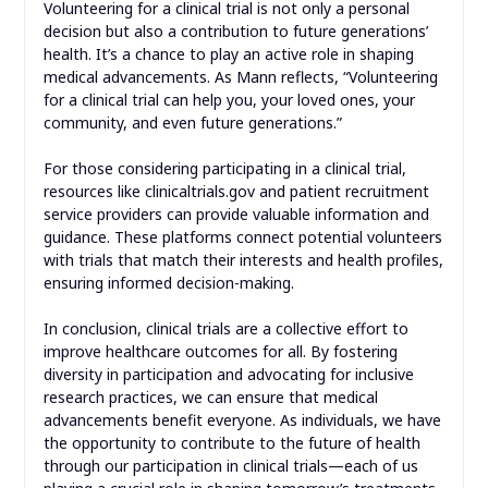
Volunteering for a clinical trial is not only a personal
decision but also a contribution to future generations’
health. It’s a chance to play an active role in shaping
medical advancements. As Mann reflects, “Volunteering
for a clinical trial can help you, your loved ones, your
community, and even future generations.”
For those considering participating in a clinical trial,
resources like clinicaltrials.gov and patient recruitment
service providers can provide valuable information and
guidance. These platforms connect potential volunteers
with trials that match their interests and health profiles,
ensuring informed decision-making.
In conclusion, clinical trials are a collective effort to
improve healthcare outcomes for all. By fostering
diversity in participation and advocating for inclusive
research practices, we can ensure that medical
advancements benefit everyone. As individuals, we have
the opportunity to contribute to the future of health
through our participation in clinical trials—each of us