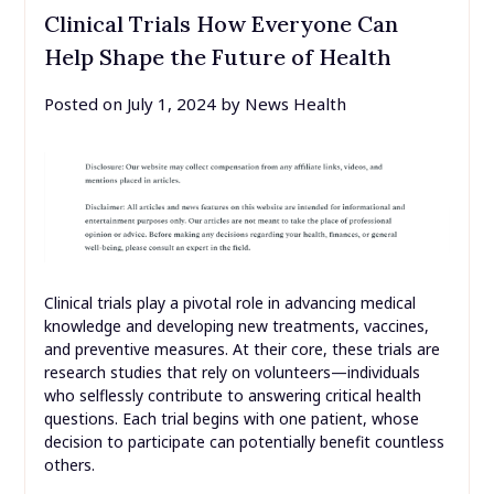
Clinical Trials How Everyone Can
Help Shape the Future of Health
Posted on
July 1, 2024
by
News Health
Clinical trials play a pivotal role in advancing medical
knowledge and developing new treatments, vaccines,
and preventive measures. At their core, these trials are
research studies that rely on volunteers—individuals
who selflessly contribute to answering critical health
questions. Each trial begins with one patient, whose
decision to participate can potentially benefit countless
others.