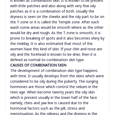
is known as combination skin. It is known to be present
with little patches and also along with very few oily
patches as it is a combination of both. Usually the
dryness is seen on the cheeks and the oily part to be on
the T-zone or it is called the Temple zone. After each
wash some areas would be smooth where as the other
would be dry and rough. As the T-zone is smooth, it is
prone to breaking of spots and it also becomes shiny by
the midday. It is also estimated that most of the
women have this kind of skin. If your chin and nose are
oily and the forehead is known to be drier, then it is
defined as normal-to-combination skin type.
CAUSES OF COMBINATION SKIN
The development of combination skin type happens
with time. It usually develops from the skins which were
considered to be oily during the puberty. The surging
hormones are those which control the sebum in the
teen age. When become twenty years the oily skin
which is present usually in the lower half of the face
namely, chins and jaw line is caused due to the
hormonal factors such as the pill, stress and
menstruation. As the oiliness and the dryness in the