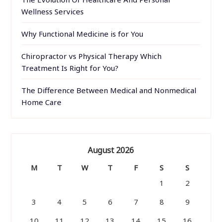
Wellness Services
Why Functional Medicine is for You
Chiropractor vs Physical Therapy Which
Treatment Is Right for You?
The Difference Between Medical and Nonmedical
Home Care
August 2026
M
T
W
T
F
S
S
1
2
3
4
5
6
7
8
9
10
11
12
13
14
15
16