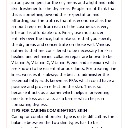
strong astringent for the oily areas and a light and mild
skin freshener for the dry areas. People might think that
this is something beyond their expectation and
affording, but the truth is that it is economical as the
amount required from each of the cosmetics is very
little and is affordable too. Finally use moisturizer
entirely over the face, but make sure that you specify
the dry areas and concentrate on those well. Various
nutrients that are considered to be necessary for skin
healing and enhancing collagen repair are known to be
Vitamin A, Vitamin C, Vitamin E, zinc and selenium which
are known to be essential antioxidants. For treating fine
lines, wrinkles it is always the best to administer the
essential fatty acids known as EFAs which could have a
positive and proven effect on the skin. This is so
because it acts as a barrier which helps in preventing
moisture loss as it acts as a barrier which helps in
combating dryness.
TIPS FOR CARING COMBINATION SKIN
Caring for combination skin type is quite difficult as the
balance between the two skin types has to be