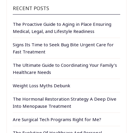
RECENT POSTS
The Proactive Guide to Aging in Place Ensuring
Medical, Legal, and Lifestyle Readiness
Signs Its Time to Seek Bug Bite Urgent Care for
Fast Treatment
The Ultimate Guide to Coordinating Your Family’s
Healthcare Needs
Weight Loss Myths Debunk
The Hormonal Restoration Strategy A Deep Dive
Into Menopause Treatment
Are Surgical Tech Programs Right for Me?
The Evolution Of Healthcare And Personal