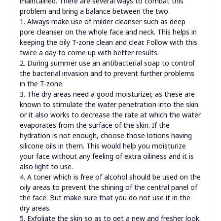
maintained. There are several ways to combat this
problem and bring a balance between the two.
1. Always make use of milder cleanser such as deep
pore cleanser on the whole face and neck. This helps in
keeping the oily T-zone clean and clear. Follow with this
twice a day to come up with better results.
2. During summer use an antibacterial soap to control
the bacterial invasion and to prevent further problems
in the T-zone.
3. The dry areas need a good moisturizer, as these are
known to stimulate the water penetration into the skin
or it also works to decrease the rate at which the water
evaporates from the surface of the skin. If the
hydration is not enough, choose those lotions having
silicone oils in them. This would help you moisturize
your face without any feeling of extra oiliness and it is
also light to use.
4. A toner which is free of alcohol should be used on the
oily areas to prevent the shining of the central panel of
the face. But make sure that you do not use it in the
dry areas.
5. Exfoliate the skin so as to get a new and fresher look.