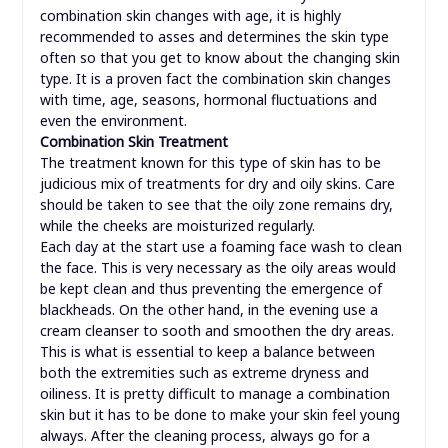
combination skin changes with age, it is highly
recommended to asses and determines the skin type
often so that you get to know about the changing skin
type. It is a proven fact the combination skin changes
with time, age, seasons, hormonal fluctuations and
even the environment.
Combination Skin Treatment
The treatment known for this type of skin has to be
judicious mix of treatments for dry and oily skins. Care
should be taken to see that the oily zone remains dry,
while the cheeks are moisturized regularly.
Each day at the start use a foaming face wash to clean
the face. This is very necessary as the oily areas would
be kept clean and thus preventing the emergence of
blackheads. On the other hand, in the evening use a
cream cleanser to sooth and smoothen the dry areas.
This is what is essential to keep a balance between
both the extremities such as extreme dryness and
oiliness. It is pretty difficult to manage a combination
skin but it has to be done to make your skin feel young
always. After the cleaning process, always go for a