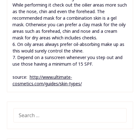
While performing it check out the oilier areas more such
as the nose, chin and even the forehead. The
recommended mask for a combination skin is a gel
mask. Otherwise you can prefer a clay mask for the oily
areas such as forehead, chin and nose and a cream
mask for dry areas which includes cheeks.
6. On oily areas always prefer oil-absorbing make up as
this would surely control the shine.
7. Depend on a sunscreen whenever you step out and
use those having a minimum of 15 SPF.
source:
http://www.ultimate-
cosmetics.com/guides/skin-types/
SEARCH
FOR: