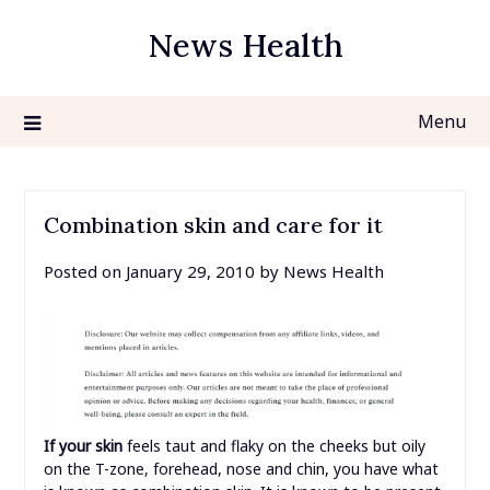
Skip
News Health
to
content
Menu
Combination skin and care for it
Posted on
January 29, 2010
by
News Health
If your skin
feels taut and flaky on the cheeks but oily
on the T-zone, forehead, nose and chin, you have what