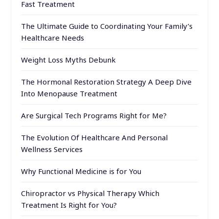
Fast Treatment
The Ultimate Guide to Coordinating Your Family’s
Healthcare Needs
Weight Loss Myths Debunk
The Hormonal Restoration Strategy A Deep Dive
Into Menopause Treatment
Are Surgical Tech Programs Right for Me?
The Evolution Of Healthcare And Personal
Wellness Services
Why Functional Medicine is for You
Chiropractor vs Physical Therapy Which
Treatment Is Right for You?