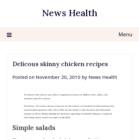
Skip
News Health
to
content
Menu
Delicous skinny chicken recipes
Posted on
November 20, 2010
by
News Health
Simple salads