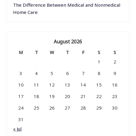
The Difference Between Medical and Nonmedical
Home Care
August 2026
M
T
W
T
F
S
S
1
2
3
4
5
6
7
8
9
10
11
12
13
14
15
16
17
18
19
20
21
22
23
24
25
26
27
28
29
30
31
« Jul