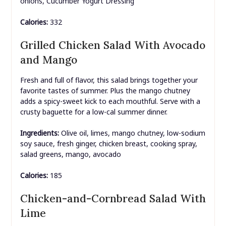
onions, Cucumber Yogurt Dressing
Calories:
332
Grilled Chicken Salad With Avocado
and Mango
Fresh and full of flavor, this salad brings together your
favorite tastes of summer. Plus the mango chutney
adds a spicy-sweet kick to each mouthful. Serve with a
crusty baguette for a low-cal summer dinner.
Ingredients:
Olive oil, limes, mango chutney, low-sodium
soy sauce, fresh ginger, chicken breast, cooking spray,
salad greens, mango, avocado
Calories:
185
Chicken-and-Cornbread Salad With
Lime