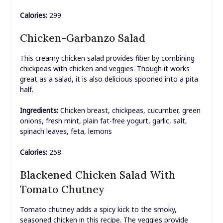
Calories:
299
Chicken-Garbanzo Salad
This creamy chicken salad provides fiber by combining
chickpeas with chicken and veggies. Though it works
great as a salad, it is also delicious spooned into a pita
half.
Ingredients:
Chicken breast, chickpeas, cucumber, green
onions, fresh mint, plain fat-free yogurt, garlic, salt,
spinach leaves, feta, lemons
Calories:
258
Blackened Chicken Salad With
Tomato Chutney
Tomato chutney adds a spicy kick to the smoky,
seasoned chicken in this recipe. The veggies provide