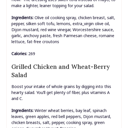
make a lighter, leaner topping for your salad.
Ingredients:
Olive oil cooking spray, chicken breast, salt,
pepper, silken soft tofu, lemons, extra_virgin olive oil,
Dijon mustard, red wine vinegar, Worcestershire sauce,
garlic, anchovy paste, fresh Parmesan cheese, romaine
lettuce, fat-free croutons
Calories:
269
Grilled Chicken and Wheat-Berry
Salad
Boost your intake of whole grains by digging into this
hearty salad. You’ll get plenty of fiber, plus vitamins A
and C.
Ingredients:
Winter wheat berries, bay leaf, spinach
leaves, green apples, red bell peppers, Dijon mustard,
chicken breasts, salt, pepper, cooking spray, green