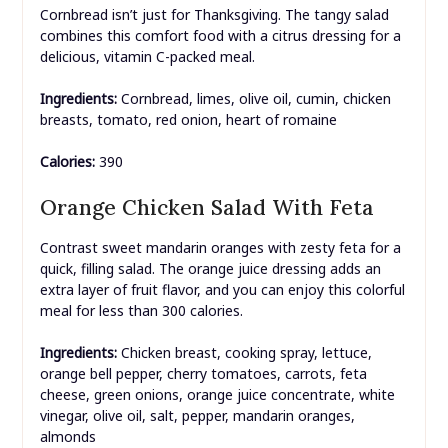
Cornbread isn’t just for Thanksgiving. The tangy salad
combines this comfort food with a citrus dressing for a
delicious, vitamin C-packed meal.
Ingredients:
Cornbread, limes, olive oil, cumin, chicken
breasts, tomato, red onion, heart of romaine
Calories:
390
Orange Chicken Salad With Feta
Contrast sweet mandarin oranges with zesty feta for a
quick, filling salad. The orange juice dressing adds an
extra layer of fruit flavor, and you can enjoy this colorful
meal for less than 300 calories.
Ingredients:
Chicken breast, cooking spray, lettuce,
orange bell pepper, cherry tomatoes, carrots, feta
cheese, green onions, orange juice concentrate, white
vinegar, olive oil, salt, pepper, mandarin oranges,
almonds