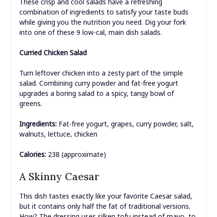
These crisp and cool salads have a refreshing
combination of ingredients to satisfy your taste buds
while giving you the nutrition you need. Dig your fork
into one of these 9 low-cal, main dish salads.
Curried Chicken Salad
Turn leftover chicken into a zesty part of the simple
salad. Combining curry powder and fat-free yogurt
upgrades a boring salad to a spicy, tangy bowl of
greens.
Ingredients:
Fat-free yogurt, grapes, curry powder, salt,
walnuts, lettuce, chicken
Calories:
238 (approximate)
A Skinny Caesar
This dish tastes exactly like your favorite Caesar salad,
but it contains only half the fat of traditional versions.
How? The dressing uses silken tofu instead of mayo, to