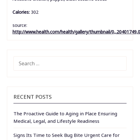
Calories:
302
source:
http://www.health.com/health/gallery/thumbnail/0,,20401749,
SEARCH
FOR:
RECENT POSTS
The Proactive Guide to Aging in Place Ensuring
Medical, Legal, and Lifestyle Readiness
Signs Its Time to Seek Bug Bite Urgent Care for