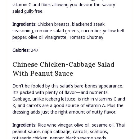
vitamin C and fiber, allowing you devour the savory
salad guilt-free.
Ingredients:
Chicken breasts, blackened steak
seasoning, romaine salad greens, cucumber, yellow bell
pepper, olive oil vinaigrette, Tomato Chutney
Calories:
247
Chinese Chicken-Cabbage Salad
With Peanut Sauce
Don’t be fooled by this salad’s bare-bones appearance.
It’s packed with plenty of flavor—and nutrients.
Cabbage, unlike iceberg lettuce, is rich in vitamins C and
K, and carrots are a good source of vitamin A. Plus the
dressing adds just the right amount of nutty flavor.
Ingredients:
Rice wine vinegar, olive oil, sesame oil, Thai
peanut sauce, napa cabbage, carrots, scallions,
rotisserie chicken, pepper, black sesame seeds