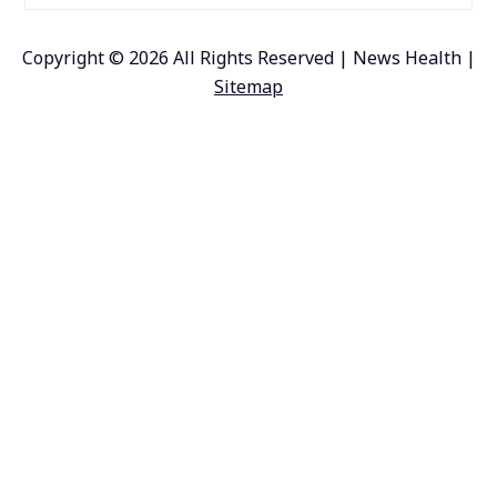
Copyright ©
2026 All Rights Reserved | News Health |
Sitemap