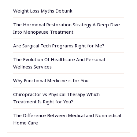
Weight Loss Myths Debunk
The Hormonal Restoration Strategy A Deep Dive
Into Menopause Treatment
Are Surgical Tech Programs Right for Me?
The Evolution Of Healthcare And Personal
Wellness Services
Why Functional Medicine is for You
Chiropractor vs Physical Therapy Which
Treatment Is Right for You?
The Difference Between Medical and Nonmedical
Home Care