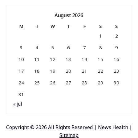
August 2026
M
T
W
T
F
S
S
1
2
3
4
5
6
7
8
9
10
11
12
13
14
15
16
17
18
19
20
21
22
23
24
25
26
27
28
29
30
31
« Jul
Copyright ©
2026 All Rights Reserved | News Health |
Sitemap