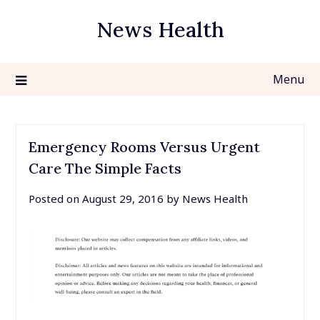
Skip
News Health
to
content
Menu
Emergency Rooms Versus Urgent
Care The Simple Facts
Posted on
August 29, 2016
by
News Health