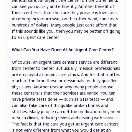
without care. An urgent care center, on the other hand,
can see you quickly and efficiently. Another benefit of
these centers is that the care they provide is low-cost.
An emergency room visit, on the other hand, can costs
hundreds of dollars. Many people just can’t afford that.
If this sounds like you, then you may be better off going
to an urgent care center.
What Can You Have Done At An Urgent Care Center?
Of course, an urgent care center’s service are different
from center to center. But usually, medical professionals
are employed at urgent care clinics. And for that matter,
much of the time these professionals are fully qualified
physicians. Another reason why many people choose
these centers is that their services are varied. You can
have private tests done — such as STD tests — and
can also take care of things like broken bones and
stitches. Many people can get the medication they need
at such clinics, reducing fevers and dealing with viruses.
The fact is that the care you get at urgent care centers
is not very different from what you would get at an