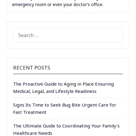
emergency room or even your doctor’s office.
SEARCH
FOR:
RECENT POSTS
The Proactive Guide to Aging in Place Ensuring
Medical, Legal, and Lifestyle Readiness
Signs Its Time to Seek Bug Bite Urgent Care for
Fast Treatment
The Ultimate Guide to Coordinating Your Family’s
Healthcare Needs