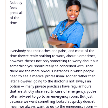
Nobody
feels
great all
of the
time.
Everybody has their aches and pains, and most of the
time they’re really nothing to worry about. Sometimes,
however, there’s not only something to worry about but
something you should really be concerned with. Then
there are the more obvious instances in which people
need to see a medical professional sooner rather than
later. However, going to the doctor is not always an
option — many private practices have regular hours
that are strictly observed. In case of emergency, you’re
often advised to go to an emergency room. But just
because we want something looked at quickly doesn’t
mean we always want to go to the emergency room —