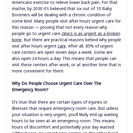
Americans exercise to relieve lower back pain. For that
matter, by 2030 it’s believed that six out of 10 Baby
Boomers will be dealing with a chronic condition of
some kind. Many people visit after hours urgent care for
this reason — proving that not every reason why
people go to urgent care
clinics is as urgent as a broken
bone
. But there are practical reasons behind why people
visit after hours urgent
care
. After all, 85% of urgent
care centers are open seven days a week. Some are
also open 24 hours a day. This means that people can
visit these centers after work, or at another time that is
more convenient for them.
Why Do People Choose Urgent Care Over The
Emergency Room?
It’s true that there are certain types of injuries or
illnesses that require emergency room care. But unless
your situation is very urgent, you’ll likely end up waiting
hours to be seen at an emergency room. This means
hours of discomfort and potentially your day wasted