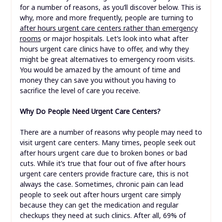
for a number of reasons, as you’ll discover below. This is
why, more and more frequently, people are turning to
after hours urgent care centers rather than emergency
rooms
or major hospitals. Let’s look into what after
hours urgent care clinics have to offer, and why they
might be great alternatives to emergency room visits.
You would be amazed by the amount of time and
money they can save you without you having to
sacrifice the level of care you receive.
Why Do People Need Urgent Care Centers?
There are a number of reasons why people may need to
visit urgent care centers. Many times, people seek out
after hours urgent care due to broken bones or bad
cuts. While it’s true that four out of five after hours
urgent care centers provide fracture care, this is not
always the case. Sometimes, chronic pain can lead
people to seek out after hours urgent care simply
because they can get the medication and regular
checkups they need at such clinics. After all, 69% of