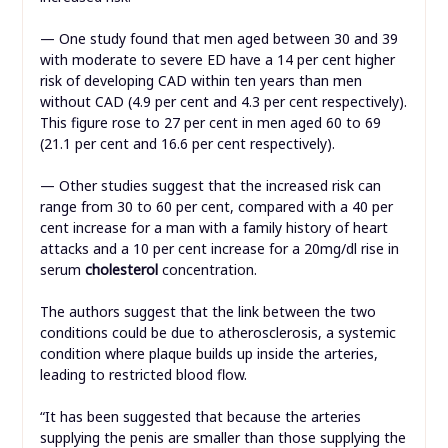
— One study found that men aged between 30 and 39
with moderate to severe ED have a 14 per cent higher
risk of developing CAD within ten years than men
without CAD (4.9 per cent and 4.3 per cent respectively).
This figure rose to 27 per cent in men aged 60 to 69
(21.1 per cent and 16.6 per cent respectively).
— Other studies suggest that the increased risk can
range from 30 to 60 per cent, compared with a 40 per
cent increase for a man with a family history of heart
attacks and a 10 per cent increase for a 20mg/dl rise in
serum
cholesterol
concentration.
The authors suggest that the link between the two
conditions could be due to atherosclerosis, a systemic
condition where plaque builds up inside the arteries,
leading to restricted blood flow.
“It has been suggested that because the arteries
supplying the penis are smaller than those supplying the