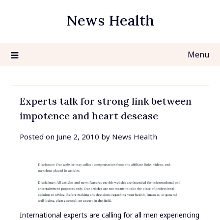
Skip
News Health
to
content
Menu
Experts talk for strong link between
impotence and heart desease
Posted on
June 2, 2010
by
News Health
International experts are calling for all men experiencing