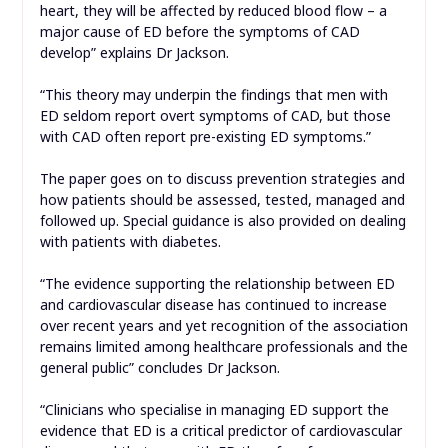
heart, they will be affected by reduced blood flow – a
major cause of ED before the symptoms of CAD
develop” explains Dr Jackson.
“This theory may underpin the findings that men with
ED seldom report overt symptoms of CAD, but those
with CAD often report pre-existing ED symptoms.”
The paper goes on to discuss prevention strategies and
how patients should be assessed, tested, managed and
followed up. Special guidance is also provided on dealing
with patients with diabetes.
“The evidence supporting the relationship between ED
and cardiovascular disease has continued to increase
over recent years and yet recognition of the association
remains limited among healthcare professionals and the
general public” concludes Dr Jackson.
“Clinicians who specialise in managing ED support the
evidence that ED is a critical predictor of cardiovascular