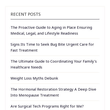
RECENT POSTS
The Proactive Guide to Aging in Place Ensuring
Medical, Legal, and Lifestyle Readiness
Signs Its Time to Seek Bug Bite Urgent Care for
Fast Treatment
The Ultimate Guide to Coordinating Your Family’s
Healthcare Needs
Weight Loss Myths Debunk
The Hormonal Restoration Strategy A Deep Dive
Into Menopause Treatment
Are Surgical Tech Programs Right for Me?