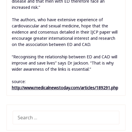
disease and that men with ED therefore face an
increased risk.”
The authors, who have extensive experience of
cardiovascular and sexual medicine, hope that the
evidence and consensus detailed in their IJCP paper will
encourage greater international interest and research
on the association between ED and CAD.
“Recognising the relationship between ED and CAD will
improve and save lives” says Dr Jackson. “That is why
wider awareness of the links is essential.”
source:
http://www.medicalnewstoday.com/articles/189291.php
SEARCH
FOR: