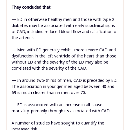
They concluded that:
— ED in otherwise healthy men and those with type 2
diabetes may be associated with early subclinical signs
of CAD, including reduced blood flow and calcification of
the arteries.
— Men with ED generally exhibit more severe CAD and
dysfunction in the left ventricle of the heart than those
without ED and the severity of the ED may also be
correlated with the severity of the CAD.
— In around two-thirds of men, CAD is preceded by ED.
The association in younger men aged between 40 and
69 is much clearer than in men over 70.
— ED is associated with an increase in all-cause
mortality, primarily through its associated with CAD.
A number of studies have sought to quantify the
increased risk.