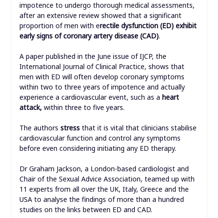
impotence to undergo thorough medical assessments,
after an extensive review showed that a significant
proportion of men with e
rectile dysfunction (ED) exhibit
early signs of coronary artery disease (CAD)
.
A paper published in the June issue of IJCP, the
International Journal of Clinical Practice, shows that
men with ED will often develop coronary symptoms
within two to three years of impotence and actually
experience a cardiovascular event, such as a
heart
attack,
within three to five years.
The authors
stress
that it is vital that clinicians stabilise
cardiovascular function and control any symptoms
before even considering initiating any ED therapy.
Dr Graham Jackson, a London-based cardiologist and
Chair of the Sexual Advice Association, teamed up with
11 experts from all over the UK, Italy, Greece and the
USA to analyse the findings of more than a hundred
studies on the links between ED and CAD.