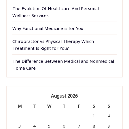
The Evolution Of Healthcare And Personal
Wellness Services
Why Functional Medicine is for You
Chiropractor vs Physical Therapy Which
Treatment Is Right for You?
The Difference Between Medical and Nonmedical
Home Care
August 2026
M
T
W
T
F
S
S
1
2
3
4
5
6
7
8
9