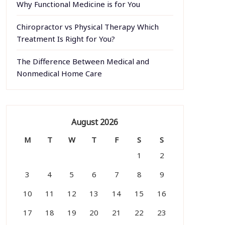
Why Functional Medicine is for You
Chiropractor vs Physical Therapy Which
Treatment Is Right for You?
The Difference Between Medical and
Nonmedical Home Care
August 2026
M
T
W
T
F
S
S
1
2
3
4
5
6
7
8
9
10
11
12
13
14
15
16
17
18
19
20
21
22
23