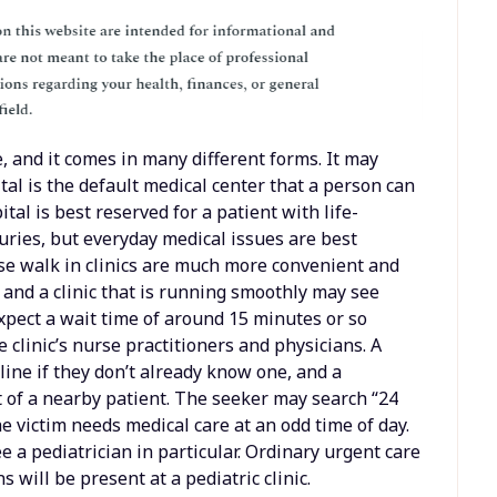
, and it comes in many different forms. It may
al is the default medical center that a person can
pital is best reserved for a patient with life-
uries, but everyday medical issues are best
se walk in clinics are much more convenient and
and a clinic that is running smoothly may see
xpect a wait time of around 15 minutes or so
 clinic’s nurse practitioners and physicians. A
line if they don’t already know one, and a
t of a nearby patient. The seeker may search “24
e victim needs medical care at an odd time of day.
e a pediatrician in particular. Ordinary urgent care
s will be present at a pediatric clinic.