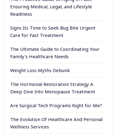
Ensuring Medical, Legal, and Lifestyle
Readiness
Signs Its Time to Seek Bug Bite Urgent
Care for Fast Treatment
The Ultimate Guide to Coordinating Your
Family’s Healthcare Needs
Weight Loss Myths Debunk
The Hormonal Restoration Strategy A
Deep Dive Into Menopause Treatment
Are Surgical Tech Programs Right for Me?
The Evolution Of Healthcare And Personal
Wellness Services