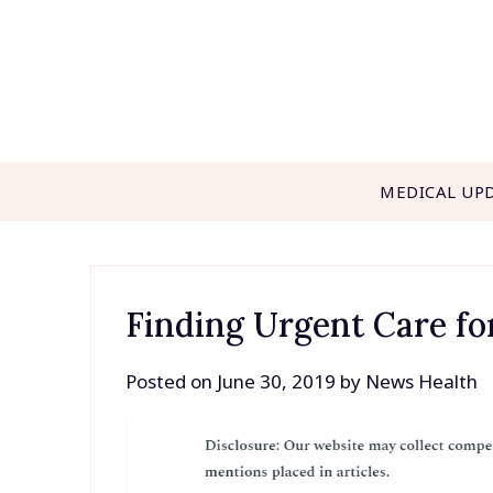
Skip
to
content
MEDICAL UP
Finding Urgent Care for
Posted on
June 30, 2019
by
News Health