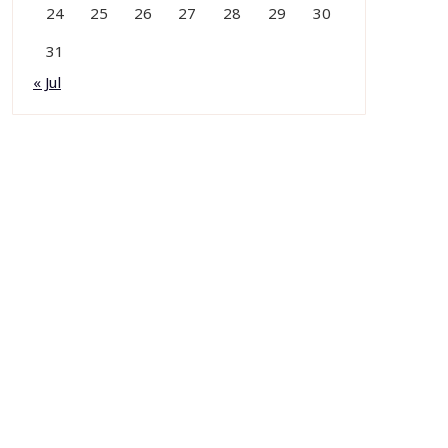
24
25
26
27
28
29
30
31
« Jul