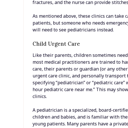
fractures, and the nurse can provide stitche
As mentioned above, these clinics can take c
patients, but someone who needs emergency c
will need to see pediatricians instead.
Child Urgent Care
Like their parents, children sometimes need
most medical practitioners are trained to han
care, their parents or guardian (or any othe
urgent care clinic, and personally transport
specifying “pediatrician” or “pediatric care
hour pediatric care near me.” This may show 
clinics.
A pediatrician is a specialized, board-certif
children and babies, and is familiar with t
young patients. Many parents have a private p