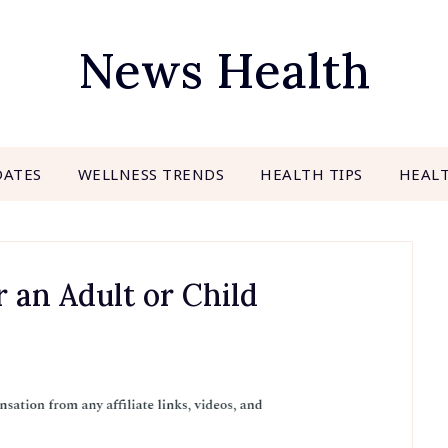
News Health
DATES
WELLNESS TRENDS
HEALTH TIPS
HEAL
 an Adult or Child