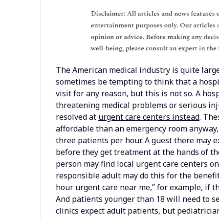
The American medical industry is quite large
sometimes be tempting to think that a hospit
visit for any reason, but this is not so. A hos
threatening medical problems or serious inj
resolved at
urgent care centers instead
. The
affordable than an emergency room anyway, 
three patients per hour. A guest there may e
before they get treatment at the hands of the
person may find local urgent care centers on
responsible adult may do this for the benefi
hour urgent care near me,” for example, if th
And patients younger than 18 will need to se
clinics expect adult patients, but pediatrician