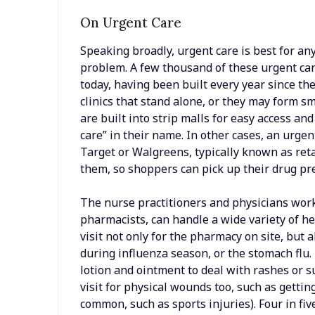
On Urgent Care
Speaking broadly, urgent care is best for an
problem. A few thousand of these urgent car
today, having been built every year since th
clinics that stand alone, or they may form s
are built into strip malls for easy access a
care” in their name. In other cases, an urgent
Target or Walgreens, typically known as retai
them, so shoppers can pick up their drug pres
The nurse practitioners and physicians worki
pharmacists, can handle a wide variety of h
visit not only for the pharmacy on site, but a
during influenza season, or the stomach flu. 
lotion and ointment to deal with rashes or s
visit for physical wounds too, such as getting
common, such as sports injuries). Four in fiv