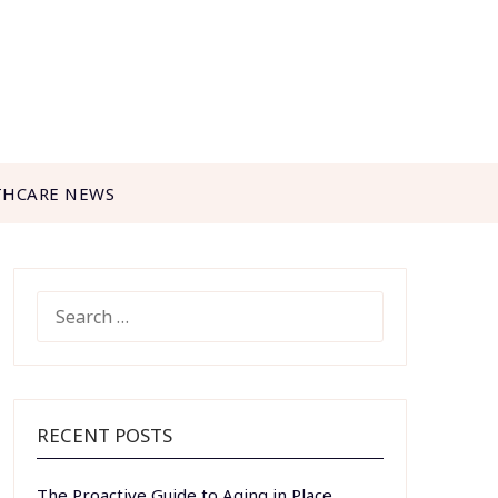
THCARE NEWS
SEARCH
FOR:
RECENT POSTS
The Proactive Guide to Aging in Place