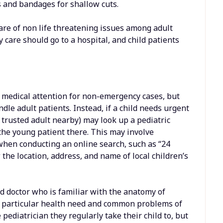
s and bandages for shallow cuts.
are of non life threatening issues among adult
are should go to a hospital, and child patients
 medical attention for non-emergency cases, but
dle adult patients. Instead, if a child needs urgent
r trusted adult nearby) may look up a pediatric
 the young patient there. This may involve
” when conducting an online search, such as “24
the location, address, and name of local children’s
ied doctor who is familiar with the anatomy of
he particular health need and common problems of
ediatrician they regularly take their child to, but