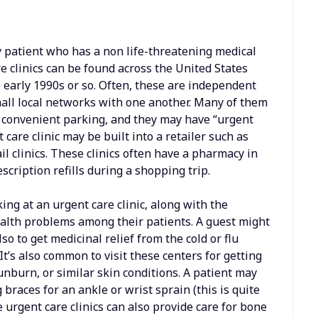
y patient who has a non life-threatening medical
e clinics can be found across the United States
e early 1990s or so. Often, these are independent
mall local networks with one another. Many of them
nd convenient parking, and they may have “urgent
 care clinic may be built into a retailer such as
l clinics. These clinics often have a pharmacy in
cription refills during a shopping trip.
ng at an urgent care clinic, along with the
ealth problems among their patients. A guest might
lso to get medicinal relief from the cold or flu
It’s also common to visit these centers for getting
unburn, or similar skin conditions. A patient may
 braces for an ankle or wrist sprain (this is quite
e urgent care clinics can also provide care for bone