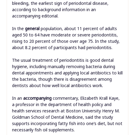
bleeding, the earliest sign of periodontal disease,
according to background information in an
accompanying editorial.
In the
general
population, about 11 percent of adults
aged 50 to 64 have moderate or severe periodontitis,
rising to 20 percent of those over age 75. In the study,
about 8.2 percent of participants had periodontitis.
The usual treatment of periodontitis is good dental
hygiene, including manually removing bacteria during
dental appointments and applying local antibiotics to kill
the bacteria, though there is disagreement among
dentists about how well local antibiotics work.
In an
accompanying
commentary, Elizabeth Krall Kaye,
a professor in the department of health policy and
health services research at Boston University Henry M.
Goldman School of Dental Medicine, said the study
supports incorporating fatty fish into one’s diet, but not
necessarily fish oil supplements.