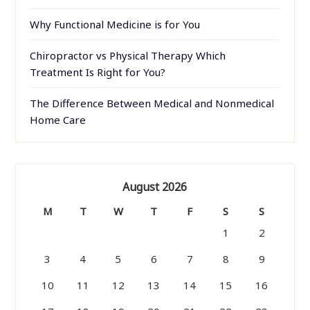
Why Functional Medicine is for You
Chiropractor vs Physical Therapy Which
Treatment Is Right for You?
The Difference Between Medical and Nonmedical
Home Care
August 2026
M
T
W
T
F
S
S
1
2
3
4
5
6
7
8
9
10
11
12
13
14
15
16