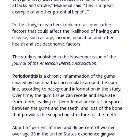
attacks and stroke,” Mukamal said. “This is a great
example of another potential benefit.”
In the study, researchers took into account other
factors that could affect the likelihood of having gum
disease, such as age, income, education and other
health and socioeconomic factors.
The study is published in the November issue of the
Journal of the American Dietetic Association
.
Periodontitis
is a chronic inflammation of the gums
caused by bacteria that accumulate around the gum
line, according to background information in the study.
Over time, the gum tissue can recede and separate
from teeth, leading to “periodontal pockets,” or spaces
between the gums and the teeth, and loss of the bone
that provides the supporting structure for the teeth.
About 54 percent of men and 46 percent of women
over age 30 in the United States experience gingival