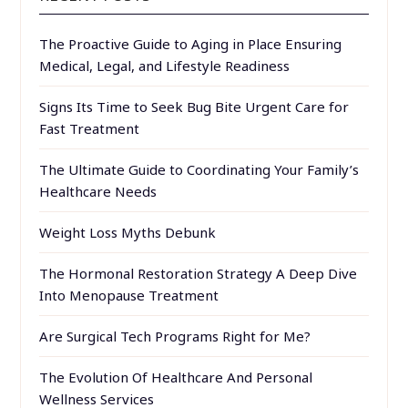
The Proactive Guide to Aging in Place Ensuring
Medical, Legal, and Lifestyle Readiness
Signs Its Time to Seek Bug Bite Urgent Care for
Fast Treatment
The Ultimate Guide to Coordinating Your Family’s
Healthcare Needs
Weight Loss Myths Debunk
The Hormonal Restoration Strategy A Deep Dive
Into Menopause Treatment
Are Surgical Tech Programs Right for Me?
The Evolution Of Healthcare And Personal
Wellness Services