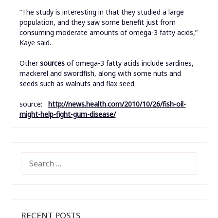
“The study is interesting in that they studied a large
population, and they saw some benefit just from
consuming moderate amounts of omega-3 fatty acids,”
Kaye said.
Other
sources
of omega-3 fatty acids include sardines,
mackerel and swordfish, along with some nuts and
seeds such as walnuts and flax seed.
source:
http://news.health.com/2010/10/26/fish-oil-
might-help-fight-gum-disease/
SEARCH
FOR:
RECENT POSTS