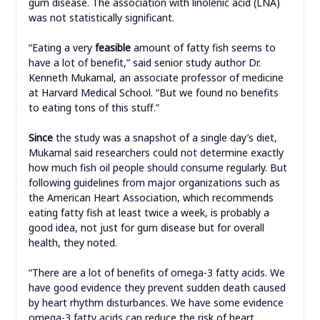
gum disease. The association with linolenic acid (LNA)
was not statistically significant.
“Eating a very
feasible
amount of fatty fish seems to
have a lot of benefit,” said senior study author Dr.
Kenneth Mukamal, an associate professor of medicine
at Harvard Medical School. “But we found no benefits
to eating tons of this stuff.”
Since
the study was a snapshot of a single day’s diet,
Mukamal said researchers could not determine exactly
how much fish oil people should consume regularly. But
following guidelines from major organizations such as
the American Heart Association, which recommends
eating fatty fish at least twice a week, is probably a
good idea, not just for gum disease but for overall
health, they noted.
“There are a lot of benefits of omega-3 fatty acids. We
have good evidence they prevent sudden death caused
by heart rhythm disturbances. We have some evidence
omega-3 fatty acids can reduce the risk of heart