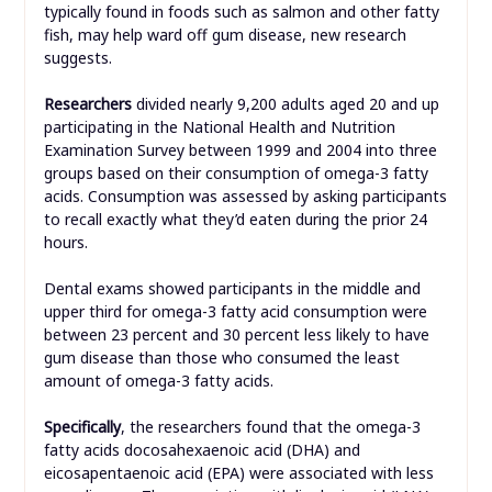
typically found in foods such as salmon and other fatty
fish, may help ward off gum disease, new research
suggests.
Researchers
divided nearly 9,200 adults aged 20 and up
participating in the National Health and Nutrition
Examination Survey between 1999 and 2004 into three
groups based on their consumption of omega-3 fatty
acids. Consumption was assessed by asking participants
to recall exactly what they’d eaten during the prior 24
hours.
Dental exams showed participants in the middle and
upper third for omega-3 fatty acid consumption were
between 23 percent and 30 percent less likely to have
gum disease than those who consumed the least
amount of omega-3 fatty acids.
Specifically
, the researchers found that the omega-3
fatty acids docosahexaenoic acid (DHA) and
eicosapentaenoic acid (EPA) were associated with less