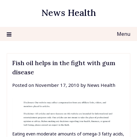
Skip
News Health
to
content
Menu
Fish oil helps in the fight with gum
disease
Posted on
November 17, 2010
by
News Health
Eating even moderate amounts of omega-3 fatty acids,