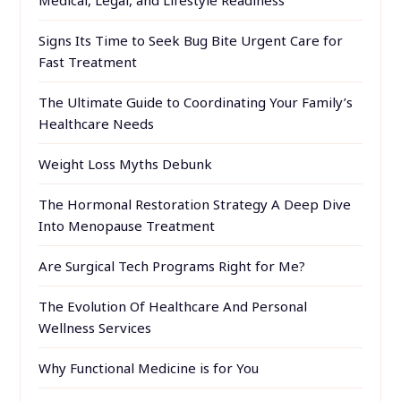
Medical, Legal, and Lifestyle Readiness
Signs Its Time to Seek Bug Bite Urgent Care for
Fast Treatment
The Ultimate Guide to Coordinating Your Family’s
Healthcare Needs
Weight Loss Myths Debunk
The Hormonal Restoration Strategy A Deep Dive
Into Menopause Treatment
Are Surgical Tech Programs Right for Me?
The Evolution Of Healthcare And Personal
Wellness Services
Why Functional Medicine is for You