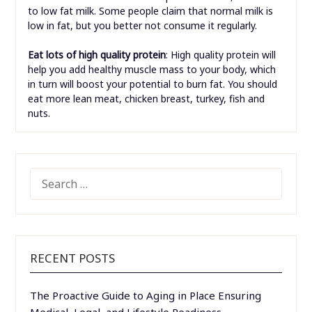
to low fat milk. Some people claim that normal milk is
low in fat, but you better not consume it regularly.
Eat lots of high quality protein
: High quality protein will
help you add healthy muscle mass to your body, which
in turn will boost your potential to burn fat. You should
eat more lean meat, chicken breast, turkey, fish and
nuts.
SEARCH
FOR:
RECENT POSTS
The Proactive Guide to Aging in Place Ensuring