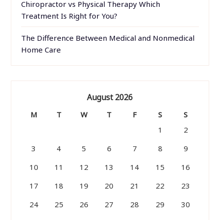
Chiropractor vs Physical Therapy Which
Treatment Is Right for You?
The Difference Between Medical and Nonmedical
Home Care
August 2026
M
T
W
T
F
S
S
1
2
3
4
5
6
7
8
9
10
11
12
13
14
15
16
17
18
19
20
21
22
23
24
25
26
27
28
29
30