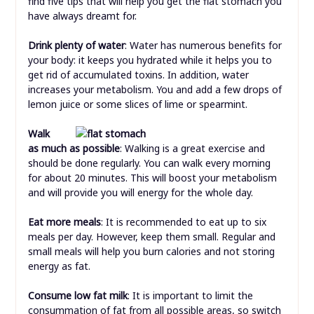
find five tips that will help you get the flat stomach you
have always dreamt for.
Drink plenty of water
: Water has numerous benefits for
your body: it keeps you hydrated while it helps you to
get rid of accumulated toxins. In addition, water
increases your metabolism. You and add a few drops of
lemon juice or some slices of lime or spearmint.
Walk
as much as possible
: Walking is a great exercise and
should be done regularly. You can walk every morning
for about 20 minutes. This will boost your metabolism
and will provide you will energy for the whole day.
Eat more meals
: It is recommended to eat up to six
meals per day. However, keep them small. Regular and
small meals will help you burn calories and not storing
energy as fat.
Consume low fat milk
: It is important to limit the
consummation of fat from all possible areas, so switch