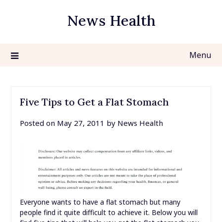
Skip
News Health
to
content
Menu
Five Tips to Get a Flat Stomach
Posted on
May 27, 2011
by
News Health
Everyone wants to have a flat stomach but many
people find it quite difficult to achieve it. Below you will