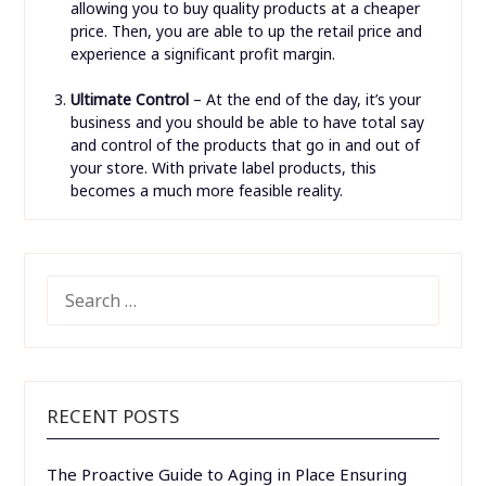
allowing you to buy quality products at a cheaper
price. Then, you are able to up the retail price and
experience a significant profit margin.
Ultimate Control
– At the end of the day, it’s your
business and you should be able to have total say
and control of the products that go in and out of
your store. With private label products, this
becomes a much more feasible reality.
SEARCH
FOR:
RECENT POSTS
The Proactive Guide to Aging in Place Ensuring