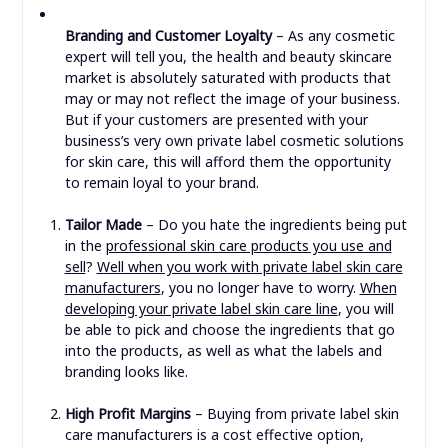
Branding and Customer Loyalty
– As any cosmetic
expert will tell you, the health and beauty skincare
market is absolutely saturated with products that
may or may not reflect the image of your business.
But if your customers are presented with your
business’s very own private label cosmetic solutions
for skin care, this will afford them the opportunity
to remain loyal to your brand.
Tailor Made
– Do you hate the ingredients being put
in the
professional skin care products you use and
sell
?
Well when you work with private label skin care
manufacturers
, you no longer have to worry.
When
developing your private label skin care line
, you will
be able to pick and choose the ingredients that go
into the products, as well as what the labels and
branding looks like.
High Profit Margins
– Buying from private label skin
care manufacturers is a cost effective option,