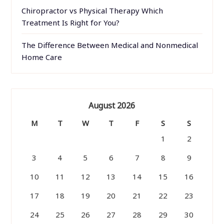
Chiropractor vs Physical Therapy Which
Treatment Is Right for You?
The Difference Between Medical and Nonmedical
Home Care
August 2026
M
T
W
T
F
S
S
1
2
3
4
5
6
7
8
9
10
11
12
13
14
15
16
17
18
19
20
21
22
23
24
25
26
27
28
29
30