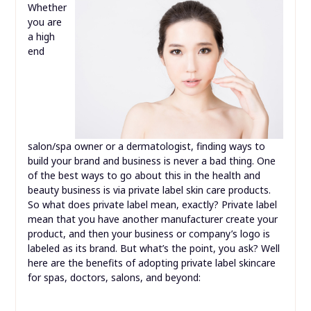
Whether
you are
a high
end
salon/spa owner or a dermatologist, finding ways to
build your brand and business is never a bad thing. One
of the best ways to go about this in the health and
beauty business is via private label skin care products.
So what does private label mean, exactly? Private label
mean that you have another manufacturer create your
product, and then your business or company’s logo is
labeled as its brand. But what’s the point, you ask? Well
here are the benefits of adopting private label skincare
for spas, doctors, salons, and beyond: