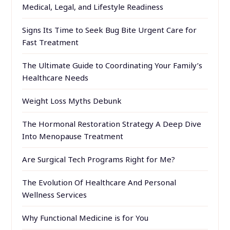
Medical, Legal, and Lifestyle Readiness
Signs Its Time to Seek Bug Bite Urgent Care for
Fast Treatment
The Ultimate Guide to Coordinating Your Family’s
Healthcare Needs
Weight Loss Myths Debunk
The Hormonal Restoration Strategy A Deep Dive
Into Menopause Treatment
Are Surgical Tech Programs Right for Me?
The Evolution Of Healthcare And Personal
Wellness Services
Why Functional Medicine is for You