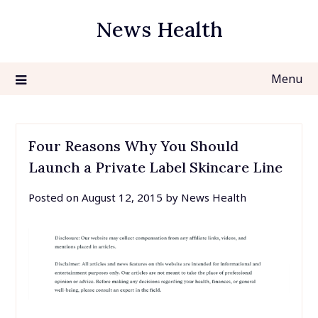
Skip
News Health
to
content
Menu
Four Reasons Why You Should
Launch a Private Label Skincare Line
Posted on
August 12, 2015
by
News Health