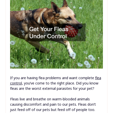
If you are having flea problems and want complete
flea
control
, you’ve come to the right place. Did you know
fleas are the worst external parasites for your pet?
Fleas live and breathe on warm-blooded animals
causing discomfort and pain to our pets. Fleas don’t
just feed off of our pets but feed off of people too.