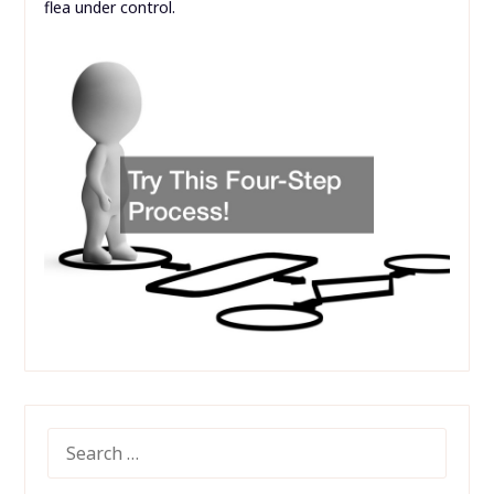
flea under control.
SEARCH
FOR: