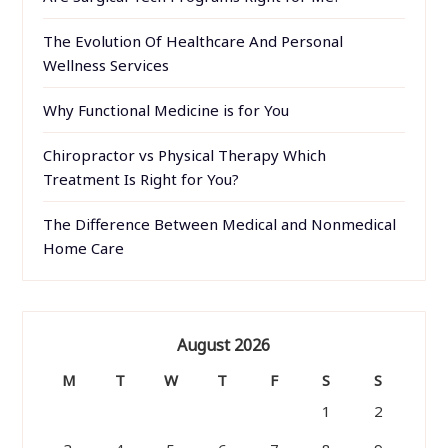
The Evolution Of Healthcare And Personal
Wellness Services
Why Functional Medicine is for You
Chiropractor vs Physical Therapy Which
Treatment Is Right for You?
The Difference Between Medical and Nonmedical
Home Care
August 2026
M
T
W
T
F
S
S
1
2