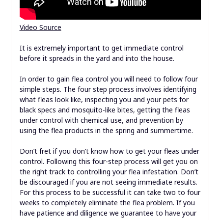
Video Source
It is extremely important to get immediate control
before it spreads in the yard and into the house.
In order to gain flea control you will need to follow four
simple steps. The four step process involves identifying
what fleas look like, inspecting you and your pets for
black specs and mosquito-like bites, getting the fleas
under control with chemical use, and prevention by
using the flea products in the spring and summertime.
Don’t fret if you don’t know how to get your fleas under
control. Following this four-step process will get you on
the right track to controlling your flea infestation. Don’t
be discouraged if you are not seeing immediate results.
For this process to be successful it can take two to four
weeks to completely eliminate the flea problem. If you
have patience and diligence we guarantee to have your