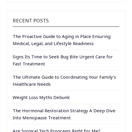
RECENT POSTS
The Proactive Guide to Aging in Place Ensuring
Medical, Legal, and Lifestyle Readiness
Signs Its Time to Seek Bug Bite Urgent Care for
Fast Treatment
The Ultimate Guide to Coordinating Your Family’s
Healthcare Needs
Weight Loss Myths Debunk
The Hormonal Restoration Strategy A Deep Dive
Into Menopause Treatment
Are Surgical Tech Programs Right for Me?