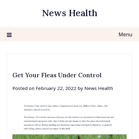
Skip
News Health
to
content
Menu
Get Your Fleas Under Control
Posted on
February 22, 2022
by
News Health