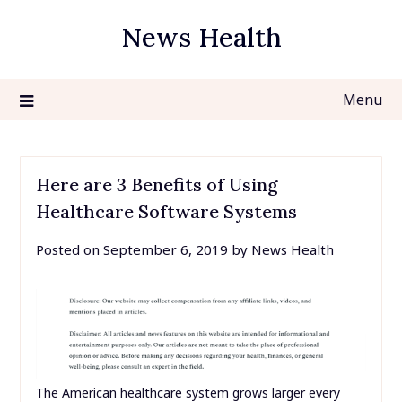
Skip
News Health
to
content
Menu
Here are 3 Benefits of Using
Healthcare Software Systems
Posted on
September 6, 2019
by
News Health
The American healthcare system grows larger every