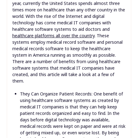
year, currently the United States spends almost three
times more on healthcare than any other country in the
world. With the rise of the Internet and digital
technology has come medical IT companies with
healthcare software systems to aid doctors and
healthcare platforms all over the country
. These
systems employ medical record software and personal
medical records software to keep the healthcare
system in America running as smoothly as possible.
There are a number of benefits from using healthcare
software systems that medical IT companies have
created, and this article will take a look at a few of
them.
They Can Organize Patient Records: One benefit of
using healthcare software systems as created by
medical IT companies is that they can help keep
patient records organized and easy to find. In the
days before digital technology was available,
medical records were kept on paper and were at risk
of getting mixed up, or even worse lost. By being