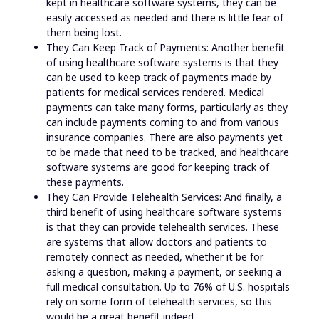
kept in healthcare software systems, they can be
easily accessed as needed and there is little fear of
them being lost.
They Can Keep Track of Payments: Another benefit
of using healthcare software systems is that they
can be used to keep track of payments made by
patients for medical services rendered. Medical
payments can take many forms, particularly as they
can include payments coming to and from various
insurance companies. There are also payments yet
to be made that need to be tracked, and healthcare
software systems are good for keeping track of
these payments.
They Can Provide Telehealth Services: And finally, a
third benefit of using healthcare software systems
is that they can provide telehealth services. These
are systems that allow doctors and patients to
remotely connect as needed, whether it be for
asking a question, making a payment, or seeking a
full medical consultation. Up to 76% of U.S. hospitals
rely on some form of telehealth services, so this
would be a great benefit indeed.