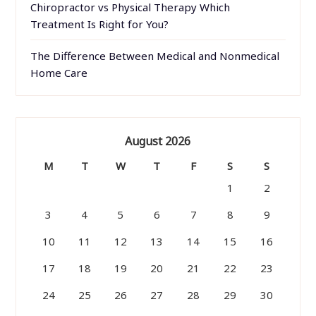
Chiropractor vs Physical Therapy Which
Treatment Is Right for You?
The Difference Between Medical and Nonmedical
Home Care
August 2026
M
T
W
T
F
S
S
1
2
3
4
5
6
7
8
9
10
11
12
13
14
15
16
17
18
19
20
21
22
23
24
25
26
27
28
29
30