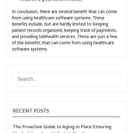
In conclusion, there are several benefit that can come
from using healthcare software systems. These
benefits include, but are hardly limited to: keeping
patient records organized, keeping track of payments,
and providing telehealth services. These are just a few
of the benefits that can come from using healthcare
software systems.
SEARCH
FOR:
RECENT POSTS
The Proactive Guide to Aging in Place Ensuring