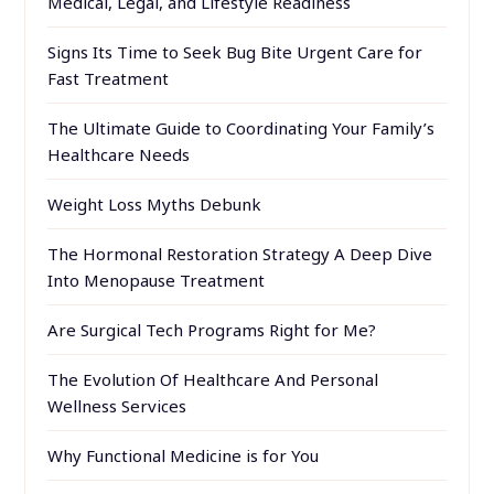
Medical, Legal, and Lifestyle Readiness
Signs Its Time to Seek Bug Bite Urgent Care for
Fast Treatment
The Ultimate Guide to Coordinating Your Family’s
Healthcare Needs
Weight Loss Myths Debunk
The Hormonal Restoration Strategy A Deep Dive
Into Menopause Treatment
Are Surgical Tech Programs Right for Me?
The Evolution Of Healthcare And Personal
Wellness Services
Why Functional Medicine is for You