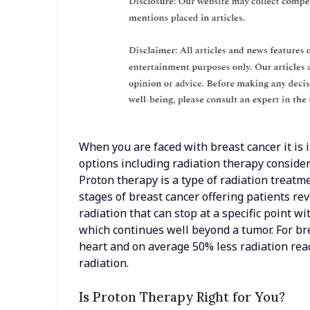
When you are faced with breast cancer it is
options including radiation therapy conside
Proton therapy is a type of radiation treatme
stages of breast cancer offering patients revo
radiation that can stop at a specific point w
which continues well beyond a tumor. For br
heart and on average 50% less radiation re
radiation.
Is Proton Therapy Right for You?