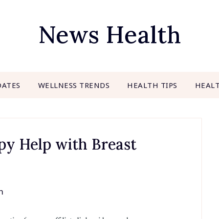
News Health
DATES
WELLNESS TRENDS
HEALTH TIPS
HEAL
y Help with Breast
h