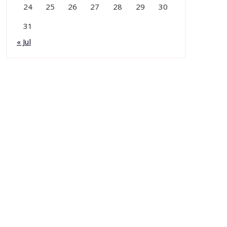
24
25
26
27
28
29
30
31
« Jul