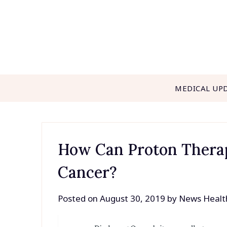
Skip
to
content
MEDICAL UP
How Can Proton Therap
Cancer?
Posted on
August 30, 2019
by
News Healt