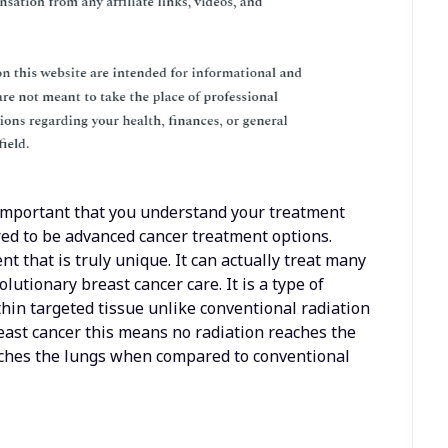
 important that you understand your treatment
red to be advanced cancer treatment options.
nt that is truly unique. It can actually treat many
lutionary breast cancer care. It is a type of
ithin targeted tissue unlike conventional radiation
east cancer this means no radiation reaches the
aches the lungs when compared to conventional