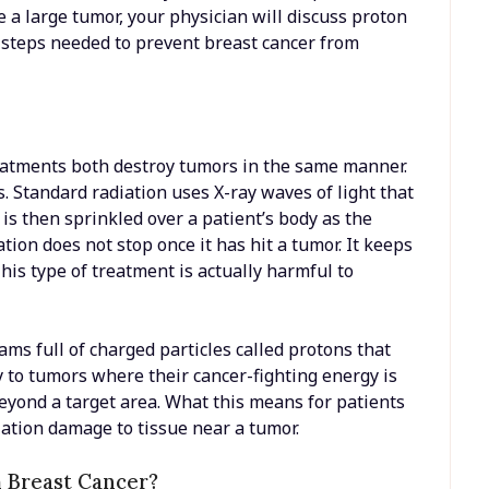
 a large tumor, your physician will discuss proton
 steps needed to prevent breast cancer from
reatments both destroy tumors in the same manner.
 Standard radiation uses X-ray waves of light that
is then sprinkled over a patient’s body as the
ion does not stop once it has hit a tumor. It keeps
his type of treatment is actually harmful to
eams full of charged particles called protons that
ly to tumors where their cancer-fighting energy is
beyond a target area. What this means for patients
diation damage to tissue near a tumor.
 Breast Cancer?