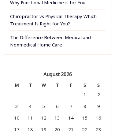
Why Functional Medicine is for You
Chiropractor vs Physical Therapy Which
Treatment Is Right for You?
The Difference Between Medical and
Nonmedical Home Care
August 2026
M
T
W
T
F
S
S
1
2
3
4
5
6
7
8
9
10
11
12
13
14
15
16
17
18
19
20
21
22
23