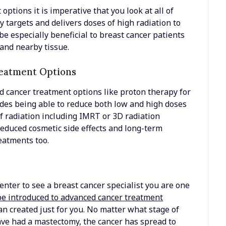
ptions it is imperative that you look at all of
y targets and delivers doses of high radiation to
 be especially beneficial to breast cancer patients
 and nearby tissue.
reatment Options
d cancer treatment options like proton therapy for
udes being able to reduce both low and high doses
f radiation including IMRT or 3D radiation
reduced cosmetic side effects and long-term
reatments too.
nter to see a breast cancer specialist you are one
be introduced to advanced cancer treatment
n created just for you. No matter what stage of
ve had a mastectomy, the cancer has spread to