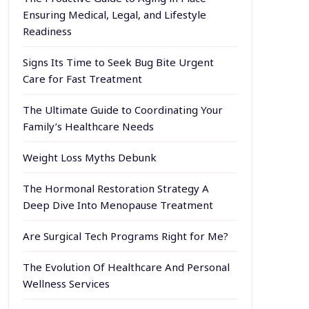
Ensuring Medical, Legal, and Lifestyle
Readiness
Signs Its Time to Seek Bug Bite Urgent
Care for Fast Treatment
The Ultimate Guide to Coordinating Your
Family’s Healthcare Needs
Weight Loss Myths Debunk
The Hormonal Restoration Strategy A
Deep Dive Into Menopause Treatment
Are Surgical Tech Programs Right for Me?
The Evolution Of Healthcare And Personal
Wellness Services