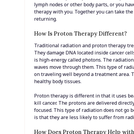
lymph nodes or other body parts, or you have
therapy with you. Together you can take the
returning.
How Is Proton Therapy Different?
Traditional radiation and proton therapy t
They damage DNA located inside cancer cells.
is high-energy called photons. The radiation 
waves move through them. This type of radiat
on traveling well beyond a treatment area. T
healthy body tissues.
Proton therapy is different in that it uses b
kill cancer. The protons are delivered direct
focused. This type of radiation does not go 
is that they are less likely to suffer from ra
How Does Proton Therapy Help with