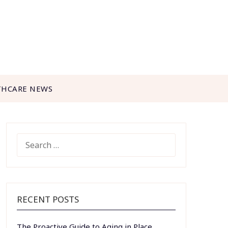
THCARE NEWS
SEARCH
FOR:
RECENT POSTS
The Proactive Guide to Aging in Place