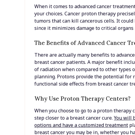
When it comes to advanced cancer treatment o
your choices. Cancer proton therapy precisel
tumors that can kill cancerous cells. It could
since it minimizes damage to critical organs
The Benefits of Advanced Cancer T
There are actually many benefits to advance
breast cancer patients. A major benefit incl
of radiation when compared to other types o
planning. Protons provide the potential for 
functional side effects from breast cancer t
Why Use Proton Therapy Centers?
When you choose to go to a proton therapy ce
step closer to a breast cancer cure.
You will 
options and have a customized treatment
pla
breast cancer you may be in, whether you ha