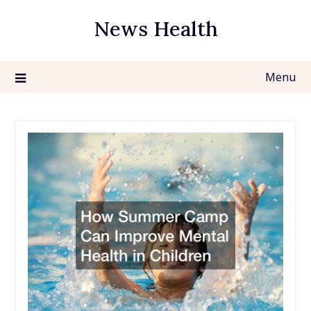
Skip
News Health
to
content
Menu