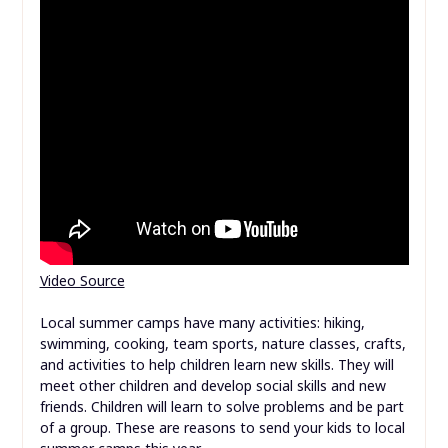
Video Source
Local summer camps have many activities: hiking,
swimming, cooking, team sports, nature classes, crafts,
and activities to help children learn new skills. They will
meet other children and develop social skills and new
friends. Children will learn to solve problems and be part
of a group. These are reasons to send your kids to local