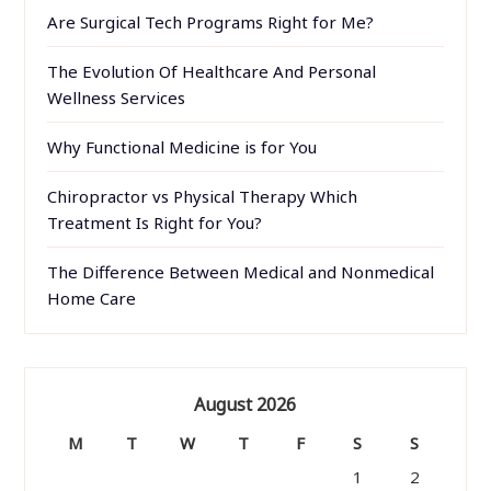
Are Surgical Tech Programs Right for Me?
The Evolution Of Healthcare And Personal
Wellness Services
Why Functional Medicine is for You
Chiropractor vs Physical Therapy Which
Treatment Is Right for You?
The Difference Between Medical and Nonmedical
Home Care
August 2026
M
T
W
T
F
S
S
1
2