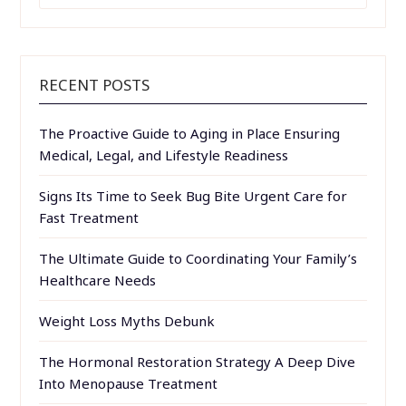
RECENT POSTS
The Proactive Guide to Aging in Place Ensuring
Medical, Legal, and Lifestyle Readiness
Signs Its Time to Seek Bug Bite Urgent Care for
Fast Treatment
The Ultimate Guide to Coordinating Your Family’s
Healthcare Needs
Weight Loss Myths Debunk
The Hormonal Restoration Strategy A Deep Dive
Into Menopause Treatment