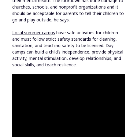
their mental health. The lockdown has done damage to
churches, schools, and nonprofit organizations and it
should be acceptable for parents to tell their children to
go and play outside, he says.
Local summer camps
have safe activities for children
and must follow strict safety standards for cleaning,
sanitation, and teaching safety to be licensed. Day
camps can build a child’s independence, provide physical
activity, mental stimulation, develop relationships, and
social skills, and teach resilience.