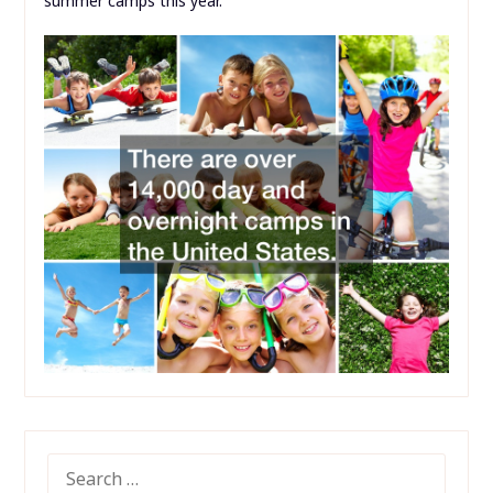
summer camps this year.
SEARCH
FOR: