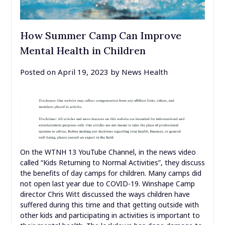
How Summer Camp Can Improve
Mental Health in Children
Posted on
April 19, 2023
by
News Health
On the WTNH 13 YouTube Channel, in the news video
called “Kids Returning to Normal Activities”, they discuss
the benefits of day camps for children. Many camps did
not open last year due to COVID-19. Winshape Camp
director Chris Witt discussed the ways children have
suffered during this time and that getting outside with
other kids and participating in activities is important to