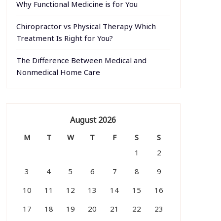
Why Functional Medicine is for You
Chiropractor vs Physical Therapy Which
Treatment Is Right for You?
The Difference Between Medical and
Nonmedical Home Care
August 2026
M
T
W
T
F
S
S
1
2
3
4
5
6
7
8
9
10
11
12
13
14
15
16
17
18
19
20
21
22
23