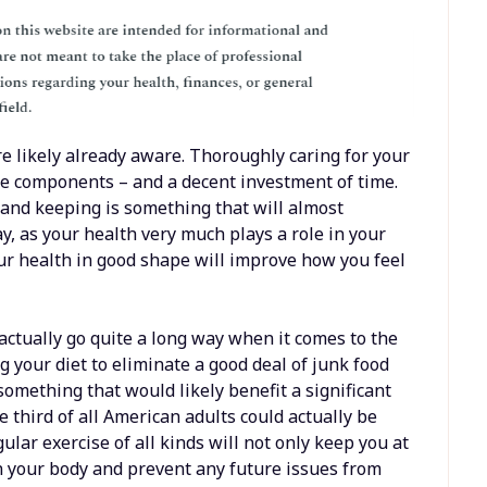
re likely already aware. Thoroughly caring for your
ple components – and a decent investment of time.
 and keeping is something that will almost
ay, as your health very much plays a role in your
your health in good shape will improve how you feel
 actually go quite a long way when it comes to the
 your diet to eliminate a good deal of junk food
something that would likely benefit a significant
 third of all American adults could actually be
ular exercise of all kinds will not only keep you at
en your body and prevent any future issues from