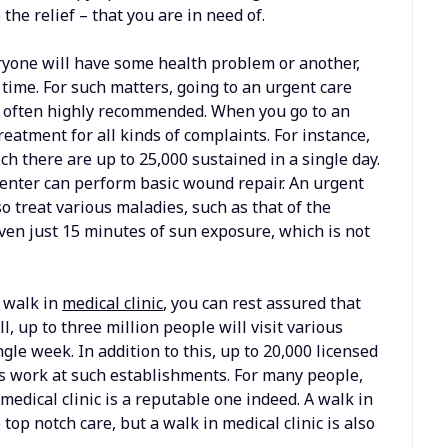
 the relief – that you are in need of.
ryone will have some health problem or another,
n time. For such matters, going to an urgent care
 is often highly recommended. When you go to an
treatment for all kinds of complaints. For instance,
ch there are up to 25,000 sustained in a single day.
 center can perform basic wound repair. An urgent
so treat various maladies, such as that of the
ven just 15 minutes of sun exposure, which is not
r walk in
medical clinic
, you can rest assured that
ll, up to three million people will visit various
ngle week. In addition to this, up to 20,000 licensed
s work at such establishments. For many people,
 medical clinic is a reputable one indeed. A walk in
 top notch care, but a walk in medical clinic is also