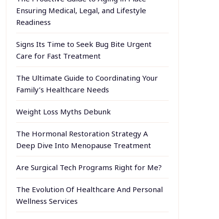
Ensuring Medical, Legal, and Lifestyle
Readiness
Signs Its Time to Seek Bug Bite Urgent
Care for Fast Treatment
The Ultimate Guide to Coordinating Your
Family’s Healthcare Needs
Weight Loss Myths Debunk
The Hormonal Restoration Strategy A
Deep Dive Into Menopause Treatment
Are Surgical Tech Programs Right for Me?
The Evolution Of Healthcare And Personal
Wellness Services