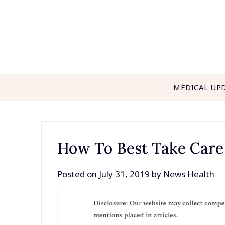
Skip
to
content
MEDICAL UP
How To Best Take Care
Posted on
July 31, 2019
by
News Health