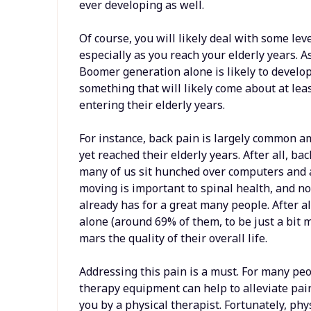
ever developing as well.
Of course, you will likely deal with some lev
especially as you reach your elderly years. A
Boomer generation alone is likely to develop 
something that will likely come about at le
entering their elderly years.
For instance, back pain is largely common 
yet reached their elderly years. After all, bac
many of us sit hunched over computers and a
moving is important to spinal health, and not
already has for a great many people. After al
alone (around 69% of them, to be just a bit 
mars the quality of their overall life.
Addressing this pain is a must. For many peo
therapy equipment can help to alleviate pain,
you by a physical therapist. Fortunately, p