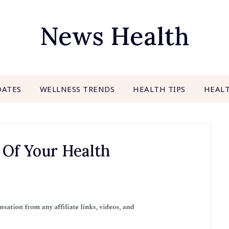
News Health
DATES
WELLNESS TRENDS
HEALTH TIPS
HEAL
 Of Your Health