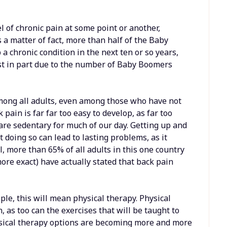
el of chronic pain at some point or another,
s a matter of fact, more than half of the Baby
a chronic condition in the next ten or so years,
ast in part due to the number of Baby Boomers
among all adults, even among those who have not
k pain is far far too easy to develop, as far too
re sedentary for much of our day. Getting up and
 doing so can lead to lasting problems, as it
l, more than 65% of all adults in this one country
more exact) have actually stated that back pain
ple, this will mean physical therapy. Physical
 as too can the exercises that will be taught to
hysical therapy options are becoming more and more