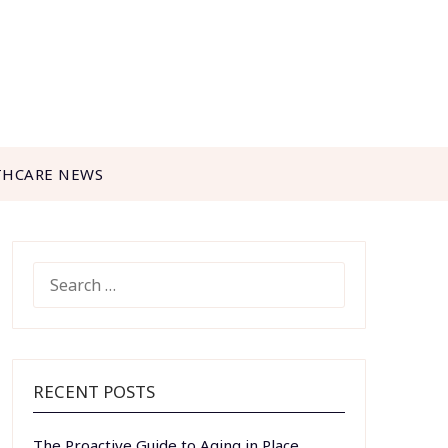
THCARE NEWS
SEARCH
FOR:
RECENT POSTS
The Proactive Guide to Aging in Place