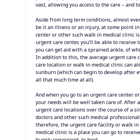
vast, allowing you access to the care – and to
Aside from long term conditions, almost eve
be it an illness or an injury, at some point i
center or other such walk in medical clinic
urgent care center, you’ll be able to receive 
you can get aid with a sprained ankle, of whi
In addition to this, the average urgent care
care location or walk in medical clinic can al
sunburn (which can begin to develop after e
all that much time at all).
And when you go to an urgent care center o
your needs will be well taken care of. After a
urgent care locations over the course of a si
doctors and other such medical professional
therefore, the urgent care facility or walk in
medical clinic is a place you can go to receive
hugely convenient, to boot.