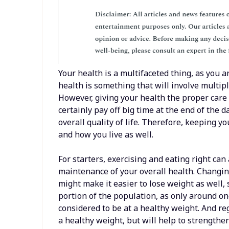
Your health is a multifaceted thing, as you a
health is something that will involve multi
However, giving your health the proper care
certainly pay off big time at the end of the d
overall quality of life. Therefore, keeping 
and how you live as well.
For starters, exercising and eating right can
maintenance of your overall health. Changing
might make it easier to lose weight as well, 
portion of the population, as only around one
considered to be at a healthy weight. And reg
a healthy weight, but will help to strength