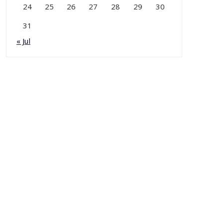
24
25
26
27
28
29
30
31
« Jul