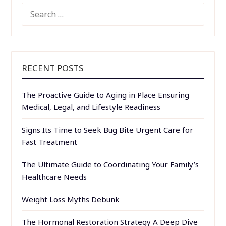
SEARCH
FOR:
RECENT POSTS
The Proactive Guide to Aging in Place Ensuring
Medical, Legal, and Lifestyle Readiness
Signs Its Time to Seek Bug Bite Urgent Care for
Fast Treatment
The Ultimate Guide to Coordinating Your Family’s
Healthcare Needs
Weight Loss Myths Debunk
The Hormonal Restoration Strategy A Deep Dive