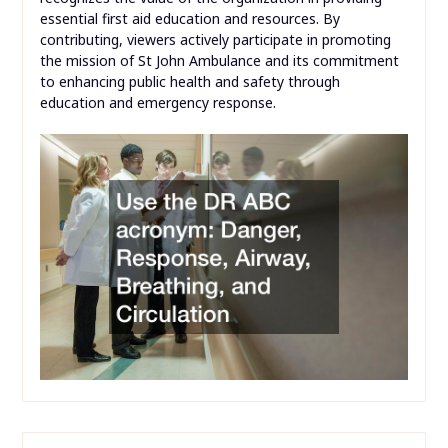
essential first aid education and resources. By
contributing, viewers actively participate in promoting
the mission of St John Ambulance and its commitment
to enhancing public health and safety through
education and emergency response.