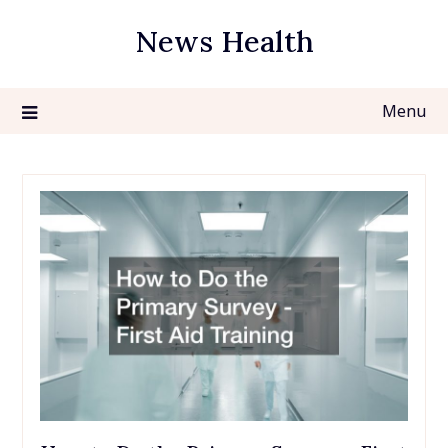
Skip
News Health
to
content
Menu