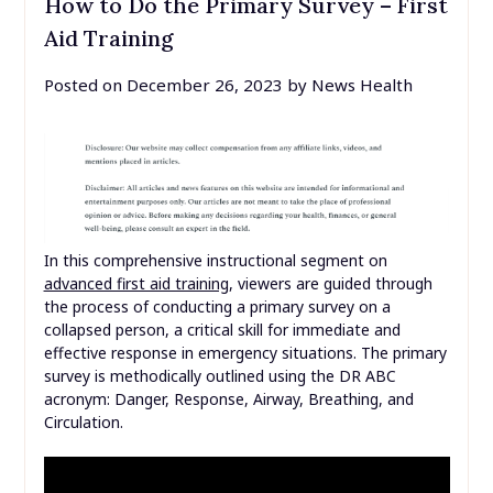
How to Do the Primary Survey – First
Aid Training
Posted on
December 26, 2023
by
News Health
In this comprehensive instructional segment on
advanced first aid training
, viewers are guided through
the process of conducting a primary survey on a
collapsed person, a critical skill for immediate and
effective response in emergency situations. The primary
survey is methodically outlined using the DR ABC
acronym: Danger, Response, Airway, Breathing, and
Circulation.