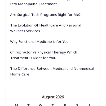
Into Menopause Treatment
Are Surgical Tech Programs Right for Me?
The Evolution Of Healthcare And Personal
Wellness Services
Why Functional Medicine is for You
Chiropractor vs Physical Therapy Which
Treatment Is Right for You?
The Difference Between Medical and Nonmedical
Home Care
August 2026
M
T
W
T
F
S
S