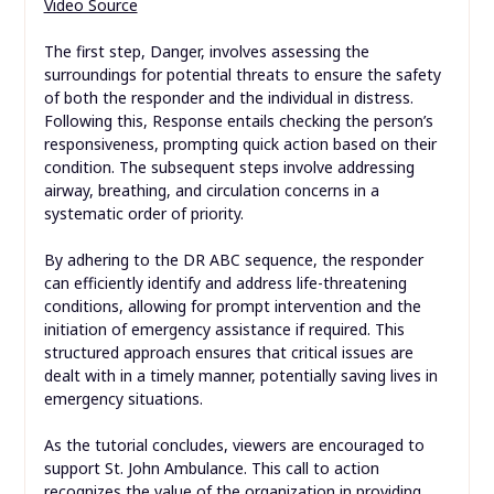
Video Source
The first step, Danger, involves assessing the
surroundings for potential threats to ensure the safety
of both the responder and the individual in distress.
Following this, Response entails checking the person’s
responsiveness, prompting quick action based on their
condition. The subsequent steps involve addressing
airway, breathing, and circulation concerns in a
systematic order of priority.
By adhering to the DR ABC sequence, the responder
can efficiently identify and address life-threatening
conditions, allowing for prompt intervention and the
initiation of emergency assistance if required. This
structured approach ensures that critical issues are
dealt with in a timely manner, potentially saving lives in
emergency situations.
As the tutorial concludes, viewers are encouraged to
support St. John Ambulance. This call to action
recognizes the value of the organization in providing