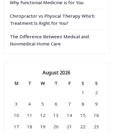
Why Functional Medicine is for You
Chiropractor vs Physical Therapy Which
Treatment Is Right for You?
The Difference Between Medical and
Nonmedical Home Care
August 2026
M
T
W
T
F
S
S
1
2
3
4
5
6
7
8
9
10
11
12
13
14
15
16
17
18
19
20
21
22
23