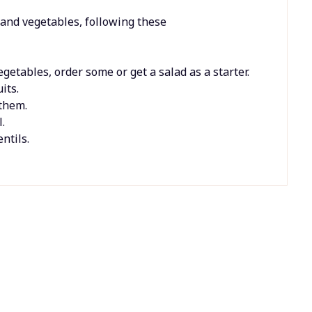
 and vegetables, following these
getables, order some or get a salad as a starter.
its.
them.
.
ntils.