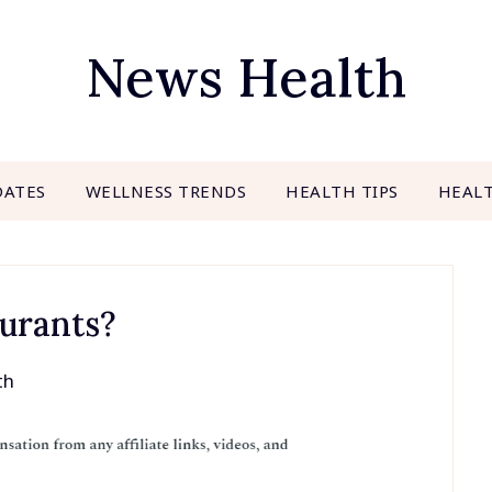
News Health
DATES
WELLNESS TRENDS
HEALTH TIPS
HEAL
aurants?
th