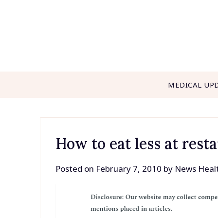
Skip
to
content
MEDICAL UP
How to eat less at rest
Posted on
February 7, 2010
by
News Heal