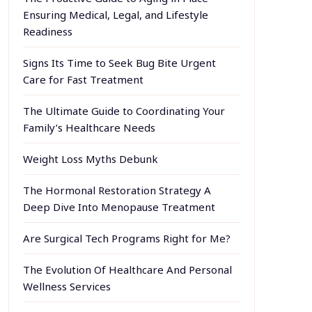
Ensuring Medical, Legal, and Lifestyle
Readiness
Signs Its Time to Seek Bug Bite Urgent
Care for Fast Treatment
The Ultimate Guide to Coordinating Your
Family’s Healthcare Needs
Weight Loss Myths Debunk
The Hormonal Restoration Strategy A
Deep Dive Into Menopause Treatment
Are Surgical Tech Programs Right for Me?
The Evolution Of Healthcare And Personal
Wellness Services