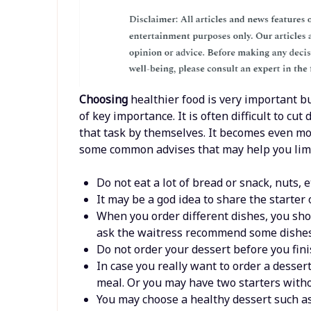
Choosing
healthier food is very important bu
of key importance. It is often difficult to c
that task by themselves. It becomes even mor
some common advises that may help you limi
Do not eat a lot of bread or snack, nuts, 
It may be a god idea to share the starte
When you order different dishes, you sho
ask the waitress recommend some dishes
Do not order your dessert before you fini
In case you really want to order a desser
meal. Or you may have two starters with
You may choose a healthy dessert such as