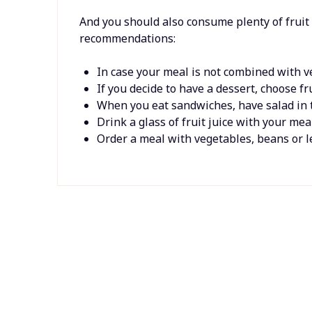
And you should also consume plenty of fruit
recommendations:
In case your meal is not combined with ve
If you decide to have a dessert, choose fru
When you eat sandwiches, have salad in 
Drink a glass of fruit juice with your meal
Order a meal with vegetables, beans or le