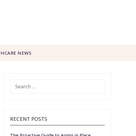
THCARE NEWS
SEARCH
FOR:
RECENT POSTS
The Proactive Guide to Aging in Place