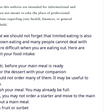
t we should not forget that limited eating is also
ut down eating and many people cannot deal with
e difficult when you are eating out. Here are
t your food intake:
etc. before your main meal is ready
r or the dessert with your companion
uld not order many of them. It may be useful to
.
sh your meal. You may already be full.
t, you may not order a starter and move to the main
out a main meal.
 fruit or sorbet