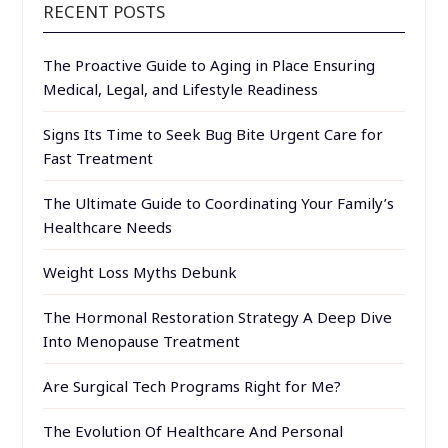
RECENT POSTS
The Proactive Guide to Aging in Place Ensuring
Medical, Legal, and Lifestyle Readiness
Signs Its Time to Seek Bug Bite Urgent Care for
Fast Treatment
The Ultimate Guide to Coordinating Your Family’s
Healthcare Needs
Weight Loss Myths Debunk
The Hormonal Restoration Strategy A Deep Dive
Into Menopause Treatment
Are Surgical Tech Programs Right for Me?
The Evolution Of Healthcare And Personal