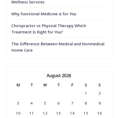
Wellness Services
Why Functional Medicine is for You
Chiropractor vs Physical Therapy Which
Treatment Is Right for You?
The Difference Between Medical and Nonmedical
Home Care
August 2026
M
T
W
T
F
S
S
1
2
3
4
5
6
7
8
9
10
11
12
13
14
15
16