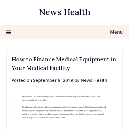
Skip
News Health
to
content
Menu
How to Finance Medical Equipment in
Your Medical Facility
Posted on
September 9, 2019
by
News Health