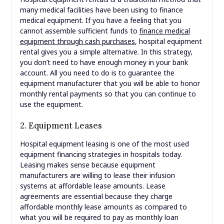
many medical facilities have been using to finance
medical equipment. If you have a feeling that you
cannot assemble sufficient funds to
finance medical
equipment through cash purchases
, hospital equipment
rental gives you a simple alternative. In this strategy,
you don’t need to have enough money in your bank
account. All you need to do is to guarantee the
equipment manufacturer that you will be able to honor
monthly rental payments so that you can continue to
use the equipment.
2. Equipment Leases
Hospital equipment leasing is one of the most used
equipment financing strategies in hospitals today.
Leasing makes sense because equipment
manufacturers are willing to lease their infusion
systems at affordable lease amounts. Lease
agreements are essential because they charge
affordable monthly lease amounts as compared to
what you will be required to pay as monthly loan