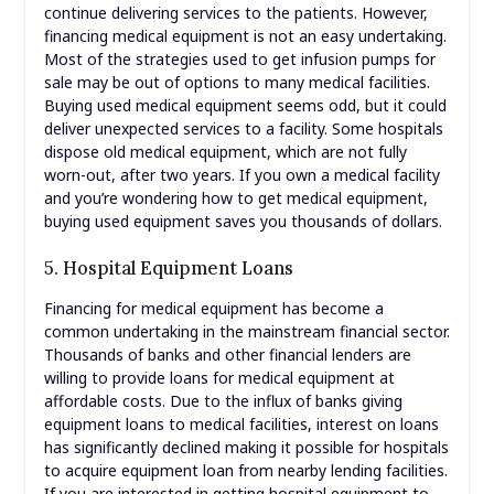
continue delivering services to the patients. However,
financing medical equipment is not an easy undertaking.
Most of the strategies used to get infusion pumps for
sale may be out of options to many medical facilities.
Buying used medical equipment seems odd, but it could
deliver unexpected services to a facility. Some hospitals
dispose old medical equipment, which are not fully
worn-out, after two years. If you own a medical facility
and you’re wondering how to get medical equipment,
buying used equipment saves you thousands of dollars.
5. Hospital Equipment Loans
Financing for medical equipment has become a
common undertaking in the mainstream financial sector.
Thousands of banks and other financial lenders are
willing to provide loans for medical equipment at
affordable costs. Due to the influx of banks giving
equipment loans to medical facilities, interest on loans
has significantly declined making it possible for hospitals
to acquire equipment loan from nearby lending facilities.
If you are interested in getting hospital equipment to