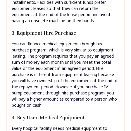
installments. Facilities with sufficient funds prefer
equipment leases so that they can return the
equipment at the end of the lease period and avoid
having an obsolete machine on their hands.
3. Equipment Hire Purchase
You can finance medical equipment through hire
purchase program, which is very similar to equipment
leasing. The program requires that you pay an agreed
sum of money each month until you meet the total
value of the equipment in an agreed period. Hire
purchase is different from equipment leasing because
you will have ownership of the equipment at the end of
the repayment period. However, if you purchase IV
pump equipment through hire purchase program, you
will pay a higher amount as compared to a person who
bought on cash.
4. Buy Used Medical Equipment
Every hospital facility needs medical equipment to