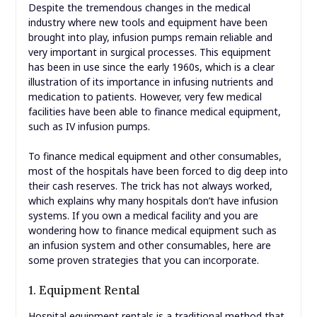
Despite the tremendous changes in the medical
industry where new tools and equipment have been
brought into play, infusion pumps remain reliable and
very important in surgical processes. This equipment
has been in use since the early 1960s, which is a clear
illustration of its importance in infusing nutrients and
medication to patients. However, very few medical
facilities have been able to finance medical equipment,
such as IV infusion pumps.
To finance medical equipment and other consumables,
most of the hospitals have been forced to dig deep into
their cash reserves. The trick has not always worked,
which explains why many hospitals don’t have infusion
systems. If you own a medical facility and you are
wondering how to finance medical equipment such as
an infusion system and other consumables, here are
some proven strategies that you can incorporate.
1. Equipment Rental
Hospital equipment rentals is a traditional method that