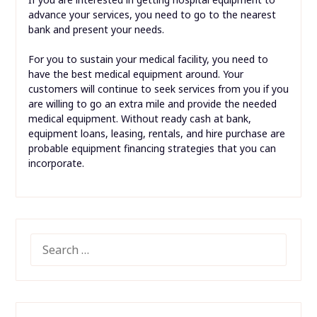
advance your services, you need to go to the nearest
bank and present your needs.
For you to sustain your medical facility, you need to
have the best medical equipment around. Your
customers will continue to seek services from you if you
are willing to go an extra mile and provide the needed
medical equipment. Without ready cash at bank,
equipment loans, leasing, rentals, and hire purchase are
probable equipment financing strategies that you can
incorporate.
SEARCH
FOR: