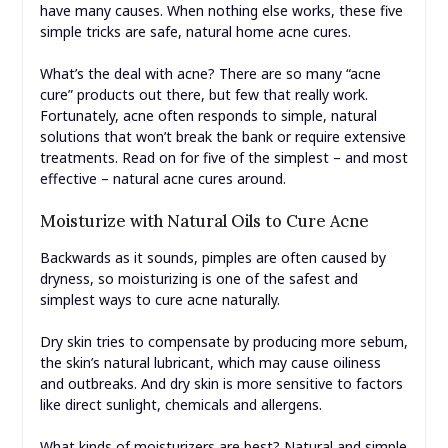
have many causes. When nothing else works, these five
simple tricks are safe, natural home acne cures.
What’s the deal with acne? There are so many “acne
cure” products out there, but few that really work.
Fortunately, acne often responds to simple, natural
solutions that won’t break the bank or require extensive
treatments. Read on for five of the simplest – and most
effective – natural acne cures around.
Moisturize with Natural Oils to Cure Acne
Backwards as it sounds, pimples are often caused by
dryness, so moisturizing is one of the safest and
simplest ways to cure acne naturally.
Dry skin tries to compensate by producing more sebum,
the skin’s natural lubricant, which may cause oiliness
and outbreaks. And dry skin is more sensitive to factors
like direct sunlight, chemicals and allergens.
What kinds of moisturizers are best? Natural and simple