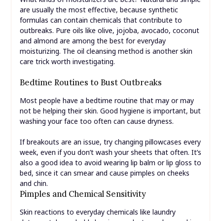
are usually the most effective, because synthetic
formulas can contain chemicals that contribute to
outbreaks. Pure oils like olive, jojoba, avocado, coconut
and almond are among the best for everyday
moisturizing. The oil cleansing method is another skin
care trick worth investigating.
Bedtime Routines to Bust Outbreaks
Most people have a bedtime routine that may or may
not be helping their skin. Good hygiene is important, but
washing your face too often can cause dryness.
If breakouts are an issue, try changing pillowcases every
week, even if you don’t wash your sheets that often. It’s
also a good idea to avoid wearing lip balm or lip gloss to
bed, since it can smear and cause pimples on cheeks
and chin.
Pimples and Chemical Sensitivity
Skin reactions to everyday chemicals like laundry