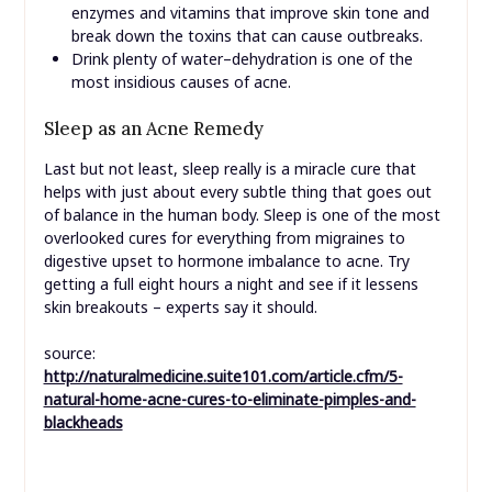
enzymes and vitamins that improve skin tone and
break down the toxins that can cause outbreaks.
Drink plenty of water–dehydration is one of the
most insidious causes of acne.
Sleep as an Acne Remedy
Last but not least, sleep really is a miracle cure that
helps with just about every subtle thing that goes out
of balance in the human body. Sleep is one of the most
overlooked cures for everything from migraines to
digestive upset to hormone imbalance to acne. Try
getting a full eight hours a night and see if it lessens
skin breakouts – experts say it should.
source:
http://naturalmedicine.suite101.com/article.cfm/5-
natural-home-acne-cures-to-eliminate-pimples-and-
blackheads