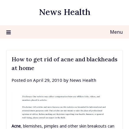
Skip
News Health
to
content
Menu
How to get rid of acne and blackheads
at home
Posted on
April 29, 2010
by
News Health
Acne
, blemishes, pimples and other skin breakouts can