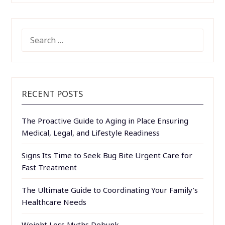
SEARCH
FOR:
RECENT POSTS
The Proactive Guide to Aging in Place Ensuring
Medical, Legal, and Lifestyle Readiness
Signs Its Time to Seek Bug Bite Urgent Care for
Fast Treatment
The Ultimate Guide to Coordinating Your Family’s
Healthcare Needs
Weight Loss Myths Debunk