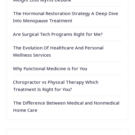
The Hormonal Restoration Strategy A Deep Dive
Into Menopause Treatment
Are Surgical Tech Programs Right for Me?
The Evolution Of Healthcare And Personal
Wellness Services
Why Functional Medicine is for You
Chiropractor vs Physical Therapy Which
Treatment Is Right for You?
The Difference Between Medical and Nonmedical
Home Care