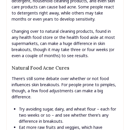
detergent, household cleaning products, and even skin
care products can cause bad acne. Some people react
to detergents right away, while others may take
months or even years to develop sensitivity.
Changing over to natural cleaning products, found in
any health food store or the health food aisle at most
supermarkets, can make a huge difference in skin
breakouts, though it may take three or four weeks (or
even a couple of months) to see results.
Natural Food Acne Cures
There’s still some debate over whether or not food
influences skin breakouts. For people prone to pimples,
though, a few food adjustments can make a big
difference.
Try avoiding sugar, dairy, and wheat flour – each for
two weeks or so – and see whether there’s any
difference in breakouts.
Eat more raw fruits and veggies, which have