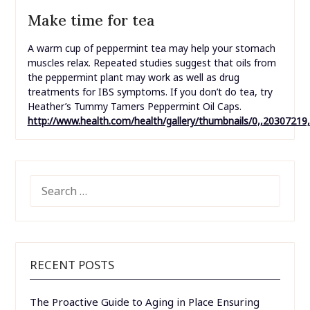
Make time for tea
A warm cup of peppermint tea may help your stomach
muscles relax. Repeated studies suggest that oils from
the peppermint plant may work as well as drug
treatments for IBS symptoms. If you don’t do tea, try
Heather’s Tummy Tamers Peppermint Oil Caps.
http://www.health.com/health/gallery/thumbnails/0,,20307219
SEARCH
FOR:
RECENT POSTS
The Proactive Guide to Aging in Place Ensuring