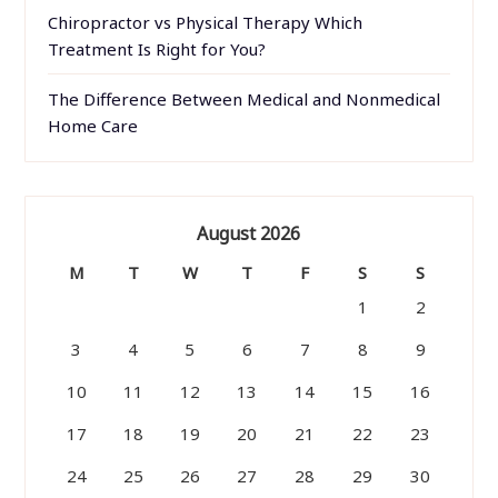
Chiropractor vs Physical Therapy Which
Treatment Is Right for You?
The Difference Between Medical and Nonmedical
Home Care
August 2026
M
T
W
T
F
S
S
1
2
3
4
5
6
7
8
9
10
11
12
13
14
15
16
17
18
19
20
21
22
23
24
25
26
27
28
29
30