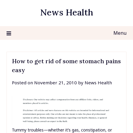
Skip
News Health
to
content
Menu
How to get rid of some stomach pains
easy
Posted on
November 21, 2010
by
News Health
Tummy troubles—whether it’s gas, constipation, or