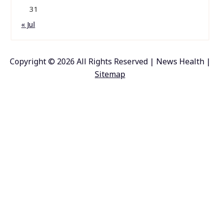
31
« Jul
Copyright ©
2026 All Rights Reserved | News Health |
Sitemap