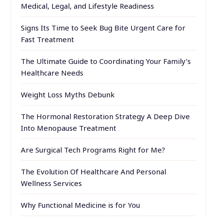
Medical, Legal, and Lifestyle Readiness
Signs Its Time to Seek Bug Bite Urgent Care for
Fast Treatment
The Ultimate Guide to Coordinating Your Family’s
Healthcare Needs
Weight Loss Myths Debunk
The Hormonal Restoration Strategy A Deep Dive
Into Menopause Treatment
Are Surgical Tech Programs Right for Me?
The Evolution Of Healthcare And Personal
Wellness Services
Why Functional Medicine is for You