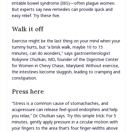
irritable bowel syndrome (IBS)—often plague women.
But experts say new remedies can provide quick and
easy relief. Try these five.
Walk it off
Exercise might be the last thing on your mind when your
tummy hurts, but “a brisk walk, maybe 10 to 15
minutes, can do wonders,” says gastroenterologist
Robynne Chutkan, MD, founder of the Digestive Center
for Women in Chevy Chase, Maryland. Without exercise,
the intestines become sluggish, leading to cramping and
constipation.
Press here
“Stress is a common cause of stomachaches, and
acupressure can release feel-good endorphins and help
you relax,” Dr. Chutkan says. Try this simple trick: For 5
minutes, gently apply pressure in a circular motion with
your fingers to the area that’s four finger-widths above