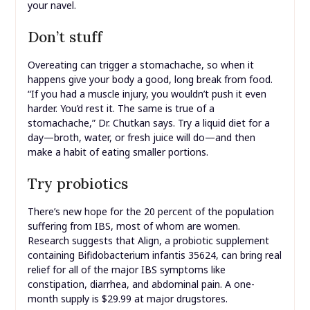
your navel.
Don’t stuff
Overeating can trigger a stomachache, so when it
happens give your body a good, long break from food.
“If you had a muscle injury, you wouldn’t push it even
harder. You’d rest it. The same is true of a
stomachache,” Dr. Chutkan says. Try a liquid diet for a
day—broth, water, or fresh juice will do—and then
make a habit of eating smaller portions.
Try probiotics
There’s new hope for the 20 percent of the population
suffering from IBS, most of whom are women.
Research suggests that Align, a probiotic supplement
containing Bifidobacterium infantis 35624, can bring real
relief for all of the major IBS symptoms like
constipation, diarrhea, and abdominal pain. A one-
month supply is $29.99 at major drugstores.