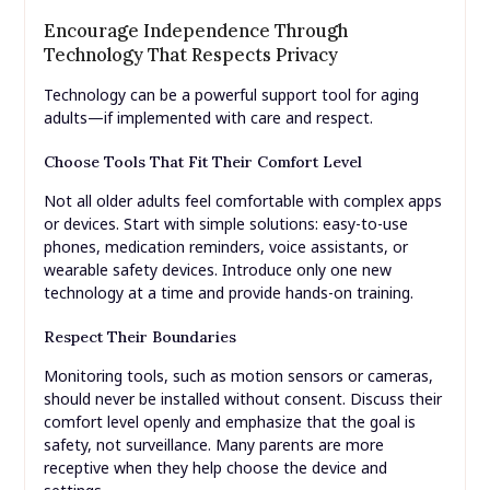
Encourage Independence Through
Technology That Respects Privacy
Technology can be a powerful support tool for aging
adults—if implemented with care and respect.
Choose Tools That Fit Their Comfort Level
Not all older adults feel comfortable with complex apps
or devices. Start with simple solutions: easy-to-use
phones, medication reminders, voice assistants, or
wearable safety devices. Introduce only one new
technology at a time and provide hands-on training.
Respect Their Boundaries
Monitoring tools, such as motion sensors or cameras,
should never be installed without consent. Discuss their
comfort level openly and emphasize that the goal is
safety, not surveillance. Many parents are more
receptive when they help choose the device and