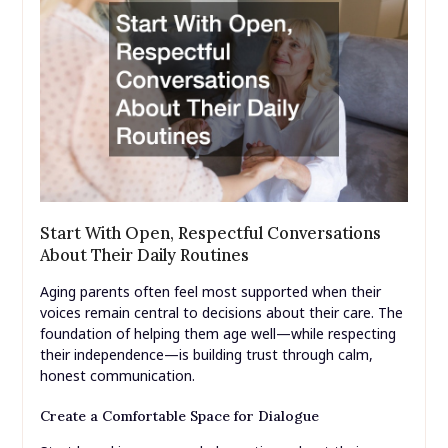
Start With Open, Respectful Conversations
About Their Daily Routines
Aging parents often feel most supported when their
voices remain central to decisions about their care. The
foundation of helping them age well—while respecting
their independence—is building trust through calm,
honest communication.
Create a Comfortable Space for Dialogue