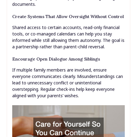
documents.
Create Systems That Allow Oversight Without Control
Shared access to certain accounts, read-only financial
tools, or co-managed calendars can help you stay
informed while still allowing them autonomy. The goal is
a partnership rather than parent-child reversal.
Encourage Open Dialogue Among Siblings
If multiple family members are involved, ensure
everyone communicates clearly. Misunderstandings can
lead to unnecessary conflict or unintentional
overstepping. Regular check-ins help keep everyone
aligned with your parents’ wishes.