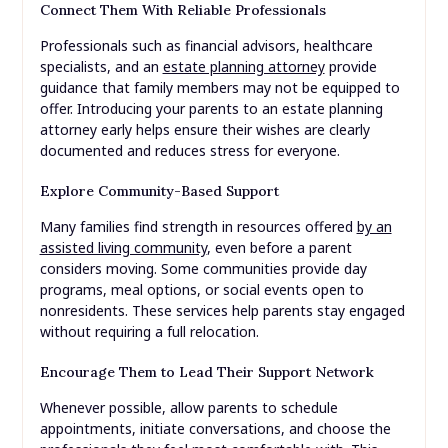
Connect Them With Reliable Professionals
Professionals such as financial advisors, healthcare
specialists, and an
estate planning attorney
provide
guidance that family members may not be equipped to
offer. Introducing your parents to an estate planning
attorney early helps ensure their wishes are clearly
documented and reduces stress for everyone.
Explore Community-Based Support
Many families find strength in resources offered
by an
assisted living community
, even before a parent
considers moving. Some communities provide day
programs, meal options, or social events open to
nonresidents. These services help parents stay engaged
without requiring a full relocation.
Encourage Them to Lead Their Support Network
Whenever possible, allow parents to schedule
appointments, initiate conversations, and choose the