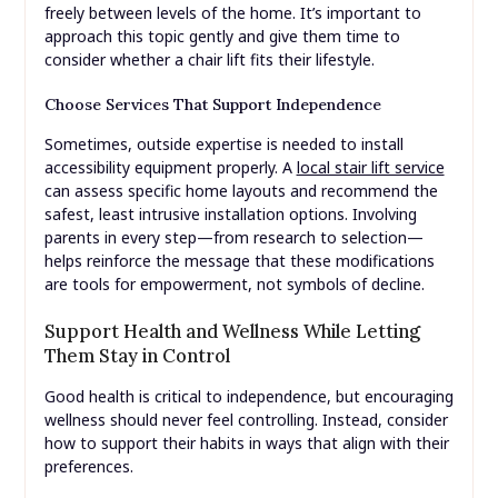
freely between levels of the home. It’s important to
approach this topic gently and give them time to
consider whether a chair lift fits their lifestyle.
Choose Services That Support Independence
Sometimes, outside expertise is needed to install
accessibility equipment properly. A
local stair lift service
can assess specific home layouts and recommend the
safest, least intrusive installation options. Involving
parents in every step—from research to selection—
helps reinforce the message that these modifications
are tools for empowerment, not symbols of decline.
Support Health and Wellness While Letting
Them Stay in Control
Good health is critical to independence, but encouraging
wellness should never feel controlling. Instead, consider
how to support their habits in ways that align with their
preferences.