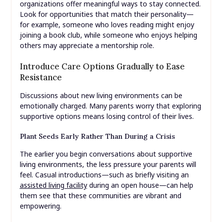
organizations offer meaningful ways to stay connected.
Look for opportunities that match their personality—
for example, someone who loves reading might enjoy
joining a book club, while someone who enjoys helping
others may appreciate a mentorship role.
Introduce Care Options Gradually to Ease
Resistance
Discussions about new living environments can be
emotionally charged. Many parents worry that exploring
supportive options means losing control of their lives.
Plant Seeds Early Rather Than During a Crisis
The earlier you begin conversations about supportive
living environments, the less pressure your parents will
feel. Casual introductions—such as briefly visiting an
assisted living facility
during an open house—can help
them see that these communities are vibrant and
empowering.