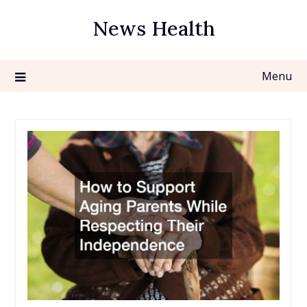
Skip
News Health
to
content
Menu