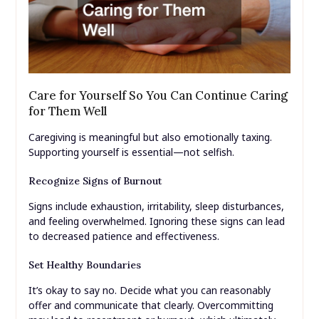
Care for Yourself So You Can Continue Caring
for Them Well
Caregiving is meaningful but also emotionally taxing.
Supporting yourself is essential—not selfish.
Recognize Signs of Burnout
Signs include exhaustion, irritability, sleep disturbances,
and feeling overwhelmed. Ignoring these signs can lead
to decreased patience and effectiveness.
Set Healthy Boundaries
It’s okay to say no. Decide what you can reasonably
offer and communicate that clearly. Overcommitting