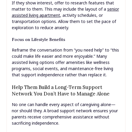
If they show interest, offer to research features that
matter to them. This may include the layout of a
senior
assisted living apartment
, activity schedules, or
transportation options. Allow them to set the pace of
exploration to reduce anxiety.
Focus on Lifestyle Benefits
Reframe the conversation from “you need help” to “this
could make life easier and more enjoyable.” Many
assisted living options offer amenities like wellness
programs, social events, and maintenance-free living
that support independence rather than replace it.
Help Them Build a Long-Term Support
Network You Don’t Have to Manage Alone
No one can handle every aspect of caregiving alone—
nor should they. A broad support network ensures your
parents receive comprehensive assistance without
sacrificing independence.