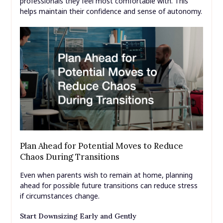
professionals they feel most comfortable with. This
helps maintain their confidence and sense of autonomy.
Plan Ahead for Potential Moves to Reduce
Chaos During Transitions
Even when parents wish to remain at home, planning
ahead for possible future transitions can reduce stress
if circumstances change.
Start Downsizing Early and Gently