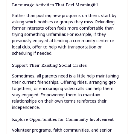
Encourage Activities That Feel Meaningful
Rather than pushing new programs on them, start by
asking which hobbies or groups they miss. Rekindling
former interests often feels more comfortable than
trying something unfamiliar. For example, if they
previously enjoyed attending a community center or
local club, offer to help with transportation or
scheduling if needed.
Support Their Existing Social Circles
Sometimes, all parents need is a little help maintaining
their current friendships. Offering rides, arranging get-
togethers, or encouraging video calls can help them
stay engaged. Empowering them to maintain
relationships on their own terms reinforces their
independence.
Explore Opportunities for Community Involvement
Volunteer programs, faith communities, and senior