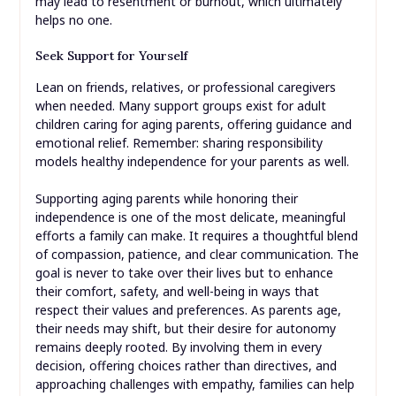
may lead to resentment or burnout, which ultimately
helps no one.
Seek Support for Yourself
Lean on friends, relatives, or professional caregivers
when needed. Many support groups exist for adult
children caring for aging parents, offering guidance and
emotional relief. Remember: sharing responsibility
models healthy independence for your parents as well.
Supporting aging parents while honoring their
independence is one of the most delicate, meaningful
efforts a family can make. It requires a thoughtful blend
of compassion, patience, and clear communication. The
goal is never to take over their lives but to enhance
their comfort, safety, and well-being in ways that
respect their values and preferences. As parents age,
their needs may shift, but their desire for autonomy
remains deeply rooted. By involving them in every
decision, offering choices rather than directives, and
approaching challenges with empathy, families can help