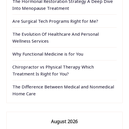
The Hormonal Restoration Strategy A Deep Dive
Into Menopause Treatment
Are Surgical Tech Programs Right for Me?
The Evolution Of Healthcare And Personal
Wellness Services
Why Functional Medicine is for You
Chiropractor vs Physical Therapy Which
Treatment Is Right for You?
The Difference Between Medical and Nonmedical
Home Care
August 2026