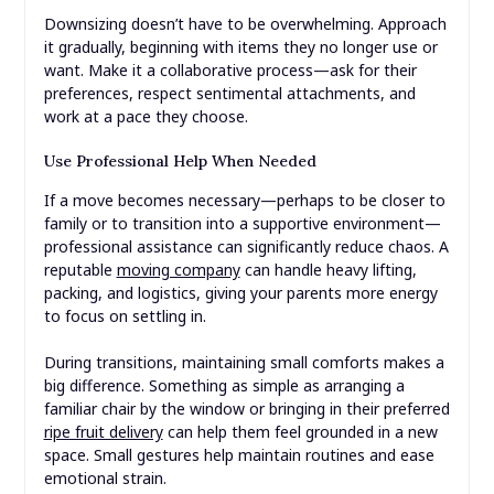
Downsizing doesn’t have to be overwhelming. Approach
it gradually, beginning with items they no longer use or
want. Make it a collaborative process—ask for their
preferences, respect sentimental attachments, and
work at a pace they choose.
Use Professional Help When Needed
If a move becomes necessary—perhaps to be closer to
family or to transition into a supportive environment—
professional assistance can significantly reduce chaos. A
reputable
moving company
can handle heavy lifting,
packing, and logistics, giving your parents more energy
to focus on settling in.
During transitions, maintaining small comforts makes a
big difference. Something as simple as arranging a
familiar chair by the window or bringing in their preferred
ripe fruit delivery
can help them feel grounded in a new
space. Small gestures help maintain routines and ease
emotional strain.