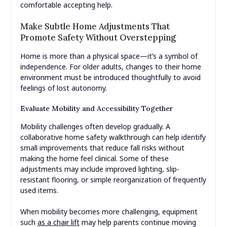
comfortable accepting help.
Make Subtle Home Adjustments That
Promote Safety Without Overstepping
Home is more than a physical space—it’s a symbol of
independence. For older adults, changes to their home
environment must be introduced thoughtfully to avoid
feelings of lost autonomy.
Evaluate Mobility and Accessibility Together
Mobility challenges often develop gradually. A
collaborative home safety walkthrough can help identify
small improvements that reduce fall risks without
making the home feel clinical. Some of these
adjustments may include improved lighting, slip-
resistant flooring, or simple reorganization of frequently
used items.
When mobility becomes more challenging, equipment
such
as a chair lift
may help parents continue moving