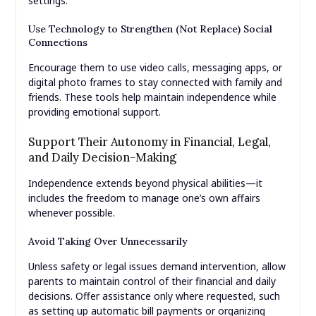
settings.
Use Technology to Strengthen (Not Replace) Social
Connections
Encourage them to use video calls, messaging apps, or
digital photo frames to stay connected with family and
friends. These tools help maintain independence while
providing emotional support.
Support Their Autonomy in Financial, Legal,
and Daily Decision-Making
Independence extends beyond physical abilities—it
includes the freedom to manage one’s own affairs
whenever possible.
Avoid Taking Over Unnecessarily
Unless safety or legal issues demand intervention, allow
parents to maintain control of their financial and daily
decisions. Offer assistance only where requested, such
as setting up automatic bill payments or organizing