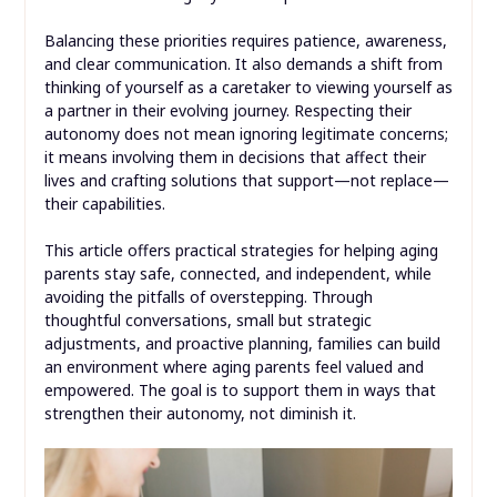
Balancing these priorities requires patience, awareness,
and clear communication. It also demands a shift from
thinking of yourself as a caretaker to viewing yourself as
a partner in their evolving journey. Respecting their
autonomy does not mean ignoring legitimate concerns;
it means involving them in decisions that affect their
lives and crafting solutions that support—not replace—
their capabilities.
This article offers practical strategies for helping aging
parents stay safe, connected, and independent, while
avoiding the pitfalls of overstepping. Through
thoughtful conversations, small but strategic
adjustments, and proactive planning, families can build
an environment where aging parents feel valued and
empowered. The goal is to support them in ways that
strengthen their autonomy, not diminish it.