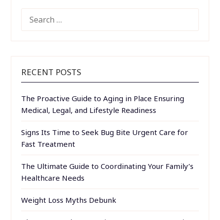
SEARCH
FOR:
RECENT POSTS
The Proactive Guide to Aging in Place Ensuring
Medical, Legal, and Lifestyle Readiness
Signs Its Time to Seek Bug Bite Urgent Care for
Fast Treatment
The Ultimate Guide to Coordinating Your Family’s
Healthcare Needs
Weight Loss Myths Debunk