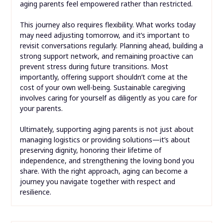
aging parents feel empowered rather than restricted.
This journey also requires flexibility. What works today
may need adjusting tomorrow, and it’s important to
revisit conversations regularly. Planning ahead, building a
strong support network, and remaining proactive can
prevent stress during future transitions. Most
importantly, offering support shouldn’t come at the
cost of your own well-being. Sustainable caregiving
involves caring for yourself as diligently as you care for
your parents.
Ultimately, supporting aging parents is not just about
managing logistics or providing solutions—it’s about
preserving dignity, honoring their lifetime of
independence, and strengthening the loving bond you
share. With the right approach, aging can become a
journey you navigate together with respect and
resilience.