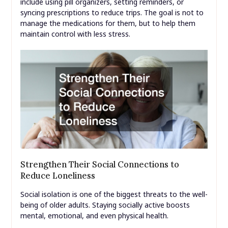
include using pill organizers, setting reminders, or
syncing prescriptions to reduce trips. The goal is not to
manage the medications for them, but to help them
maintain control with less stress.
Strengthen Their Social Connections to
Reduce Loneliness
Social isolation is one of the biggest threats to the well-
being of older adults. Staying socially active boosts
mental, emotional, and even physical health.