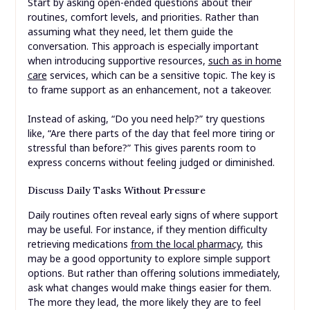
Start by asking open-ended questions about their
routines, comfort levels, and priorities. Rather than
assuming what they need, let them guide the
conversation. This approach is especially important
when introducing supportive resources,
such as in home
care
services, which can be a sensitive topic. The key is
to frame support as an enhancement, not a takeover.
Instead of asking, “Do you need help?” try questions
like, “Are there parts of the day that feel more tiring or
stressful than before?” This gives parents room to
express concerns without feeling judged or diminished.
Discuss Daily Tasks Without Pressure
Daily routines often reveal early signs of where support
may be useful. For instance, if they mention difficulty
retrieving medications
from the local pharmacy
, this
may be a good opportunity to explore simple support
options. But rather than offering solutions immediately,
ask what changes would make things easier for them.
The more they lead, the more likely they are to feel