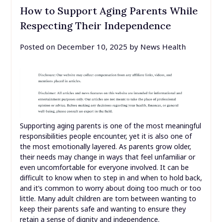
How to Support Aging Parents While
Respecting Their Independence
Posted on
December 10, 2025
by
News Health
Supporting aging parents is one of the most meaningful
responsibilities people encounter, yet it is also one of
the most emotionally layered. As parents grow older,
their needs may change in ways that feel unfamiliar or
even uncomfortable for everyone involved. It can be
difficult to know when to step in and when to hold back,
and it’s common to worry about doing too much or too
little. Many adult children are torn between wanting to
keep their parents safe and wanting to ensure they
retain a sense of dignity and independence.