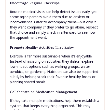
Encourage Regular Checkups
Routine medical visits can help detect issues early, yet
some aging parents avoid them due to anxiety or
inconvenience. Offer to accompany them—but only if
they want company. If they prefer to go alone, respect
that choice and simply check in afterward to see how
the appointment went.
Promote Healthy Activities They Enjoy
Exercise is far more sustainable when it’s enjoyable.
Instead of insisting on activities they dislike, explore
low-impact options such as walking groups, water
aerobics, or gardening. Nutrition can also be supported
subtly by helping stock their favorite healthy foods or
planning shared meals.
Collaborate on Medication Management
If they take multiple medications, help them establish a
system that keeps everything organized. This may