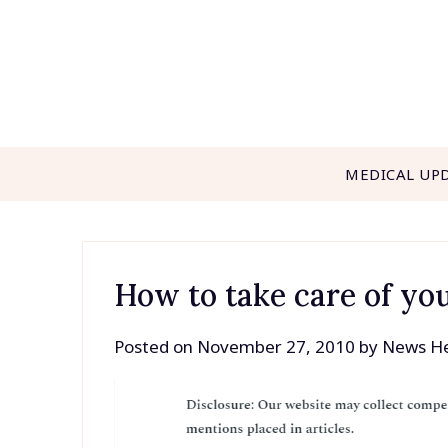
Skip
to
content
MEDICAL UP
How to take care of you
Posted on
November 27, 2010
by
News He