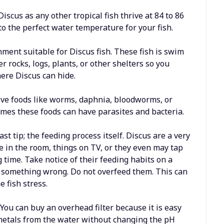
scus as any other tropical fish thrive at 84 to 86
o the perfect water temperature for your fish.
nment suitable for Discus fish. These fish is swim
r rocks, logs, plants, or other shelters so you
ere Discus can hide.
live foods like worms, daphnia, bloodworms, or
mes these foods can have parasites and bacteria.
ast tip; the feeding process itself. Discus are a very
ce in the room, things on TV, or they even may tap
 time. Take notice of their feeding habits on a
 is something wrong. Do not overfeed them. This can
 fish stress.
 You can buy an overhead filter because it is easy
 metals from the water without changing the pH