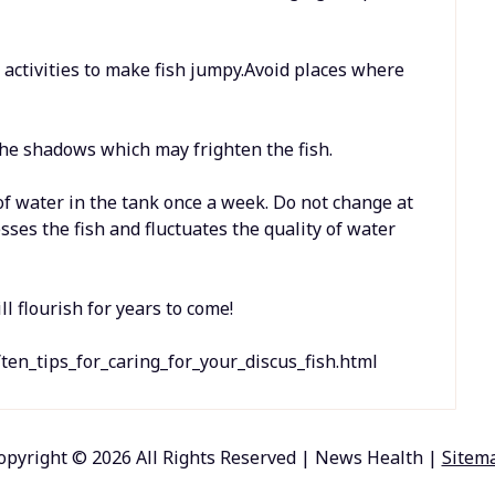
o activities to make fish jumpy.Avoid places where
the shadows which may frighten the fish.
 of water in the tank once a week. Do not change at
sses the fish and fluctuates the quality of water
ll flourish for years to come!
ten_tips_for_caring_for_your_discus_fish.html
opyright ©
2026 All Rights Reserved | News Health |
Sitem