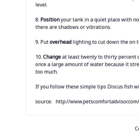
level.
8.
Position
your tank in a quiet place with n
there are shadows or vibrations.
9. Put
overhead
lighting to cut down the on 
10.
Change
at least twenty to thirty percent
once a large amount of water because it stre
too much.
If you follow these simple tips Discus fish wi
source: http://www.petscomfortadvisor.com/
C