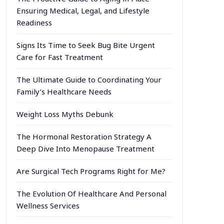
Ensuring Medical, Legal, and Lifestyle
Readiness
Signs Its Time to Seek Bug Bite Urgent
Care for Fast Treatment
The Ultimate Guide to Coordinating Your
Family’s Healthcare Needs
Weight Loss Myths Debunk
The Hormonal Restoration Strategy A
Deep Dive Into Menopause Treatment
Are Surgical Tech Programs Right for Me?
The Evolution Of Healthcare And Personal
Wellness Services