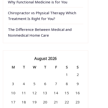
Why Functional Medicine is for You
Chiropractor vs Physical Therapy Which
Treatment Is Right for You?
The Difference Between Medical and
Nonmedical Home Care
August 2026
M
T
W
T
F
S
S
1
2
3
4
5
6
7
8
9
10
11
12
13
14
15
16
17
18
19
20
21
22
23