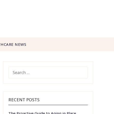
THCARE NEWS
SEARCH
FOR:
RECENT POSTS
The Proactive Guide to Aging in Place