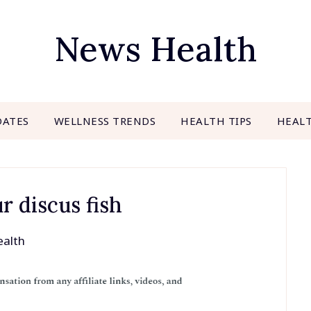
News Health
DATES
WELLNESS TRENDS
HEALTH TIPS
HEAL
r discus fish
alth