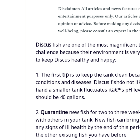
Discus
fish are one of the most magnificent t
challenge because their environment is very
to keep Discus healthy and happy:
1. The first
tip
is to keep the tank clean beca
conditions and diseases. Discus fishdo not l
hand a smaller tank fluctuates itâ€™s pH lev
should be 40 gallons.
2.
Quarantine
new fish for two to three wee
with others in your tank. New fish can bring 
any signs of ill health by the end of this per
the other existing fish you have before.