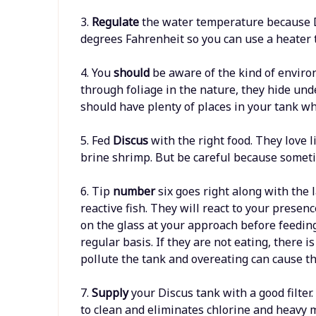
3.
Regulate
the water temperature because Di
degrees Fahrenheit so you can use a heater t
4. You
should
be aware of the kind of enviro
through foliage in the nature, they hide unde
should have plenty of places in your tank wh
5. Fed
Discus
with the right food. They love 
brine shrimp. But be careful because someti
6. Tip
number
six goes right along with the l
reactive fish. They will react to your presen
on the glass at your approach before feeding
regular basis. If they are not eating, there
pollute the tank and overeating can cause the
7.
Supply
your Discus tank with a good filter.
to clean and eliminates chlorine and heavy