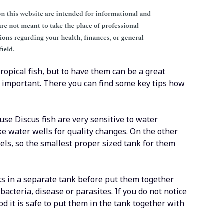
ropical fish, but to have them can be a great
 important. There you can find some key tips how
use Discus fish are very sensitive to water
ike water wells for quality changes. On the other
els, so the smallest proper sized tank for them
ks in a separate tank before put them together
bacteria, disease or parasites. If you do not notice
iod it is safe to put them in the tank together with