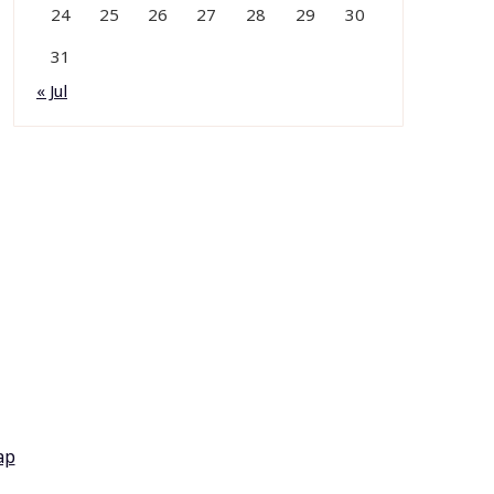
24
25
26
27
28
29
30
31
« Jul
ap