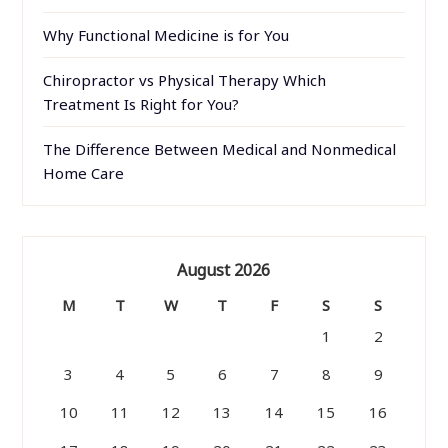
Why Functional Medicine is for You
Chiropractor vs Physical Therapy Which
Treatment Is Right for You?
The Difference Between Medical and Nonmedical
Home Care
August 2026
M
T
W
T
F
S
S
1
2
3
4
5
6
7
8
9
10
11
12
13
14
15
16