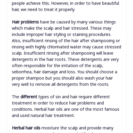
people achieve this. However, in order to have beautiful
hair, we need to treat it properly.
Hair problems
have be caused by many various things
which make the scalp and hair stressed. These may
include improper hair styling or staining procedures.
Also, insufficient rinsing of the hair after shampooing or
rinsing with highly chlorinated water may cause stressed
scalp. Insufficient rinsing after shampooing will leave
detergents in the hair roots. These detergents are very
often responsible for the irritation of the scalp,
seborrhea, hair damage and loss. You should choose a
proper shampoo but you should also wash your hair
very well to remove all detergents from the roots.
The
different
types of sin and hair require different
treatment in order to reduce hair problems and
conditions. Herbal hair oils are one of the most famous
and used natural hair treatment.
Herbal hair oils
moisture the scalp and provide many