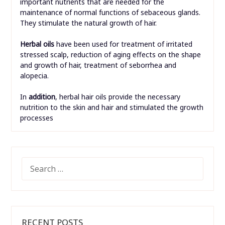
important nutrients that are needed for the
maintenance of normal functions of sebaceous glands.
They stimulate the natural growth of hair.
Herbal oils
have been used for treatment of irritated
stressed scalp, reduction of aging effects on the shape
and growth of hair, treatment of seborrhea and
alopecia.
In
addition
, herbal hair oils provide the necessary
nutrition to the skin and hair and stimulated the growth
processes
SEARCH
FOR:
RECENT POSTS