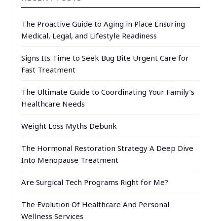
The Proactive Guide to Aging in Place Ensuring
Medical, Legal, and Lifestyle Readiness
Signs Its Time to Seek Bug Bite Urgent Care for
Fast Treatment
The Ultimate Guide to Coordinating Your Family’s
Healthcare Needs
Weight Loss Myths Debunk
The Hormonal Restoration Strategy A Deep Dive
Into Menopause Treatment
Are Surgical Tech Programs Right for Me?
The Evolution Of Healthcare And Personal
Wellness Services