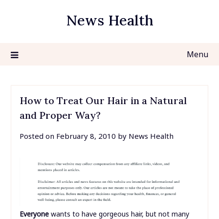
Skip
News Health
to
content
Menu
How to Treat Our Hair in a Natural
and Proper Way?
Posted on
February 8, 2010
by
News Health
Everyone
wants to have gorgeous hair, but not many