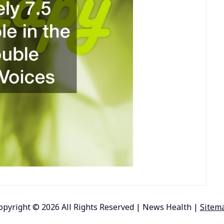
opyright ©
2026 All Rights Reserved | News Health |
Sitem