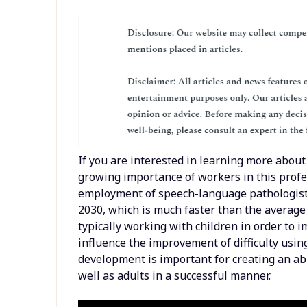
If you are interested in learning more about 
growing importance of workers in this profes
employment of speech-language pathologists
2030, which is much faster than the average 
typically working with children in order to
influence the improvement of difficulty usi
development is important for creating an abil
well as adults in a successful manner.