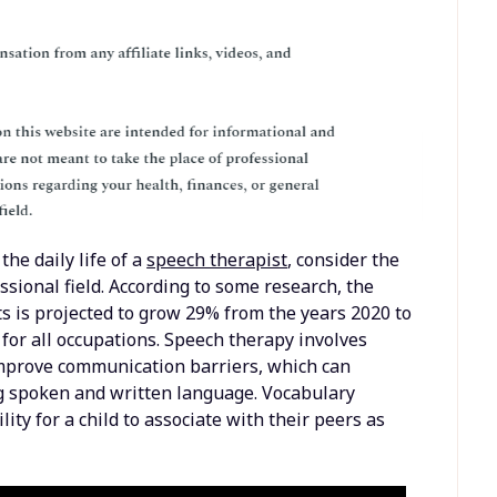
the daily life of a
speech therapist
, consider the
sional field. According to some research, the
 is projected to grow 29% from the years 2020 to
for all occupations. Speech therapy involves
 improve communication barriers, which can
ng spoken and written language. Vocabulary
ity for a child to associate with their peers as