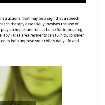
 instructions, that may be a sign that a speech
peech therapy essentially involves the use of
play an important role at home for interacting
herapy Tulsa area residents can turn to, consider
o to help improve your child’s daily life and