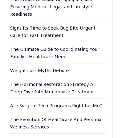
Ensuring Medical, Legal, and Lifestyle
Readiness
Signs Its Time to Seek Bug Bite Urgent
Care for Fast Treatment
The Ultimate Guide to Coordinating Your
Family’s Healthcare Needs
Weight Loss Myths Debunk
The Hormonal Restoration Strategy A
Deep Dive Into Menopause Treatment
Are Surgical Tech Programs Right for Me?
The Evolution Of Healthcare And Personal
Wellness Services