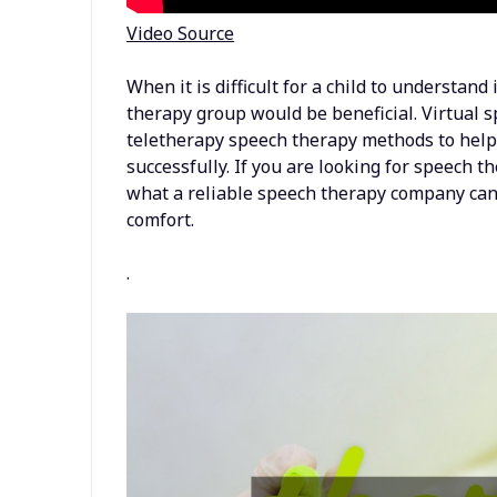
Video Source
When it is difficult for a child to understand
therapy group would be beneficial. Virtual s
teletherapy speech therapy methods to help 
successfully. If you are looking for speech t
what a reliable speech therapy company can d
comfort.
.