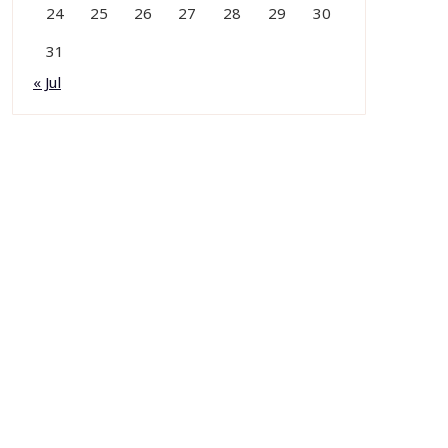
24
25
26
27
28
29
30
31
« Jul