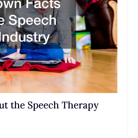
out the Speech Therapy