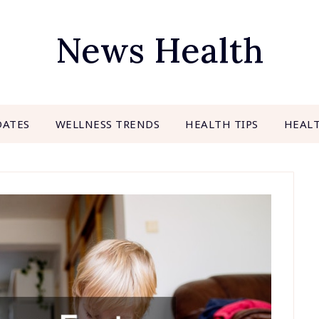
News Health
DATES
WELLNESS TRENDS
HEALTH TIPS
HEAL