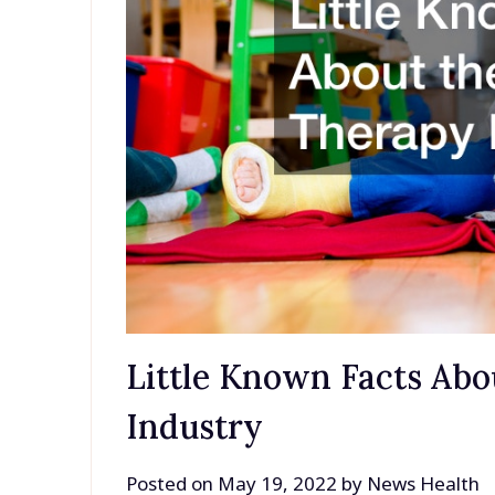
Little Known Facts Ab
Industry
Posted on
May 19, 2022
by
News Health