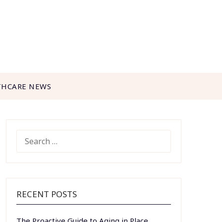
THCARE NEWS
SEARCH
FOR:
RECENT POSTS
The Proactive Guide to Aging in Place