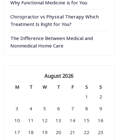
Why Functional Medicine is for You
Chiropractor vs Physical Therapy Which
Treatment Is Right for You?
The Difference Between Medical and
Nonmedical Home Care
August 2026
M
T
W
T
F
S
S
1
2
3
4
5
6
7
8
9
10
11
12
13
14
15
16
17
18
19
20
21
22
23