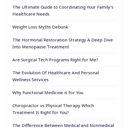
The Ultimate Guide to Coordinating Your Family’s
Healthcare Needs
Weight Loss Myths Debunk
The Hormonal Restoration Strategy A Deep Dive
Into Menopause Treatment
Are Surgical Tech Programs Right for Me?
The Evolution Of Healthcare And Personal
Wellness Services
Why Functional Medicine is for You
Chiropractor vs Physical Therapy Which
Treatment Is Right for You?
The Difference Between Medical and Nonmedical