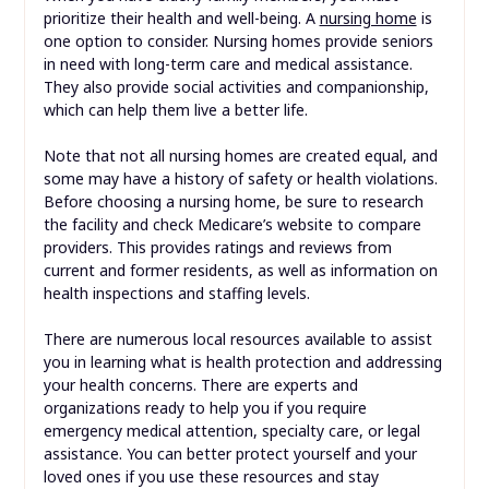
prioritize their health and well-being. A
nursing home
is
one option to consider. Nursing homes provide seniors
in need with long-term care and medical assistance.
They also provide social activities and companionship,
which can help them live a better life.
Note that not all nursing homes are created equal, and
some may have a history of safety or health violations.
Before choosing a nursing home, be sure to research
the facility and check Medicare’s website to compare
providers. This provides ratings and reviews from
current and former residents, as well as information on
health inspections and staffing levels.
There are numerous local resources available to assist
you in learning what is health protection and addressing
your health concerns. There are experts and
organizations ready to help you if you require
emergency medical attention, specialty care, or legal
assistance. You can better protect yourself and your
loved ones if you use these resources and stay