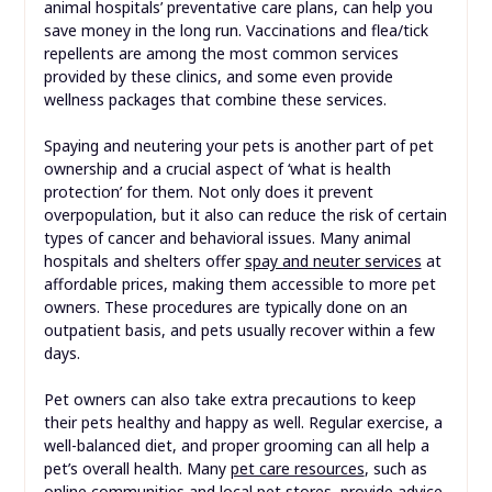
animal hospitals’ preventative care plans, can help you
save money in the long run. Vaccinations and flea/tick
repellents are among the most common services
provided by these clinics, and some even provide
wellness packages that combine these services.
Spaying and neutering your pets is another part of pet
ownership and a crucial aspect of ‘what is health
protection’ for them. Not only does it prevent
overpopulation, but it also can reduce the risk of certain
types of cancer and behavioral issues. Many animal
hospitals and shelters offer
spay and neuter services
at
affordable prices, making them accessible to more pet
owners. These procedures are typically done on an
outpatient basis, and pets usually recover within a few
days.
Pet owners can also take extra precautions to keep
their pets healthy and happy as well. Regular exercise, a
well-balanced diet, and proper grooming can all help a
pet’s overall health. Many
pet care resources
, such as
online communities and local pet stores, provide advice