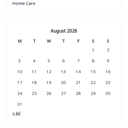
Home Care
August 2026
M
T
W
T
F
S
S
1
2
3
4
5
6
7
8
9
10
11
12
13
14
15
16
17
18
19
20
21
22
23
24
25
26
27
28
29
30
31
« Jul