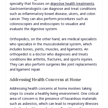
specialty that focuses on
digestive health treatments
.
Gastroenterologists can diagnose and treat conditions
such as inflammatory bowel disease, ulcers, and colon
cancer. They can also perform procedures such as
colonoscopies and endoscopies to visualize and
evaluate the digestive system.
Orthopedics, on the other hand, are medical specialists
who specialize in the musculoskeletal system, which
includes bones, joints, muscles, and ligaments. An
orthopedist is a doctor who diagnoses and treats
conditions like arthritis, fractures, and sports injuries.
They can also perform surgeries like joint replacements
and ligament repair.
Addressing Health Concerns at Home
Addressing health concerns at home involves taking
steps to create a healthy living environment. One critical
area of concern is the presence of hazardous materials
such as asbestos, which can lead to respiratory illnesses