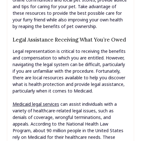
and tips for caring for your pet. Take advantage of
these resources to provide the best possible care for
your furry friend while also improving your own health
by reaping the benefits of pet ownership.
Legal Assistance Receiving What You’re Owed
Legal representation is critical to receiving the benefits
and compensation to which you are entitled. However,
navigating the legal system can be difficult, particularly
if you are unfamiliar with the procedure. Fortunately,
there are local resources available to help you discover
what is health protection and provide legal assistance,
particularly when it comes to Medicaid.
Medicaid legal services
can assist individuals with a
variety of healthcare-related legal issues, such as
denials of coverage, wrongful terminations, and
appeals. According to the National Health Law
Program, about 90 million people in the United States
rely on Medicaid for their healthcare needs. These