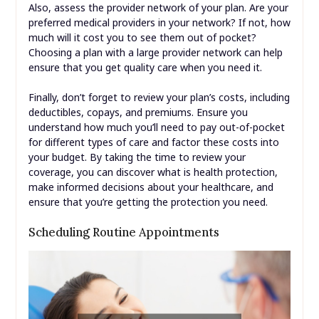
Also, assess the provider network of your plan. Are your
preferred medical providers in your network? If not, how
much will it cost you to see them out of pocket?
Choosing a plan with a large provider network can help
ensure that you get quality care when you need it.
Finally, don’t forget to review your plan’s costs, including
deductibles, copays, and premiums. Ensure you
understand how much you’ll need to pay out-of-pocket
for different types of care and factor these costs into
your budget. By taking the time to review your
coverage, you can discover what is health protection,
make informed decisions about your healthcare, and
ensure that you’re getting the protection you need.
Scheduling Routine Appointments