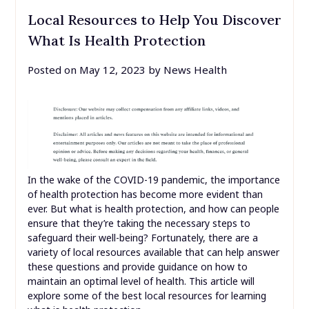
Local Resources to Help You Discover
What Is Health Protection
Posted on
May 12, 2023
by
News Health
In the wake of the COVID-19 pandemic, the importance
of health protection has become more evident than
ever. But what is health protection, and how can people
ensure that they’re taking the necessary steps to
safeguard their well-being? Fortunately, there are a
variety of local resources available that can help answer
these questions and provide guidance on how to
maintain an optimal level of health. This article will
explore some of the best local resources for learning