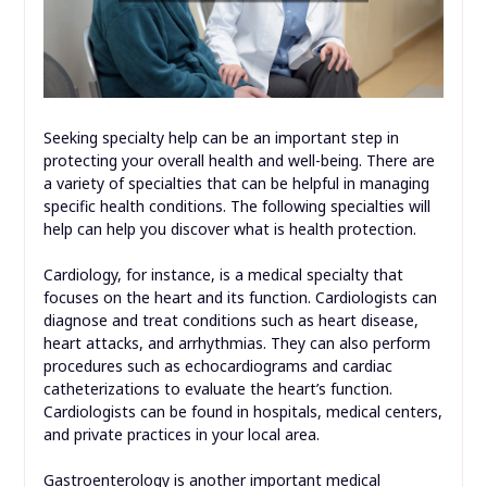
Seeking specialty help can be an important step in
protecting your overall health and well-being. There are
a variety of specialties that can be helpful in managing
specific health conditions. The following specialties will
help can help you discover what is health protection.
Cardiology, for instance, is a medical specialty that
focuses on the heart and its function. Cardiologists can
diagnose and treat conditions such as heart disease,
heart attacks, and arrhythmias. They can also perform
procedures such as echocardiograms and cardiac
catheterizations to evaluate the heart’s function.
Cardiologists can be found in hospitals, medical centers,
and private practices in your local area.
Gastroenterology is another important medical