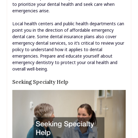
to prioritize your dental health and seek care when
emergencies arise.
Local health centers and public health departments can
point you in the direction of affordable emergency
dental care. Some dental insurance plans also cover
emergency dental services, so it’s critical to review your
policy to understand how it applies to dental
emergencies. Prepare and educate yourself about
emergency dentistry to protect your oral health and
overall well-being.
Seeking Specialty Help