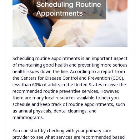
Scheduling routine appointments is an important aspect
of maintaining good health and preventing more serious
health issues down the line. According to a report from
the Centers for Disease Control and Prevention (CDC),
less than 60% of adults in the United States receive the
recommended routine preventive services. However,
there are many local resources available to help you
schedule and keep track of routine appointments, such
as annual physicals, dental cleanings, and
mammograms.
You can start by checking with your primary care
provider to see what services are recommended based