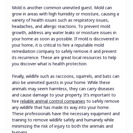
Mold is another common uninvited guest. Mold can
grow in areas with high humidity or moisture, causing a
variety of health issues such as respiratory issues,
headaches, and allergic reactions. To prevent mold
growth, address any water leaks or moisture issues in
your home as soon as possible. If mold is discovered in
your home, it is critical to hire a reputable mold
remediation company to safely remove it and prevent
its recurrence. These are great local resources to help
you discover what is health protection.
Finally, wildlife such as raccoons, squirrels, and bats can
also be uninvited guests in your home. While these
animals may seem harmless, they can carry diseases
and cause damage to your property. It’s important to
hire
reliable animal control companies
to safely remove
any wildlife that has made its way into your home.
These professionals have the necessary equipment and
training to remove wildlife safely and humanely while
minimizing the risk of injury to both the animals and
humans.