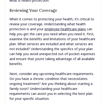
what is health protection.
Reviewing Your Coverage
When it comes to protecting your health, it’s critical to
review your coverage. Understanding what health
protection is and your
employee healthcare plans
can
help you get the care you need when you need it. First,
examine the benefits and limitations of your healthcare
plan. What services are included and what services are
not included? Understanding the specifics of your plan
can help you avoid unexpected out-of-pocket expenses
and ensure that you’re taking advantage of all available
benefits.
Next, consider any upcoming healthcare requirements.
Do you have a chronic condition that necessitates
ongoing treatment? Are you thinking about starting a
family soon? Understanding your healthcare
requirements can assist you in selecting the best plan
for your specific situation.