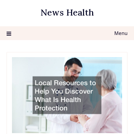
Skip
News Health
to
content
Menu