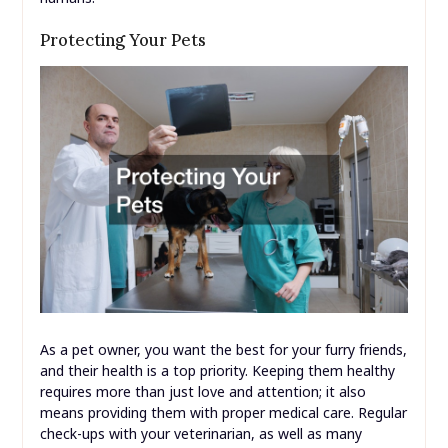
Protecting Your Pets
As a pet owner, you want the best for your furry friends,
and their health is a top priority. Keeping them healthy
requires more than just love and attention; it also
means providing them with proper medical care. Regular
check-ups with your veterinarian, as well as many