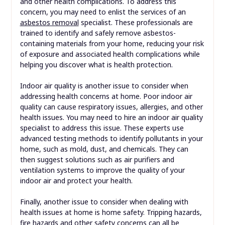
and other health complications. To address this
concern, you may need to enlist the services of an
asbestos removal
specialist. These professionals are
trained to identify and safely remove asbestos-
containing materials from your home, reducing your risk
of exposure and associated health complications while
helping you discover what is health protection.
Indoor air quality is another issue to consider when
addressing health concerns at home. Poor indoor air
quality can cause respiratory issues, allergies, and other
health issues. You may need to hire an indoor air quality
specialist to address this issue. These experts use
advanced testing methods to identify pollutants in your
home, such as mold, dust, and chemicals. They can
then suggest solutions such as air purifiers and
ventilation systems to improve the quality of your
indoor air and protect your health.
Finally, another issue to consider when dealing with
health issues at home is home safety. Tripping hazards,
fire hazards and other safety concerns can all be