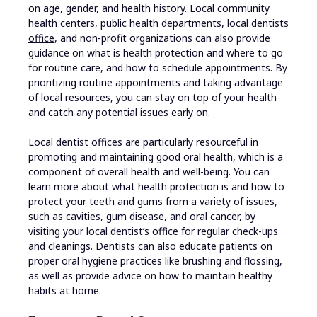
on age, gender, and health history. Local community
health centers, public health departments, local
dentists
office
, and non-profit organizations can also provide
guidance on what is health protection and where to go
for routine care, and how to schedule appointments. By
prioritizing routine appointments and taking advantage
of local resources, you can stay on top of your health
and catch any potential issues early on.
Local dentist offices are particularly resourceful in
promoting and maintaining good oral health, which is a
component of overall health and well-being. You can
learn more about what health protection is and how to
protect your teeth and gums from a variety of issues,
such as cavities, gum disease, and oral cancer, by
visiting your local dentist’s office for regular check-ups
and cleanings. Dentists can also educate patients on
proper oral hygiene practices like brushing and flossing,
as well as provide advice on how to maintain healthy
habits at home.