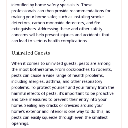
identified by home safety specialists. These
professionals can then provide recommendations for
making your home safer, such as installing smoke
detectors, carbon monoxide detectors, and fire
extinguishers. Addressing these and other safety
concerns will help prevent injuries and accidents that
can lead to serious health complications.
Uninvited Guests
When it comes to uninvited guests, pests are among
the most bothersome. From cockroaches to rodents,
pests can cause a wide range of health problems,
including allergies, asthma, and other respiratory
problems. To protect yourself and your family from the
harmful effects of pests, it’s important to be proactive
and take measures to prevent their entry into your
home. Sealing any cracks or crevices around your
home’s exterior and interior is one way to do this, as
pests can easily squeeze through even the smallest
openings.