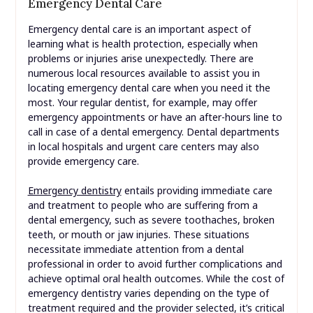
Emergency Dental Care
Emergency dental care is an important aspect of
learning what is health protection, especially when
problems or injuries arise unexpectedly. There are
numerous local resources available to assist you in
locating emergency dental care when you need it the
most. Your regular dentist, for example, may offer
emergency appointments or have an after-hours line to
call in case of a dental emergency. Dental departments
in local hospitals and urgent care centers may also
provide emergency care.
Emergency dentistry
entails providing immediate care
and treatment to people who are suffering from a
dental emergency, such as severe toothaches, broken
teeth, or mouth or jaw injuries. These situations
necessitate immediate attention from a dental
professional in order to avoid further complications and
achieve optimal oral health outcomes. While the cost of
emergency dentistry varies depending on the type of
treatment required and the provider selected, it’s critical