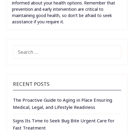
informed about your health options. Remember that
prevention and early intervention are critical to
maintaining good health, so don’t be afraid to seek
assistance if you require it.
SEARCH
FOR:
RECENT POSTS
The Proactive Guide to Aging in Place Ensuring
Medical, Legal, and Lifestyle Readiness
Signs Its Time to Seek Bug Bite Urgent Care for
Fast Treatment