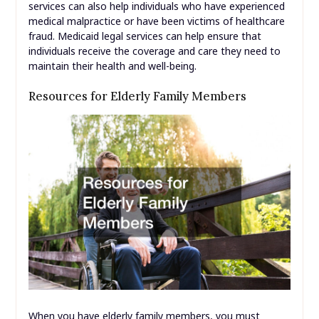
services can also help individuals who have experienced
medical malpractice or have been victims of healthcare
fraud. Medicaid legal services can help ensure that
individuals receive the coverage and care they need to
maintain their health and well-being.
Resources for Elderly Family Members
When you have elderly family members, you must