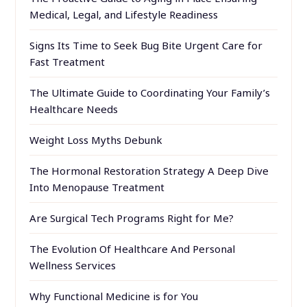
Medical, Legal, and Lifestyle Readiness
Signs Its Time to Seek Bug Bite Urgent Care for
Fast Treatment
The Ultimate Guide to Coordinating Your Family’s
Healthcare Needs
Weight Loss Myths Debunk
The Hormonal Restoration Strategy A Deep Dive
Into Menopause Treatment
Are Surgical Tech Programs Right for Me?
The Evolution Of Healthcare And Personal
Wellness Services
Why Functional Medicine is for You