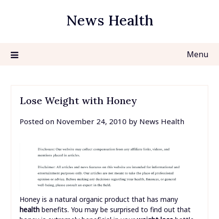
Skip
News Health
to
content
Menu
Lose Weight with Honey
Posted on
November 24, 2010
by
News Health
Honey is a natural organic product that has many
health
benefits. You may be surprised to find out that