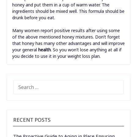
honey and put them in a cup of warm water. The
ingredients should be mixed well. This formula should be
drunk before you eat.
Many women report positive results after using some
of the above mentioned honey mixtures. Don’t forget
that honey has many other advantages and will improve
your general
health
. So you won’t lose anything at all if
you decide to use it in your weight loss plan.
SEARCH
FOR:
RECENT POSTS
The Proactive Guide to Aging in Place Ensuring