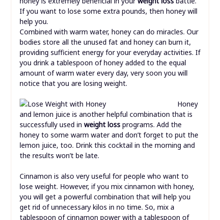
honey is extremely beneficial in your
weight loss
battle.
If you want to lose some extra pounds, then honey will
help you.
Combined with warm water, honey can do miracles. Our
bodies store all the unused fat and honey can burn it,
providing sufficient energy for your everyday activities. If
you drink a tablespoon of honey added to the equal
amount of warm water every day, very soon you will
notice that you are losing weight.
Honey
and lemon juice is another helpful combination that is
successfully used in
weight loss
programs. Add the
honey to some warm water and don’t forget to put the
lemon juice, too. Drink this cocktail in the morning and
the results won’t be late.
Cinnamon is also very useful for people who want to
lose weight. However, if you mix cinnamon with honey,
you will get a powerful combination that will help you
get rid of unnecessary kilos in no time. So, mix a
tablespoon of cinnamon power with a tablespoon of