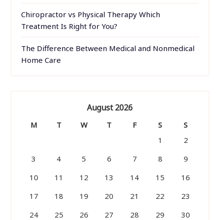
Chiropractor vs Physical Therapy Which
Treatment Is Right for You?
The Difference Between Medical and Nonmedical
Home Care
August 2026
M
T
W
T
F
S
S
1
2
3
4
5
6
7
8
9
10
11
12
13
14
15
16
17
18
19
20
21
22
23
24
25
26
27
28
29
30