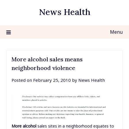
Skip
News Health
to
content
Menu
More alcohol sales means
neighborhood violence
Posted on
February 25, 2010
by
News Health
More alcohol
sales sites in a neighborhood equates to