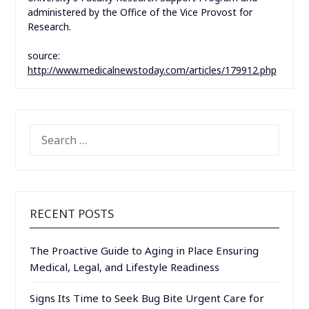
administered by the Office of the Vice Provost for
Research.
source:
http://www.medicalnewstoday.com/articles/179912.php
SEARCH
FOR:
RECENT POSTS
The Proactive Guide to Aging in Place Ensuring
Medical, Legal, and Lifestyle Readiness
Signs Its Time to Seek Bug Bite Urgent Care for