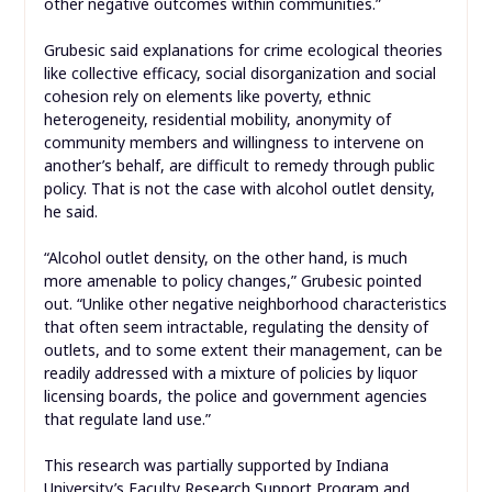
other negative outcomes within communities.”
Grubesic said explanations for crime ecological theories
like collective efficacy, social disorganization and social
cohesion rely on elements like poverty, ethnic
heterogeneity, residential mobility, anonymity of
community members and willingness to intervene on
another’s behalf, are difficult to remedy through public
policy. That is not the case with alcohol outlet density,
he said.
“Alcohol outlet density, on the other hand, is much
more amenable to policy changes,” Grubesic pointed
out. “Unlike other negative neighborhood characteristics
that often seem intractable, regulating the density of
outlets, and to some extent their management, can be
readily addressed with a mixture of policies by liquor
licensing boards, the police and government agencies
that regulate land use.”
This research was partially supported by Indiana
University’s Faculty Research Support Program and