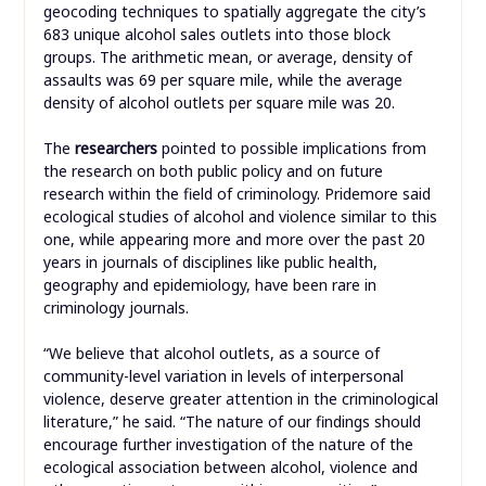
geocoding techniques to spatially aggregate the city’s
683 unique alcohol sales outlets into those block
groups. The arithmetic mean, or average, density of
assaults was 69 per square mile, while the average
density of alcohol outlets per square mile was 20.
The
researchers
pointed to possible implications from
the research on both public policy and on future
research within the field of criminology. Pridemore said
ecological studies of alcohol and violence similar to this
one, while appearing more and more over the past 20
years in journals of disciplines like public health,
geography and epidemiology, have been rare in
criminology journals.
“We believe that alcohol outlets, as a source of
community-level variation in levels of interpersonal
violence, deserve greater attention in the criminological
literature,” he said. “The nature of our findings should
encourage further investigation of the nature of the
ecological association between alcohol, violence and