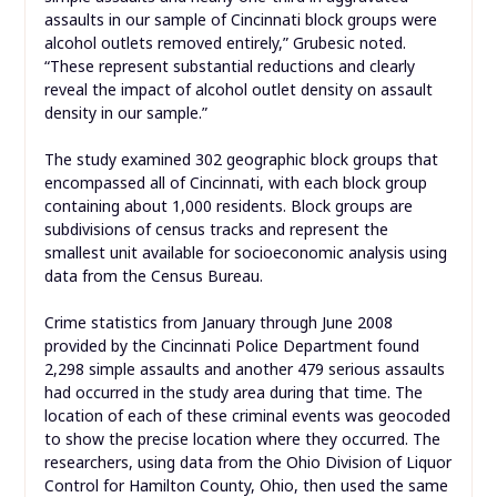
assaults in our sample of Cincinnati block groups were
alcohol outlets removed entirely,” Grubesic noted.
“These represent substantial reductions and clearly
reveal the impact of alcohol outlet density on assault
density in our sample.”
The study examined 302 geographic block groups that
encompassed all of Cincinnati, with each block group
containing about 1,000 residents. Block groups are
subdivisions of census tracks and represent the
smallest unit available for socioeconomic analysis using
data from the Census Bureau.
Crime statistics from January through June 2008
provided by the Cincinnati Police Department found
2,298 simple assaults and another 479 serious assaults
had occurred in the study area during that time. The
location of each of these criminal events was geocoded
to show the precise location where they occurred. The
researchers, using data from the Ohio Division of Liquor
Control for Hamilton County, Ohio, then used the same