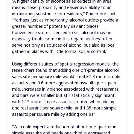
“A
higher
density of alcohol sales outlets in an area
means closer proximity and easier availability to an
intoxicating substance for residents,” Pridemore said.
“Perhaps just as importantly, alcohol outlets provide a
greater number of potentially deviant places.
Convenience stores licensed to sell alcohol may be
especially troublesome in this regard, as they often
serve not only as sources of alcohol but also as local
gathering places with little formal social control.”
Using
different suites of spatial regression models, the
researchers found that adding one off-premise alcohol
sales site per square mile would create 2.3 more simple
assaults and 0.6 more aggravated assaults per square
mile. Increases in violence associated with restaurants
and bars were smaller but still statistically significant,
with 1.15 more simple assaults created when adding
one restaurant per square mile, and 1.35 more simple
assaults per square mile by adding one bar.
“We could
expect
a reduction of about one-quarter in
simple assaults and nearly one-third in aggravated