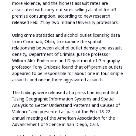
more violence, and the highest assault rates are
associated with carry-out sites selling alcohol for off-
premise consumption, according to new research
released Feb. 21 by two Indiana University professors.
Using crime statistics and alcohol outlet licensing data
from Cincinnati, Ohio, to examine the spatial
relationship between alcohol outlet density and assault
density, Department of Criminal Justice professor
William Alex Pridemore and Department of Geography
professor Tony Grubesic found that off-premise outlets
appeared to be responsible for about one in four simple
assaults and one in three aggravated assaults.
The findings were released at a press briefing entitled
“Using Geographic Information Systems and Spatial
Analysis to Better Understand Patterns and Causes of
Violence” and presented as part of the Feb. 18-22
annual meeting of the American Association for the
Advancement of Science in San Diego, Calif.