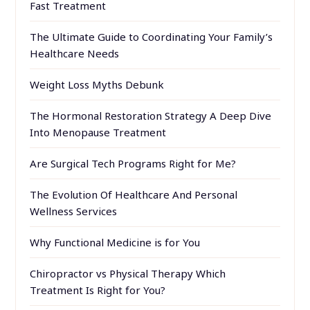
Fast Treatment
The Ultimate Guide to Coordinating Your Family’s
Healthcare Needs
Weight Loss Myths Debunk
The Hormonal Restoration Strategy A Deep Dive
Into Menopause Treatment
Are Surgical Tech Programs Right for Me?
The Evolution Of Healthcare And Personal
Wellness Services
Why Functional Medicine is for You
Chiropractor vs Physical Therapy Which
Treatment Is Right for You?