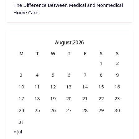
The Difference Between Medical and Nonmedical
Home Care
August 2026
M
T
W
T
F
S
S
1
2
3
4
5
6
7
8
9
10
11
12
13
14
15
16
17
18
19
20
21
22
23
24
25
26
27
28
29
30
31
« Jul