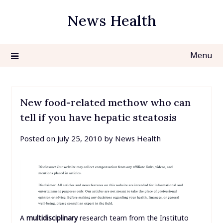
Skip
News Health
to
content
Menu
New food-related methow who can
tell if you have hepatic steatosis
Posted on
July 25, 2010
by
News Health
A
multidisciplinary
research team from the Instituto