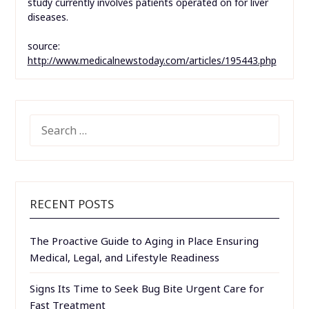
study currently involves patients operated on for liver
diseases.
source:
http://www.medicalnewstoday.com/articles/195443.php
SEARCH
FOR:
RECENT POSTS
The Proactive Guide to Aging in Place Ensuring
Medical, Legal, and Lifestyle Readiness
Signs Its Time to Seek Bug Bite Urgent Care for
Fast Treatment