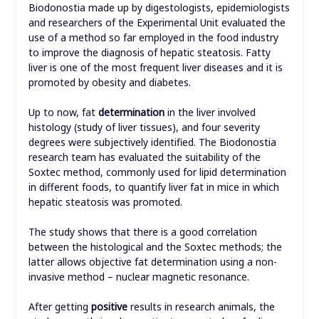
Biodonostia made up by digestologists, epidemiologists
and researchers of the Experimental Unit evaluated the
use of a method so far employed in the food industry
to improve the diagnosis of hepatic steatosis. Fatty
liver is one of the most frequent liver diseases and it is
promoted by obesity and diabetes.
Up to now, fat
determination
in the liver involved
histology (study of liver tissues), and four severity
degrees were subjectively identified. The Biodonostia
research team has evaluated the suitability of the
Soxtec method, commonly used for lipid determination
in different foods, to quantify liver fat in mice in which
hepatic steatosis was promoted.
The study shows that there is a good correlation
between the histological and the Soxtec methods; the
latter allows objective fat determination using a non-
invasive method – nuclear magnetic resonance.
After getting
positive
results in research animals, the