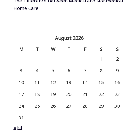
The Difference Between Medical and Nonmedical
Home Care
August 2026
M
T
W
T
F
S
S
1
2
3
4
5
6
7
8
9
10
11
12
13
14
15
16
17
18
19
20
21
22
23
24
25
26
27
28
29
30
31
« Jul