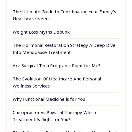
The Ultimate Guide to Coordinating Your Family’s
Healthcare Needs
Weight Loss Myths Debunk
The Hormonal Restoration Strategy A Deep Dive
Into Menopause Treatment
Are Surgical Tech Programs Right for Me?
The Evolution Of Healthcare And Personal
Wellness Services
Why Functional Medicine is for You
Chiropractor vs Physical Therapy Which
Treatment Is Right for You?