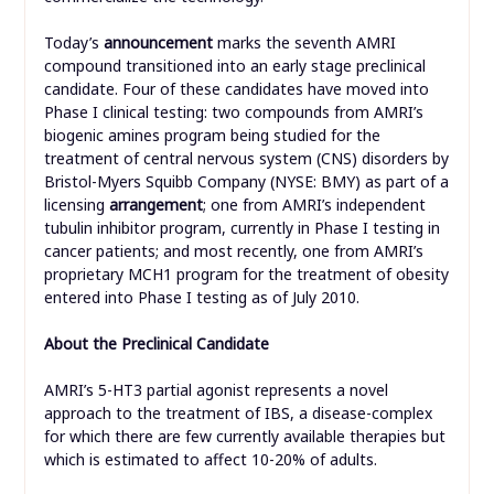
Today’s
announcement
marks the seventh AMRI
compound transitioned into an early stage preclinical
candidate. Four of these candidates have moved into
Phase I clinical testing: two compounds from AMRI’s
biogenic amines program being studied for the
treatment of central nervous system (CNS) disorders by
Bristol-Myers Squibb Company (NYSE: BMY) as part of a
licensing
arrangement
; one from AMRI’s independent
tubulin inhibitor program, currently in Phase I testing in
cancer patients; and most recently, one from AMRI’s
proprietary MCH1 program for the treatment of obesity
entered into Phase I testing as of July 2010.
About the Preclinical Candidate
AMRI’s 5-HT3 partial agonist represents a novel
approach to the treatment of IBS, a disease-complex
for which there are few currently available therapies but
which is estimated to affect 10-20% of adults.