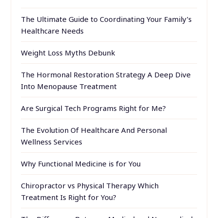
The Ultimate Guide to Coordinating Your Family’s
Healthcare Needs
Weight Loss Myths Debunk
The Hormonal Restoration Strategy A Deep Dive
Into Menopause Treatment
Are Surgical Tech Programs Right for Me?
The Evolution Of Healthcare And Personal
Wellness Services
Why Functional Medicine is for You
Chiropractor vs Physical Therapy Which
Treatment Is Right for You?