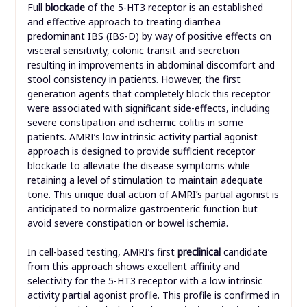
Full
blockade
of the 5-HT3 receptor is an established
and effective approach to treating diarrhea
predominant IBS (IBS-D) by way of positive effects on
visceral sensitivity, colonic transit and secretion
resulting in improvements in abdominal discomfort and
stool consistency in patients. However, the first
generation agents that completely block this receptor
were associated with significant side-effects, including
severe constipation and ischemic colitis in some
patients. AMRI’s low intrinsic activity partial agonist
approach is designed to provide sufficient receptor
blockade to alleviate the disease symptoms while
retaining a level of stimulation to maintain adequate
tone. This unique dual action of AMRI’s partial agonist is
anticipated to normalize gastroenteric function but
avoid severe constipation or bowel ischemia.
In cell-based testing, AMRI’s first
preclinical
candidate
from this approach shows excellent affinity and
selectivity for the 5-HT3 receptor with a low intrinsic
activity partial agonist profile. This profile is confirmed in