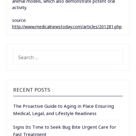
animal models, which also demonstrate potent oral
activity.
source:
http://www.medicalnewstoday.com/articles/201281.php
SEARCH
FOR:
RECENT POSTS
The Proactive Guide to Aging in Place Ensuring
Medical, Legal, and Lifestyle Readiness
Signs Its Time to Seek Bug Bite Urgent Care for
Fast Treatment