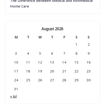
The Difference Between Medical and Nonmedical
Home Care
August 2026
M
T
W
T
F
S
S
1
2
3
4
5
6
7
8
9
10
11
12
13
14
15
16
17
18
19
20
21
22
23
24
25
26
27
28
29
30
31
« Jul