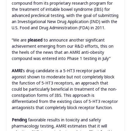
compound from its proprietary research program for
the treatment of irritable bowel syndrome (IBS) for
advanced preclinical testing, with the goal of submitting
an Investigational New Drug Application (IND) with the
U.S. Food and Drug Administration (FDA) in 2011.
“We are
pleased
to announce another significant
achievement emerging from our R&D efforts, this on
the heels of the news that an AMRI anti-obesity
compound was entered into Phase 1 testing in July”
AMRI
‘s drug candidate is a 5-HT3 receptor partial
agonist shown to moderate but not completely block
the function of 5-HT3 receptors, an approach that
could be particularly beneficial in treatment of the non-
constipation forms of IBS. This approach is
differentiated from the existing class of 5-HT3 receptor
antagonists that completely block receptor function.
Pending
favorable results in toxicity and safety
pharmacology testing, AMRI estimates that it will