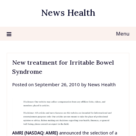
Skip
News Health
to
content
Menu
New treatment for Irritable Bowel
Syndrome
Posted on
September 26, 2010
by
News Health
AMRI (NASDAQ: AMRI)
announced the selection of a