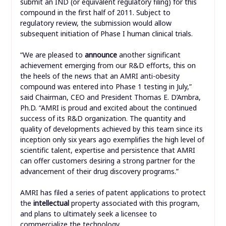
submit an IND (or equivalent regulatory filing) for this
compound in the first half of 2011. Subject to
regulatory review, the submission would allow
subsequent initiation of Phase I human clinical trials.
“We are pleased to
announce
another significant
achievement emerging from our R&D efforts, this on
the heels of the news that an AMRI anti-obesity
compound was entered into Phase 1 testing in July,”
said Chairman, CEO and President Thomas E. D’Ambra,
Ph.D. “AMRI is proud and excited about the continued
success of its R&D organization. The quantity and
quality of developments achieved by this team since its
inception only six years ago exemplifies the high level of
scientific talent, expertise and persistence that AMRI
can offer customers desiring a strong partner for the
advancement of their drug discovery programs.”
AMRI has filed a series of patent applications to protect
the
intellectual
property associated with this program,
and plans to ultimately seek a licensee to
commercialize the technology.