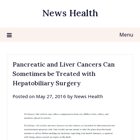
Skip
News Health
to
content
Menu
Pancreatic and Liver Cancers Can
Sometimes be Treated with
Hepatobiliary Surgery
Posted on
May 27, 2016
by
News Health