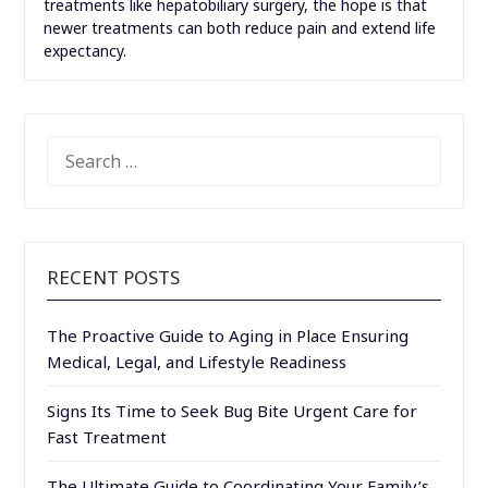
treatments like hepatobiliary surgery, the hope is that
newer treatments can both reduce pain and extend life
expectancy.
SEARCH
FOR:
RECENT POSTS
The Proactive Guide to Aging in Place Ensuring
Medical, Legal, and Lifestyle Readiness
Signs Its Time to Seek Bug Bite Urgent Care for
Fast Treatment
The Ultimate Guide to Coordinating Your Family’s