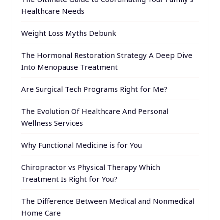
Healthcare Needs
Weight Loss Myths Debunk
The Hormonal Restoration Strategy A Deep Dive
Into Menopause Treatment
Are Surgical Tech Programs Right for Me?
The Evolution Of Healthcare And Personal
Wellness Services
Why Functional Medicine is for You
Chiropractor vs Physical Therapy Which
Treatment Is Right for You?
The Difference Between Medical and Nonmedical
Home Care