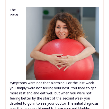
The
initial
symptoms were not that alarming. For the last week
you simply were not feeling your best. You tried to get
more rest and and eat well, but when you were not
feeling better by the start of the second week you
decided to go in to see your doctor. The initial diagnosis
was that you would need to have your gall bladder