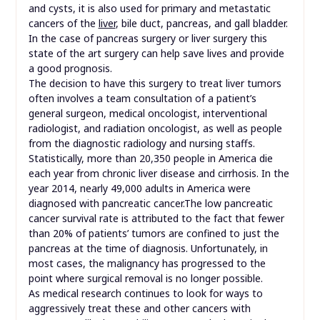
and cysts, it is also used for primary and metastatic
cancers of the
liver
, bile duct, pancreas, and gall bladder.
In the case of pancreas surgery or liver surgery this
state of the art surgery can help save lives and provide
a good prognosis.
The decision to have this surgery to treat liver tumors
often involves a team consultation of a patient’s
general surgeon, medical oncologist, interventional
radiologist, and radiation oncologist, as well as people
from the diagnostic radiology and nursing staffs.
Statistically, more than 20,350 people in America die
each year from chronic liver disease and cirrhosis. In the
year 2014, nearly 49,000 adults in America were
diagnosed with pancreatic cancer.The low pancreatic
cancer survival rate is attributed to the fact that fewer
than 20% of patients’ tumors are confined to just the
pancreas at the time of diagnosis. Unfortunately, in
most cases, the malignancy has progressed to the
point where surgical removal is no longer possible.
As medical research continues to look for ways to
aggressively treat these and other cancers with