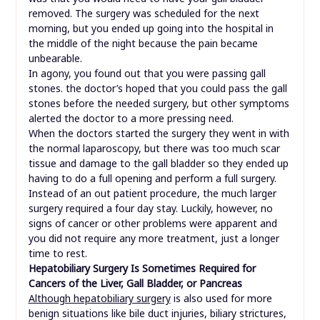
removed. The surgery was scheduled for the next
morning, but you ended up going into the hospital in
the middle of the night because the pain became
unbearable.
In agony, you found out that you were passing gall
stones. the doctor’s hoped that you could pass the gall
stones before the needed surgery, but other symptoms
alerted the doctor to a more pressing need.
When the doctors started the surgery they went in with
the normal laparoscopy, but there was too much scar
tissue and damage to the gall bladder so they ended up
having to do a full opening and perform a full surgery.
Instead of an out patient procedure, the much larger
surgery required a four day stay. Luckily, however, no
signs of cancer or other problems were apparent and
you did not require any more treatment, just a longer
time to rest.
Hepatobiliary Surgery Is Sometimes Required for
Cancers of the Liver, Gall Bladder, or Pancreas
Although hepatobiliary surgery
is also used for more
benign situations like bile duct injuries, biliary strictures,