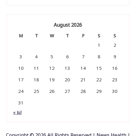
August 2026
M
T
W
T
F
S
S
1
2
3
4
5
6
7
8
9
10
11
12
13
14
15
16
17
18
19
20
21
22
23
24
25
26
27
28
29
30
31
« Jul
Copyright ©
2026 All Rights Reserved | News Health |