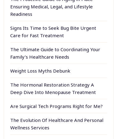
Ensuring Medical, Legal, and Lifestyle
Readiness
Signs Its Time to Seek Bug Bite Urgent
Care for Fast Treatment
The Ultimate Guide to Coordinating Your
Family’s Healthcare Needs
Weight Loss Myths Debunk
The Hormonal Restoration Strategy A
Deep Dive Into Menopause Treatment
Are Surgical Tech Programs Right for Me?
The Evolution Of Healthcare And Personal
Wellness Services