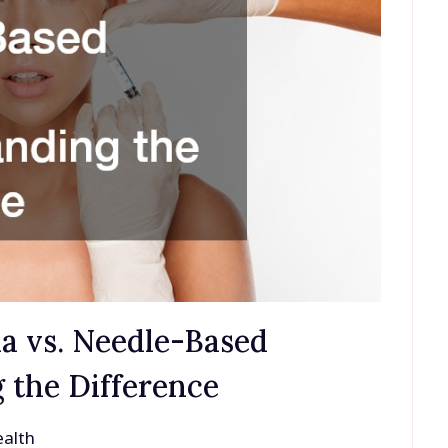
a vs. Needle-Based
 the Difference
alth