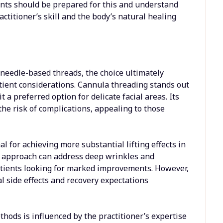
ients should be prepared for this and understand
titioner’s skill and the body’s natural healing
 needle-based threads, the choice ultimately
tient considerations. Cannula threading stands out
 a preferred option for delicate facial areas. Its
e risk of complications, appealing to those
l for achieving more substantial lifting effects in
ct approach can address deep wrinkles and
patients looking for marked improvements. However,
l side effects and recovery expectations
hods is influenced by the practitioner’s expertise