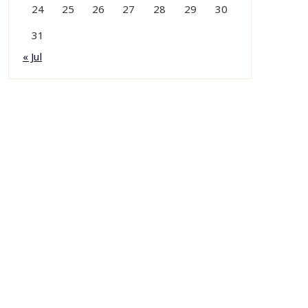
24
25
26
27
28
29
30
31
« Jul