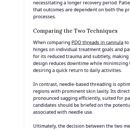
necessitating a longer recovery period. Pat
that outcomes are dependent on both the prac
processes.
Comparing the Two Techniques
When comparing
PDO threads in cannula
to
hinges on individual treatment goals and pa
for its reduced trauma and subtlety, making it
design reduces downtime while minimizing th
desiring a quick return to daily activities.
In contrast, needle-based threading is optima
regions with prominent skin laxity. Its dire
pronounced sagging efficiently, suited for 
candidates should be briefed on the potentia
associated with needle use.
Ultimately, the decision between the two met