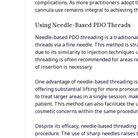
complications. As more practitioners adopt 
cannula use remains integral to achieving th
Using Needle-Based PDO Threads
Needle-based PDO threading is a traditional 
threads via a fine needle. This method is st
due to its similarity to injection technique
threading is often recommended for areas re
of insertion is necessary.
One advantage of needle-based threading is it
offering substantial lifting for more pronoun
to treat larger areas in a single session, mak
patient. This method can also facilitate the 
cosmetic concerns within the same procedur
Despite its efficacy, needle-based threading
procedure. The use of sharp needles raises t