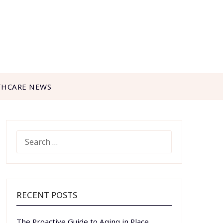
THCARE NEWS
SEARCH
FOR:
RECENT POSTS
The Proactive Guide to Aging in Place