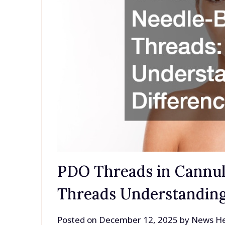
PDO Threads in Cannul
Threads Understanding
Posted on
December 12, 2025
by
News He