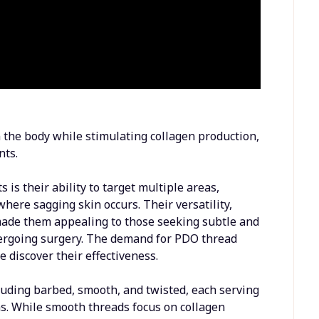
 the body while stimulating collagen production,
nts.
is their ability to target multiple areas,
where sagging skin occurs. Their versatility,
ade them appealing to those seeking subtle and
rgoing surgery. The demand for PDO thread
 discover their effectiveness.
luding barbed, smooth, and twisted, each serving
rns. While smooth threads focus on collagen