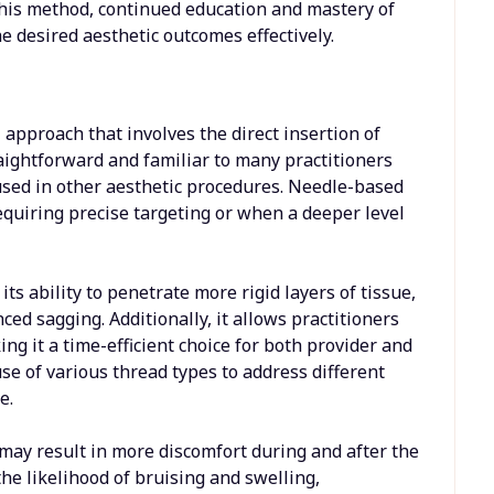
this method, continued education and mastery of
e desired aesthetic outcomes effectively.
approach that involves the direct insertion of
raightforward and familiar to many practitioners
s used in other aesthetic procedures. Needle-based
quiring precise targeting or when a deeper level
s ability to penetrate more rigid layers of tissue,
ced sagging. Additionally, it allows practitioners
ing it a time-efficient choice for both provider and
use of various thread types to address different
e.
 may result in more discomfort during and after the
he likelihood of bruising and swelling,