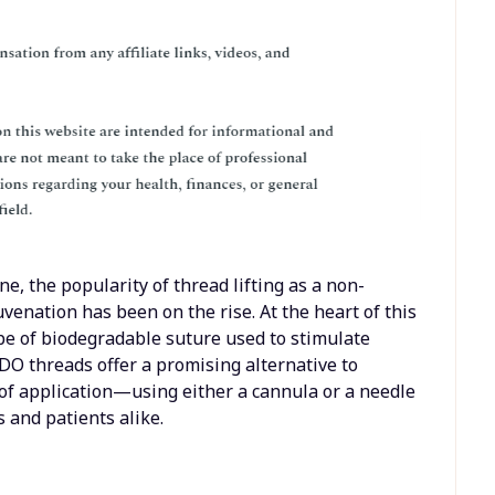
ne, the popularity of thread lifting as a non-
uvenation has been on the rise. At the heart of this
pe of biodegradable suture used to stimulate
DO threads offer a promising alternative to
 of application—using either a cannula or a needle
and patients alike.