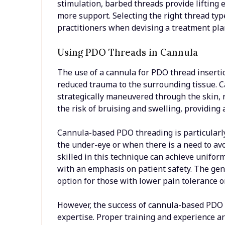
stimulation, barbed threads provide lifting 
more support. Selecting the right thread typ
practitioners when devising a treatment plan
Using PDO Threads in Cannula
The use of a cannula for PDO thread insertio
reduced trauma to the surrounding tissue. C
strategically maneuvered through the skin, 
the risk of bruising and swelling, providing
Cannula-based PDO threading is particularly
the under-eye or when there is a need to avo
skilled in this technique can achieve unifor
with an emphasis on patient safety. The gen
option for those with lower pain tolerance or 
However, the success of cannula-based PDO th
expertise. Proper training and experience ar