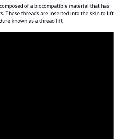
 composed of a biocompatible material that has
. These threads are inserted into the skin to lift
dure known as a thread lift.