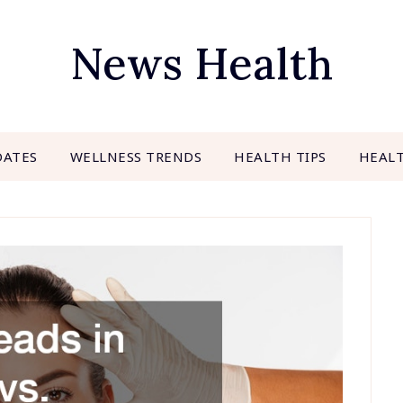
News Health
DATES
WELLNESS TRENDS
HEALTH TIPS
HEAL