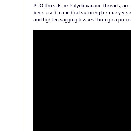
PDO threads, or Polydioxanone threads, are
been used in medical suturing for many years
and tighten sagging tissues through a proce