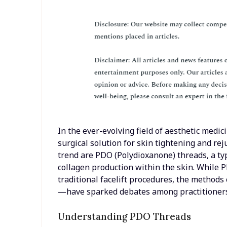
In the ever-evolving field of aesthetic medici
surgical solution for skin tightening and rej
trend are PDO (Polydioxanone) threads, a ty
collagen production within the skin. While P
traditional facelift procedures, the methods
—have sparked debates among practitioners 
Understanding PDO Threads