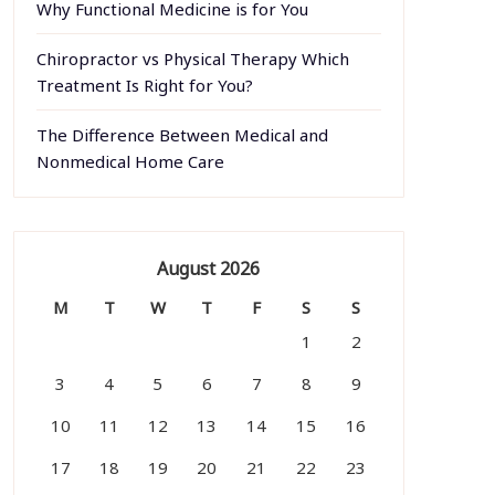
Why Functional Medicine is for You
Chiropractor vs Physical Therapy Which
Treatment Is Right for You?
The Difference Between Medical and
Nonmedical Home Care
August 2026
M
T
W
T
F
S
S
1
2
3
4
5
6
7
8
9
10
11
12
13
14
15
16
17
18
19
20
21
22
23