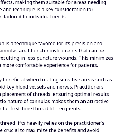
effects, making them suitable for areas needing
e and technique is a key consideration for
 tailored to individual needs.
n is a technique favored for its precision and
annulas are blunt-tip instruments that can be
resulting in less puncture wounds. This minimizes
 a more comfortable experience for patients.
 beneficial when treating sensitive areas such as
id key blood vessels and nerves. Practitioners
m placement of threads, ensuring optimal results
tle nature of cannulas makes them an attractive
for first-time thread lift recipients.
read lifts heavily relies on the practitioner’s
e crucial to maximize the benefits and avoid