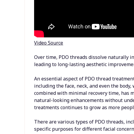
Video Source
Over time, PDO threads dissolve naturally in
leading to long-lasting aesthetic improveme
An essential aspect of PDO thread treatments 
including the face, neck, and even the body, 
combined with minimal recovery time, has m
natural-looking enhancements without unde
treatments continues to grow as more people
There are various types of PDO threads, inc
specific purposes for different facial conce