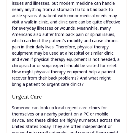
issues and illnesses, but modern medicine can handle
nearly anything from a stomach flu to a bad back to
ankle sprains. A patient with minor medical needs may
visit a
walk
in clinic, and clinic care can be quite effective
for everyday illnesses or wounds. Meanwhile, many
Americans also suffer from back pain or spinal issues,
which can limit the patient’s mobility and cause chronic
pain in their daily lives. Therefore, physical therapy
equipment may be used at a hospital or similar clinic,
and even if physical therapy equipment is not needed, a
chiropractor or yoga expert should be visited for relief.
How might physical therapy equipment help a patient
recover from their back problems? And what might
bring a patient to urgent care clinics?
Urgent Care
Someone can look up local urgent care clinics for
themselves or a nearby patient on a PC or mobile
device, and these clinics are highly numerous across the
United States today. They are often independent or
grouped into small networks, and some of them might