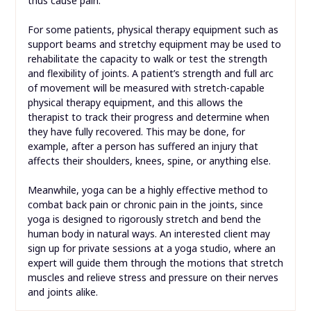
thus cause pain.
For some patients, physical therapy equipment such as
support beams and stretchy equipment may be used to
rehabilitate the capacity to walk or test the strength
and flexibility of joints. A patient’s strength and full arc
of movement will be measured with stretch-capable
physical therapy equipment, and this allows the
therapist to track their progress and determine when
they have fully recovered. This may be done, for
example, after a person has suffered an injury that
affects their shoulders, knees, spine, or anything else.
Meanwhile, yoga can be a highly effective method to
combat back pain or chronic pain in the joints, since
yoga is designed to rigorously stretch and bend the
human body in natural ways. An interested client may
sign up for private sessions at a yoga studio, where an
expert will guide them through the motions that stretch
muscles and relieve stress and pressure on their nerves
and joints alike.