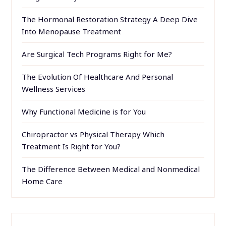
The Hormonal Restoration Strategy A Deep Dive
Into Menopause Treatment
Are Surgical Tech Programs Right for Me?
The Evolution Of Healthcare And Personal
Wellness Services
Why Functional Medicine is for You
Chiropractor vs Physical Therapy Which
Treatment Is Right for You?
The Difference Between Medical and Nonmedical
Home Care