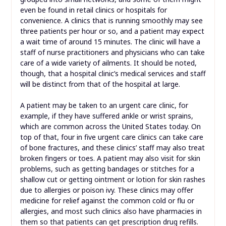
even be found in retail clinics or hospitals for
convenience. A clinics that is running smoothly may see
three patients per hour or so, and a patient may expect
a wait time of around 15 minutes. The clinic will have a
staff of nurse practitioners and physicians who can take
care of a wide variety of ailments. It should be noted,
though, that a hospital clinic’s medical services and staff
will be distinct from that of the hospital at large.
A patient may be taken to an urgent care clinic, for
example, if they have suffered ankle or wrist sprains,
which are common across the United States today. On
top of that, four in five urgent care clinics can take care
of bone fractures, and these clinics’ staff may also treat
broken fingers or toes. A patient may also visit for skin
problems, such as getting bandages or stitches for a
shallow cut or getting ointment or lotion for skin rashes
due to allergies or poison ivy. These clinics may offer
medicine for relief against the common cold or flu or
allergies, and most such clinics also have pharmacies in
them so that patients can get prescription drug refills.