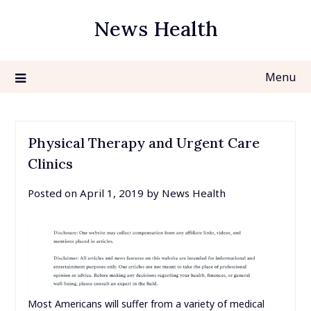
Skip
News Health
to
content
Menu
Physical Therapy and Urgent Care
Clinics
Posted on
April 1, 2019
by
News Health
Most Americans will suffer from a variety of medical