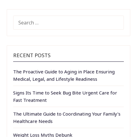
SEARCH
FOR:
RECENT POSTS
The Proactive Guide to Aging in Place Ensuring
Medical, Legal, and Lifestyle Readiness
Signs Its Time to Seek Bug Bite Urgent Care for
Fast Treatment
The Ultimate Guide to Coordinating Your Family’s
Healthcare Needs
Weight Loss Myths Debunk