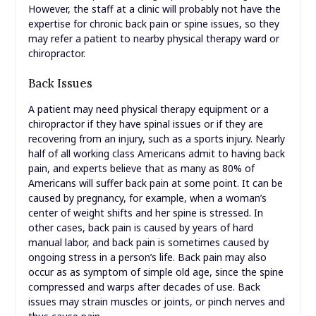
However, the staff at a clinic will probably not have the
expertise for chronic back pain or spine issues, so they
may refer a patient to nearby physical therapy ward or
chiropractor.
Back Issues
A patient may need physical therapy equipment or a
chiropractor if they have spinal issues or if they are
recovering from an injury, such as a sports injury. Nearly
half of all working class Americans admit to having back
pain, and experts believe that as many as 80% of
Americans will suffer back pain at some point. It can be
caused by pregnancy, for example, when a woman’s
center of weight shifts and her spine is stressed. In
other cases, back pain is caused by years of hard
manual labor, and back pain is sometimes caused by
ongoing stress in a person’s life. Back pain may also
occur as as symptom of simple old age, since the spine
compressed and warps after decades of use. Back
issues may strain muscles or joints, or pinch nerves and