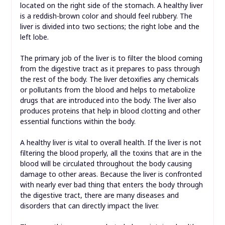
located on the right side of the stomach. A healthy liver
is a reddish-brown color and should feel rubbery. The
liver is divided into two sections; the right lobe and the
left lobe.
The primary job of the liver is to filter the blood coming
from the digestive tract as it prepares to pass through
the rest of the body. The liver detoxifies any chemicals
or pollutants from the blood and helps to metabolize
drugs that are introduced into the body. The liver also
produces proteins that help in blood clotting and other
essential functions within the body.
A healthy liver is vital to overall health. If the liver is not
filtering the blood properly, all the toxins that are in the
blood will be circulated throughout the body causing
damage to other areas. Because the liver is confronted
with nearly ever bad thing that enters the body through
the digestive tract, there are many diseases and
disorders that can directly impact the liver.