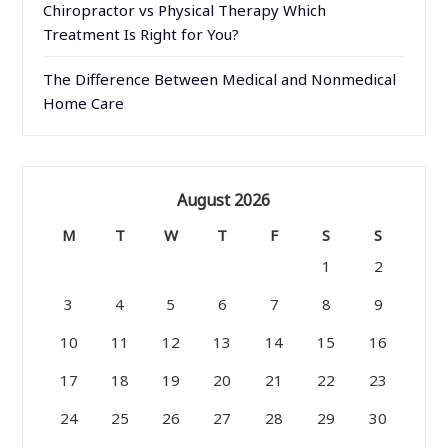
Chiropractor vs Physical Therapy Which
Treatment Is Right for You?
The Difference Between Medical and Nonmedical
Home Care
August 2026
M
T
W
T
F
S
S
1
2
3
4
5
6
7
8
9
10
11
12
13
14
15
16
17
18
19
20
21
22
23
24
25
26
27
28
29
30