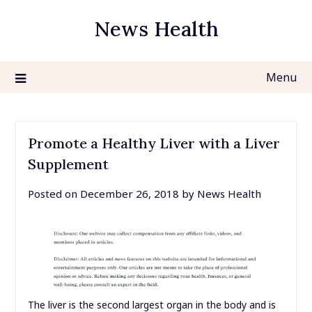
Skip
News Health
to
content
Menu
Promote a Healthy Liver with a Liver
Supplement
Posted on
December 26, 2018
by
News Health
The liver is the second largest organ in the body and is