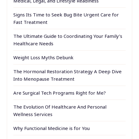
Medical, Legal, and Lifestyle Readiness
Signs Its Time to Seek Bug Bite Urgent Care for
Fast Treatment
The Ultimate Guide to Coordinating Your Family’s
Healthcare Needs
Weight Loss Myths Debunk
The Hormonal Restoration Strategy A Deep Dive
Into Menopause Treatment
Are Surgical Tech Programs Right for Me?
The Evolution Of Healthcare And Personal
Wellness Services
Why Functional Medicine is for You