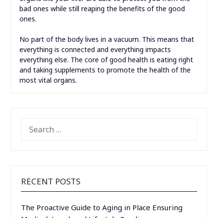
bad ones while still reaping the benefits of the good
ones.
No part of the body lives in a vacuum. This means that
everything is connected and everything impacts
everything else. The core of good health is eating right
and taking supplements to promote the health of the
most vital organs.
SEARCH
FOR:
RECENT POSTS
The Proactive Guide to Aging in Place Ensuring