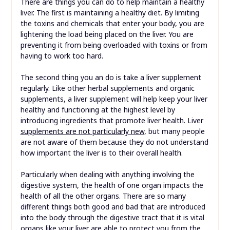
There are things you can do to help maintain a healthy
liver. The first is maintaining a healthy diet. By limiting
the toxins and chemicals that enter your body, you are
lightening the load being placed on the liver. You are
preventing it from being overloaded with toxins or from
having to work too hard.
The second thing you an do is take a liver supplement
regularly. Like other herbal supplements and organic
supplements, a liver supplement will help keep your liver
healthy and functioning at the highest level by
introducing ingredients that promote liver health. Liver
supplements are not particularly new
, but many people
are not aware of them because they do not understand
how important the liver is to their overall health.
Particularly when dealing with anything involving the
digestive system, the health of one organ impacts the
health of all the other organs. There are so many
different things both good and bad that are introduced
into the body through the digestive tract that it is vital
organs like your liver are able to protect you from the